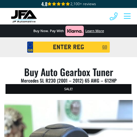
4.8
2,100+ reviews
 MENU
Buy Now. Pay With
Learn More
Registration
GO
Search
Buy Auto Gearbox Tuner
Mercedes SL R230 (2001 – 2012) 65 AMG – 612HP
SALE!