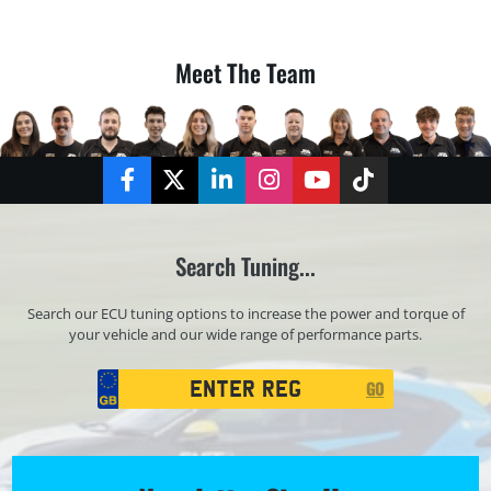
Meet The Team
Facebook
Twitter
LinkedIn
Instagram
YouTube
TikTok
Search Tuning...
Search our ECU tuning options to increase the power and torque of
your vehicle and our wide range of performance parts.
Registration
GO
Search