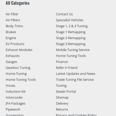
All Categories
Air Filter
Contact Us
Air Filters
Specialist Vehicles
Body Trims
Stage 1, 2 & 3 Tuning
Brakes
Stage 1 Remapping
Engine
Stage 2 Remapping
EV Products
Stage 3 Remapping
Exhaust Modules
Mobile Tuning Service
Exhausts
Home Tuning Tools
Gauges
Finance
Gearbox Tuning
Refer A Friend
Home Tuning
Latest Updates and News
Home Tuning Tools
Trade Tuning File Service
Hoses
Tuning
Induction Kit
Dealer Portal
Intercooler
Sitemap
JFA Packages
Delivery
Pipework
Returns
Suspension
Privacy and Cookies Policy