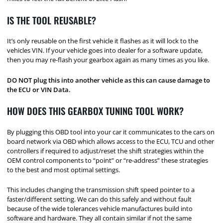
IS THE TOOL REUSABLE?
It’s only reusable on the first vehicle it flashes as it will lock to the
vehicles VIN. If your vehicle goes into dealer for a software update,
then you may re-flash your gearbox again as many times as you like.
DO NOT plug this into another vehicle as this can cause damage to
the ECU or VIN Data.
HOW DOES THIS GEARBOX TUNING TOOL WORK?
By plugging this OBD tool into your car it communicates to the cars on
board network via OBD which allows access to the ECU, TCU and other
controllers if required to adjust/reset the shift strategies within the
OEM control components to “point” or “re-address” these strategies
to the best and most optimal settings.
This includes changing the transmission shift speed pointer to a
faster/different setting. We can do this safely and without fault
because of the wide tolerances vehicle manufactures build into
software and hardware. They all contain similar if not the same