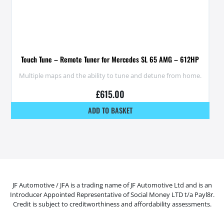
Touch Tune – Remote Tuner for Mercedes SL 65 AMG – 612HP
Multiple maps and the ability to tune and detune from home.
£
615.00
ADD TO BASKET
JF Automotive / JFA is a trading name of JF Automotive Ltd and is an
Introducer Appointed Representative of Social Money LTD t/a Payl8r.
Credit is subject to creditworthiness and affordability assessments.