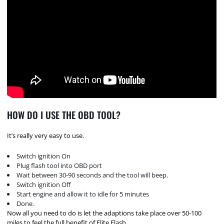
HOW DO I USE THE OBD TOOL?
It’s really very easy to use.
Switch ignition On
Plug flash tool into OBD port
Wait between 30-90 seconds and the tool will beep.
Switch ignition Off
Start engine and allow it to idle for 5 minutes
Done.
Now all you need to do is let the adaptions take place over 50-100
miles to feel the full benefit of Elite Flash.