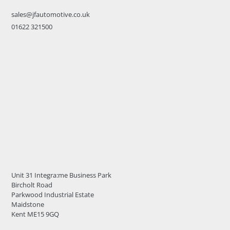
sales@jfautomotive.co.uk
01622 321500
Unit 31 Integra:me Business Park
Bircholt Road
Parkwood Industrial Estate
Maidstone
Kent ME15 9GQ