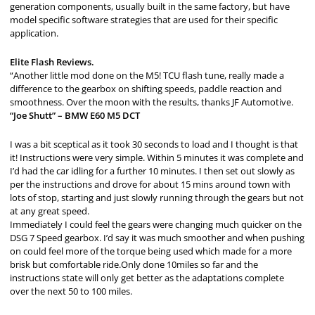
generation components, usually built in the same factory, but have
model specific software strategies that are used for their specific
application.
Elite Flash Reviews.
“Another little mod done on the M5! TCU flash tune, really made a
difference to the gearbox on shifting speeds, paddle reaction and
smoothness. Over the moon with the results, thanks JF Automotive.
“Joe Shutt” – BMW E60 M5 DCT
I was a bit sceptical as it took 30 seconds to load and I thought is that
it! Instructions were very simple. Within 5 minutes it was complete and
I’d had the car idling for a further 10 minutes. I then set out slowly as
per the instructions and drove for about 15 mins around town with
lots of stop, starting and just slowly running through the gears but not
at any great speed.
Immediately I could feel the gears were changing much quicker on the
DSG 7 Speed gearbox. I’d say it was much smoother and when pushing
on could feel more of the torque being used which made for a more
brisk but comfortable ride.Only done 10miles so far and the
instructions state will only get better as the adaptations complete
over the next 50 to 100 miles.