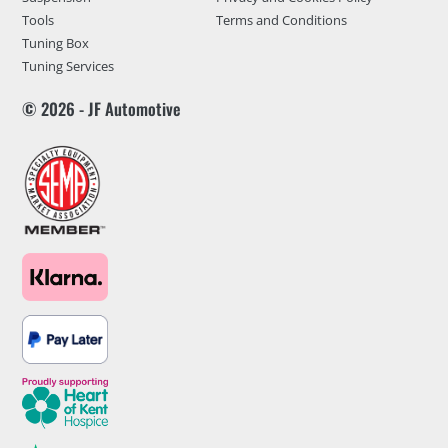
Tools
Terms and Conditions
Tuning Box
Tuning Services
© 2026 - JF Automotive