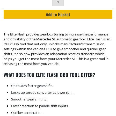
Add to Basket
The Elite Flash provides gearbox tuning to increase the performance
and drivability of the Mercedes SL automatic gearbox. Elite Flash is an
OBD flash tool that not only unlocks manufacturer’s transmission
settings within the vehicles ECU to give smoother and quicker gear
shifts, It also now provides an adaptation reset as standard which
helps you get the most from your Mercedes SL. This is a great tool in
releasing the most from you vehicle.
WHAT DOES TCU ELITE FLASH OBD TOOL OFFER?
Up to 40% faster gearshifts.
Locks up torque converter at lower rpm.
Smoother gear shifting.
Faster reaction to paddle shift inputs.
Quicker acceleration.