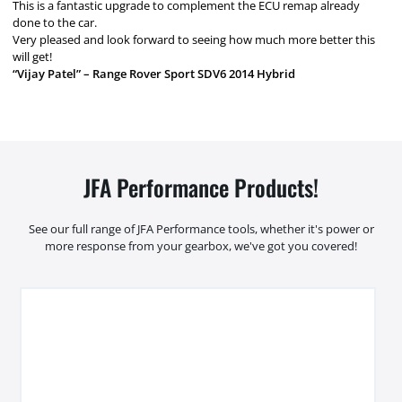
This is a fantastic upgrade to complement the ECU remap already
done to the car.
Very pleased and look forward to seeing how much more better this
will get!
“Vijay Patel” – Range Rover Sport SDV6 2014 Hybrid
JFA Performance Products!
See our full range of JFA Performance tools, whether it's power or
more response from your gearbox, we've got you covered!