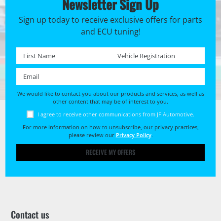
Newsletter Sign Up
Sign up today to receive exclusive offers for parts
and ECU tuning!
First name *
Registration No. *
Email *
We would like to contact you about our products and services, as well as
other content that may be of interest to you.
I agree to receive other communications from JF Automotive.
For more information on how to unsubscribe, our privacy practices,
please review our
Privacy Policy
.
RECEIVE MY OFFERS
Contact us