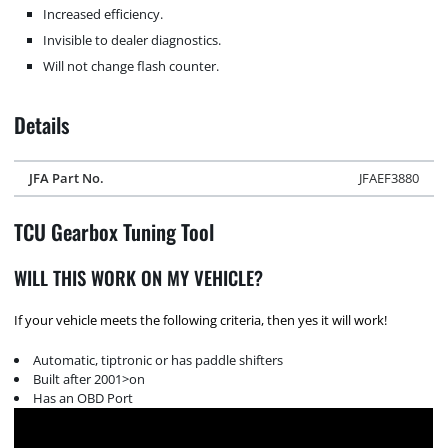
Increased efficiency.
Invisible to dealer diagnostics.
Will not change flash counter.
Details
JFA Part No.
JFAEF3880
TCU Gearbox Tuning Tool
WILL THIS WORK ON MY VEHICLE?
If your vehicle meets the following criteria, then yes it will work!
Automatic, tiptronic or has paddle shifters
Built after 2001>on
Has an OBD Port