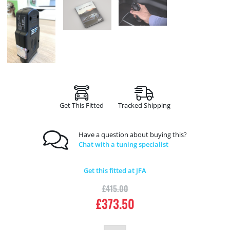
Get This Fitted
Tracked Shipping
Have a question about buying this?
Chat with a tuning specialist
Get this fitted at JFA
£
415.00
£
373.50