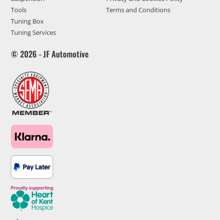
Tools
Terms and Conditions
Tuning Box
Tuning Services
© 2026 - JF Automotive