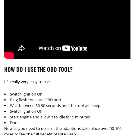
HOW DO I USE THE OBD TOOL?
It’s really very easy to use.
Switch ignition On
Plug flash tool into OBD port
Wait between 30-90 seconds and the tool will beep.
Switch ignition Off
Start engine and allow it to idle for 5 minutes
Done.
Now all you need to do is let the adaptions take place over 50-100
miles to feel the full benefit of Elite Flash.