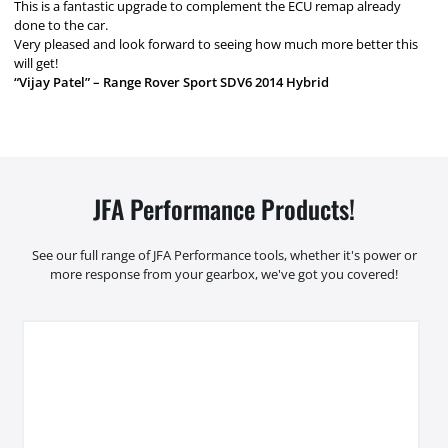
This is a fantastic upgrade to complement the ECU remap already
done to the car.
Very pleased and look forward to seeing how much more better this
will get!
“Vijay Patel” – Range Rover Sport SDV6 2014 Hybrid
JFA Performance Products!
See our full range of JFA Performance tools, whether it's power or
more response from your gearbox, we've got you covered!