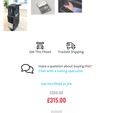
Get This Fitted
Tracked Shipping
Have a question about buying this?
Chat with a tuning specialist
Get this fitted at JFA
£
350.00
£
315.00