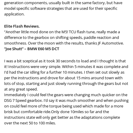
generation components, usually built in the same factory, but have
model specific software strategies that are used for their specific
application.
Elite Flash Reviews.
“Another little mod done on the M5! TCU flash tune, really made a
difference to the gearbox on shifting speeds, paddle reaction and
smoothness. Over the moon with the results, thanks JF Automotive.
“Joe Shutt” – BMW E60 M5 DCT
I was a bit sceptical as it took 30 seconds to load and I thought is that
it! Instructions were very simple. Within 5 minutes it was complete and
I’d had the car idling for a further 10 minutes. I then set out slowly as
per the instructions and drove for about 15 mins around town with
lots of stop, starting and just slowly running through the gears but not
at any great speed.
Immediately I could feel the gears were changing much quicker on the
DSG 7 Speed gearbox. I’d say it was much smoother and when pushing
on could feel more of the torque being used which made for a more
brisk but comfortable ride.Only done 10miles so far and the
instructions state will only get better as the adaptations complete
over the next 50 to 100 miles.