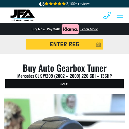
4.8
2,100+ reviews
 MENU
Buy Now. Pay With
Learn More
Registration
GO
Search
Buy Auto Gearbox Tuner
Mercedes CLK W209 (2002 – 2009) 220 CDI – 136HP
SALE!