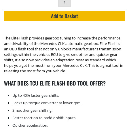
Add to Basket
The Elite Flash provides gearbox tuning to increase the performance
and drivability of the Mercedes CLK automatic gearbox. Elite Flash is
an OBD flash tool that not only unlocks manufacturer’s transmission
settings within the vehicles ECU to give smoother and quicker gear
shifts, It also now provides an adaptation reset as standard which
helps you get the most from your Mercedes CLK. This is a great tool in
releasing the most from you vehicle.
WHAT DOES TCU ELITE FLASH OBD TOOL OFFER?
Up to 40% faster gearshifts.
Locks up torque converter at lower rpm.
Smoother gear shifting.
Faster reaction to paddle shift inputs.
Quicker acceleration.