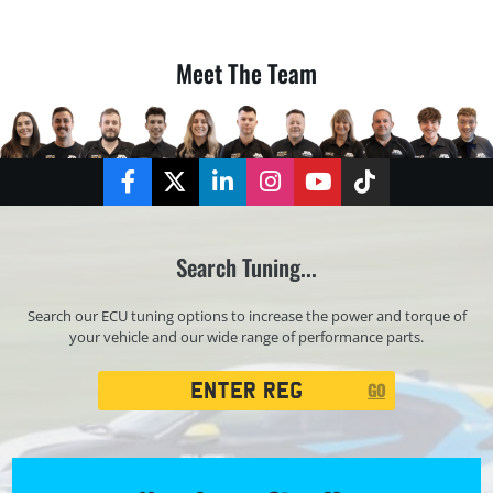
Meet The Team
Facebook
Twitter
LinkedIn
Instagram
YouTube
TikTok
Search Tuning...
Search our ECU tuning options to increase the power and torque of
your vehicle and our wide range of performance parts.
Registration
GO
Search