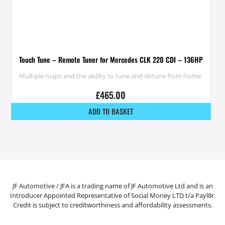
Touch Tune – Remote Tuner for Mercedes CLK 220 CDI – 136HP
Multiple maps and the ability to tune and detune from home.
£
465.00
ADD TO BASKET
JF Automotive / JFA is a trading name of JF Automotive Ltd and is an
Introducer Appointed Representative of Social Money LTD t/a Payl8r.
Credit is subject to creditworthiness and affordability assessments.