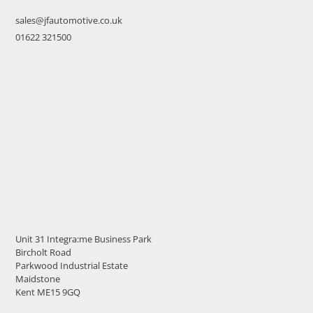
sales@jfautomotive.co.uk
01622 321500
Unit 31 Integra:me Business Park
Bircholt Road
Parkwood Industrial Estate
Maidstone
Kent ME15 9GQ