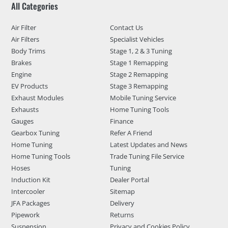
All Categories
Air Filter
Contact Us
Air Filters
Specialist Vehicles
Body Trims
Stage 1, 2 & 3 Tuning
Brakes
Stage 1 Remapping
Engine
Stage 2 Remapping
EV Products
Stage 3 Remapping
Exhaust Modules
Mobile Tuning Service
Exhausts
Home Tuning Tools
Gauges
Finance
Gearbox Tuning
Refer A Friend
Home Tuning
Latest Updates and News
Home Tuning Tools
Trade Tuning File Service
Hoses
Tuning
Induction Kit
Dealer Portal
Intercooler
Sitemap
JFA Packages
Delivery
Pipework
Returns
Suspension
Privacy and Cookies Policy