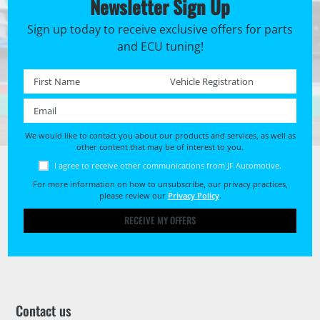
Newsletter Sign Up
Sign up today to receive exclusive offers for parts
and ECU tuning!
First name *
Registration No. *
Email *
We would like to contact you about our products and services, as well as
other content that may be of interest to you.
I agree to receive other communications from JF Automotive.
For more information on how to unsubscribe, our privacy practices,
please review our
Privacy Policy
.
RECEIVE MY OFFERS
Contact us