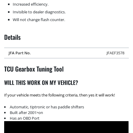
Increased efficiency.
Invisible to dealer diagnostics.
Will not change flash counter.
Details
JFA Part No.
JFAEF3578
TCU Gearbox Tuning Tool
WILL THIS WORK ON MY VEHICLE?
If your vehicle meets the following criteria, then yes it will work!
Automatic, tiptronic or has paddle shifters
Built after 2001>on
Has an OBD Port