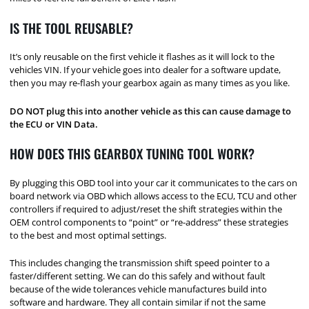
IS THE TOOL REUSABLE?
It’s only reusable on the first vehicle it flashes as it will lock to the
vehicles VIN. If your vehicle goes into dealer for a software update,
then you may re-flash your gearbox again as many times as you like.
DO NOT plug this into another vehicle as this can cause damage to
the ECU or VIN Data.
HOW DOES THIS GEARBOX TUNING TOOL WORK?
By plugging this OBD tool into your car it communicates to the cars on
board network via OBD which allows access to the ECU, TCU and other
controllers if required to adjust/reset the shift strategies within the
OEM control components to “point” or “re-address” these strategies
to the best and most optimal settings.
This includes changing the transmission shift speed pointer to a
faster/different setting. We can do this safely and without fault
because of the wide tolerances vehicle manufactures build into
software and hardware. They all contain similar if not the same