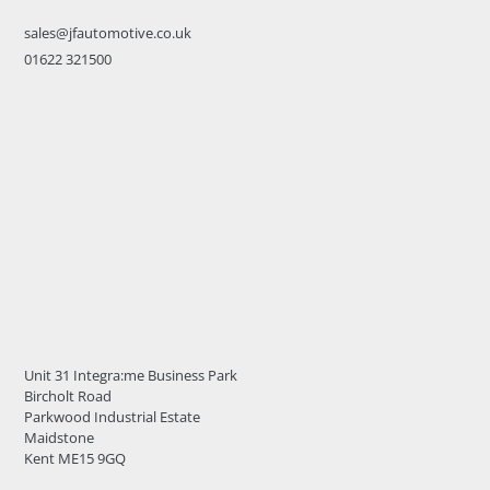
sales@jfautomotive.co.uk
01622 321500
Unit 31 Integra:me Business Park
Bircholt Road
Parkwood Industrial Estate
Maidstone
Kent ME15 9GQ