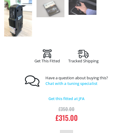
Get This Fitted
Tracked Shipping
Have a question about buying this?
Chat with a tuning specialist
Get this fitted at JFA
£
350.00
£
315.00