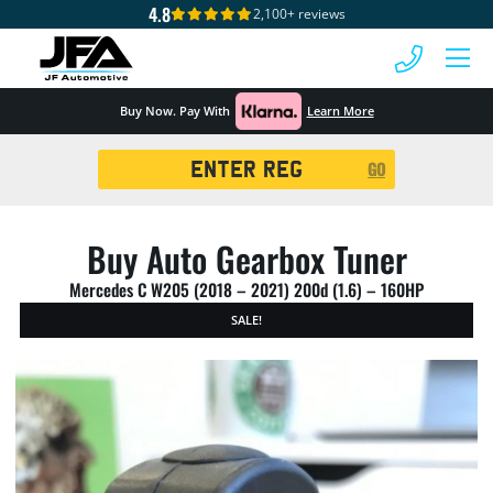
4.8
2,100+ reviews
 MENU
Buy Now. Pay With
Learn More
Registration
GO
Search
Buy Auto Gearbox Tuner
Mercedes C W205 (2018 – 2021) 200d (1.6) – 160HP
SALE!