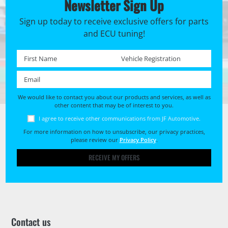
Newsletter Sign Up
Sign up today to receive exclusive offers for parts
and ECU tuning!
First name *
Registration No. *
Email *
We would like to contact you about our products and services, as well as
other content that may be of interest to you.
I agree to receive other communications from JF Automotive.
For more information on how to unsubscribe, our privacy practices,
please review our
Privacy Policy
.
RECEIVE MY OFFERS
Contact us