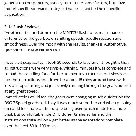
generation components, usually built in the same factory, but have
model specific software strategies that are used for their specific
application.
Elite Flash Reviews.
“Another little mod done on the M5! TCU flash tune, really made a
difference to the gearbox on shifting speeds, paddle reaction and
smoothness. Over the moon with the results, thanks JF Automotive.
“Joe Shutt” – BMW E60 M5 DCT
I was a bit sceptical as it took 30 seconds to load and I thought is that
it! Instructions were very simple. Within 5 minutes it was complete and
I’d had the car idling for a further 10 minutes. I then set out slowly as
per the instructions and drove for about 15 mins around town with
lots of stop, starting and just slowly running through the gears but not
at any great speed.
Immediately I could feel the gears were changing much quicker on the
DSG 7 Speed gearbox. I’d say it was much smoother and when pushing
on could feel more of the torque being used which made for a more
brisk but comfortable ride.Only done 10miles so far and the
instructions state will only get better as the adaptations complete
over the next 50 to 100 miles.