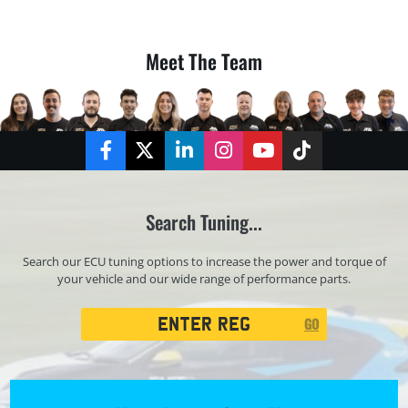
Meet The Team
Facebook
Twitter
LinkedIn
Instagram
YouTube
TikTok
Search Tuning...
Search our ECU tuning options to increase the power and torque of
your vehicle and our wide range of performance parts.
Registration
GO
Search