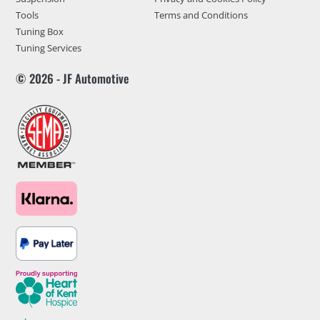
Tools
Terms and Conditions
Tuning Box
Tuning Services
© 2026 - JF Automotive