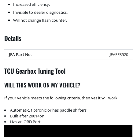
Increased efficiency.
Invisible to dealer diagnostics.
Will not change flash counter.
Details
JFA Part No.
JFAEF3520
TCU Gearbox Tuning Tool
WILL THIS WORK ON MY VEHICLE?
If your vehicle meets the following criteria, then yes it will work!
Automatic, tiptronic or has paddle shifters
Built after 2001>on
Has an OBD Port