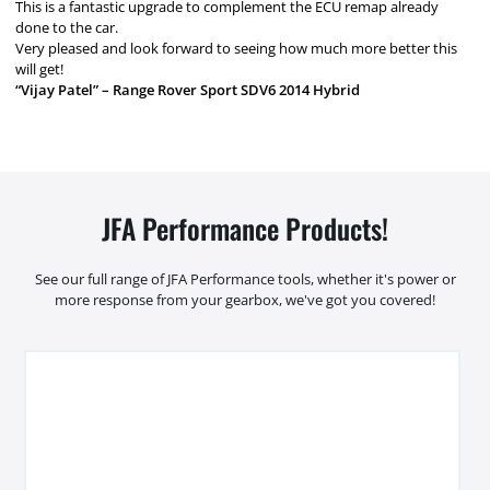
This is a fantastic upgrade to complement the ECU remap already
done to the car.
Very pleased and look forward to seeing how much more better this
will get!
“Vijay Patel” – Range Rover Sport SDV6 2014 Hybrid
JFA Performance Products!
See our full range of JFA Performance tools, whether it's power or
more response from your gearbox, we've got you covered!