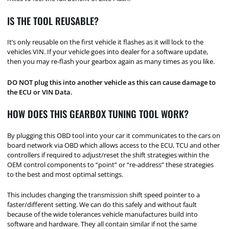
IS THE TOOL REUSABLE?
It’s only reusable on the first vehicle it flashes as it will lock to the
vehicles VIN. If your vehicle goes into dealer for a software update,
then you may re-flash your gearbox again as many times as you like.
DO NOT plug this into another vehicle as this can cause damage to
the ECU or VIN Data.
HOW DOES THIS GEARBOX TUNING TOOL WORK?
By plugging this OBD tool into your car it communicates to the cars on
board network via OBD which allows access to the ECU, TCU and other
controllers if required to adjust/reset the shift strategies within the
OEM control components to “point” or “re-address” these strategies
to the best and most optimal settings.
This includes changing the transmission shift speed pointer to a
faster/different setting. We can do this safely and without fault
because of the wide tolerances vehicle manufactures build into
software and hardware. They all contain similar if not the same