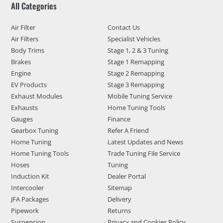
All Categories
Air Filter
Contact Us
Air Filters
Specialist Vehicles
Body Trims
Stage 1, 2 & 3 Tuning
Brakes
Stage 1 Remapping
Engine
Stage 2 Remapping
EV Products
Stage 3 Remapping
Exhaust Modules
Mobile Tuning Service
Exhausts
Home Tuning Tools
Gauges
Finance
Gearbox Tuning
Refer A Friend
Home Tuning
Latest Updates and News
Home Tuning Tools
Trade Tuning File Service
Hoses
Tuning
Induction Kit
Dealer Portal
Intercooler
Sitemap
JFA Packages
Delivery
Pipework
Returns
Suspension
Privacy and Cookies Policy