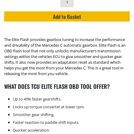
Add to Basket
The Elite Flash provides gearbox tuning to increase the performance
and drivability of the Mercedes C automatic gearbox. Elite Flash is an
OBD flash tool that not only unlocks manufacturer’s transmission
settings within the vehicles ECU to give smoother and quicker gear
shifts, It also now provides an adaptation reset as standard which
helps you get the most from your Mercedes C. This is a great tool in
releasing the most from you vehicle.
WHAT DOES TCU ELITE FLASH OBD TOOL OFFER?
Up to 40% faster gearshifts.
Locks up torque converter at lower rpm.
Smoother gear shifting.
Faster reaction to paddle shift inputs.
Quicker acceleration.