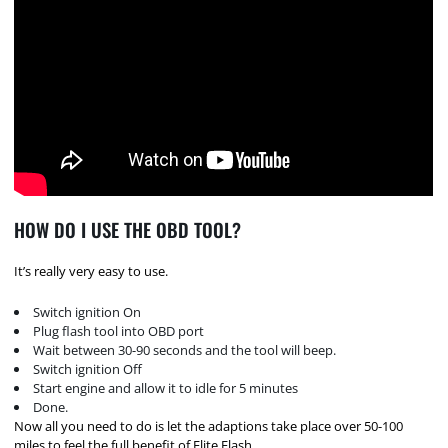
HOW DO I USE THE OBD TOOL?
It’s really very easy to use.
Switch ignition On
Plug flash tool into OBD port
Wait between 30-90 seconds and the tool will beep.
Switch ignition Off
Start engine and allow it to idle for 5 minutes
Done.
Now all you need to do is let the adaptions take place over 50-100
miles to feel the full benefit of Elite Flash.