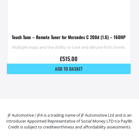
Touch Tune – Remote Tuner for Mercedes C 200d (1.6) – 160HP
Multiple maps and the ability to tune and detune from home.
£
515.00
ADD TO BASKET
JF Automotive / JFA is a trading name of JF Automotive Ltd and is an
Introducer Appointed Representative of Social Money LTD t/a Payl8r.
Credit is subject to creditworthiness and affordability assessments.