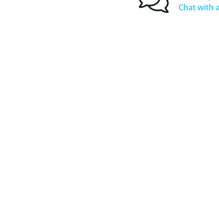
Chat with a