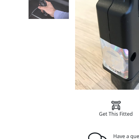
Get This Fitted
Have a que