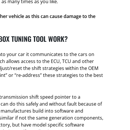
 as many times as you like.
her vehicle as this can cause damage to the
BOX TUNING TOOL WORK?
nto your car it communicates to the cars on
h allows access to the ECU, TCU and other
djust/reset the shift strategies within the OEM
t” or “re-address” these strategies to the best
transmission shift speed pointer to a
 can do this safely and without fault because of
e manufactures build into software and
 similar if not the same generation components,
actory, but have model specific software