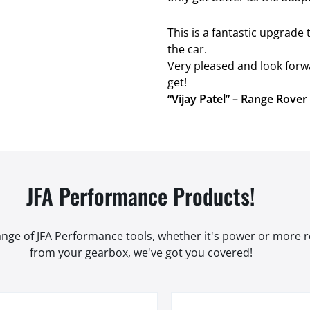
This is a fantastic upgrad
the car.
Very pleased and look forw
get!
“Vijay Patel” – Range Rove
JFA Performance Products!
range of JFA Performance tools, whether it's power or more
from your gearbox, we've got you covered!