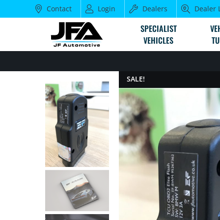
Contact
Login
Dealers
Dealer 
SPECIALIST
VE
VEHICLES
TU
SALE!