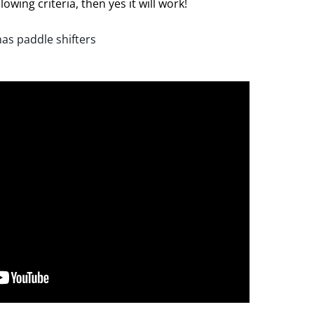
lowing criteria, then yes it will work!
has paddle shifters