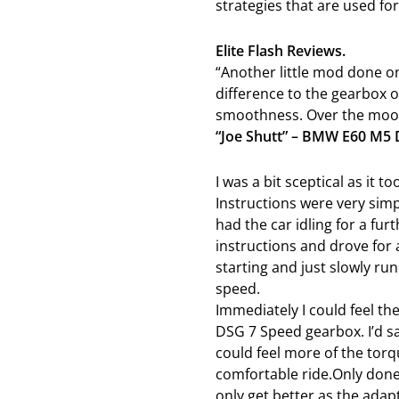
strategies that are used for
Elite Flash Reviews.
“Another little mod done on
difference to the gearbox o
smoothness. Over the moon 
“Joe Shutt” – BMW E60 M5
I was a bit sceptical as it t
Instructions were very simp
had the car idling for a fur
instructions and drove for 
starting and just slowly ru
speed.
Immediately I could feel t
DSG 7 Speed gearbox. I’d 
could feel more of the tor
comfortable ride.Only done 
only get better as the adap