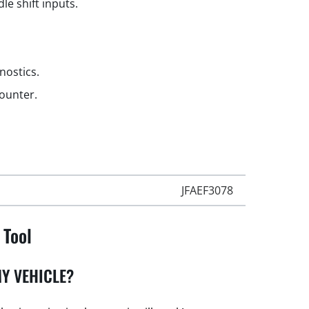
le shift inputs.
gnostics.
counter.
JFAEF3078
 Tool
Y VEHICLE?