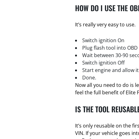
HOW DO I USE THE OB
It’s really very easy to use.
Switch ignition On
Plug flash tool into OBD
Wait between 30-90 seco
Switch ignition Off
Start engine and allow it
Done.
Now all you need to do is l
feel the full benefit of Elite 
IS THE TOOL REUSABL
It’s only reusable on the firs
VIN. If your vehicle goes i