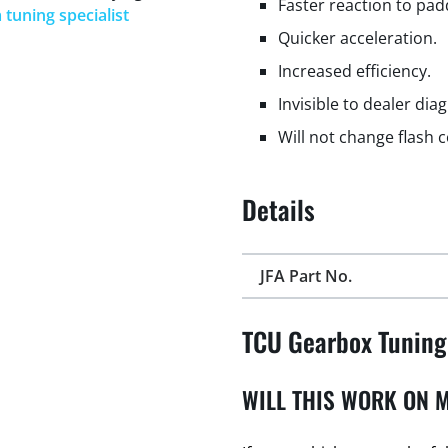
Faster reaction to padd
 tuning specialist
Quicker acceleration.
Increased efficiency.
Invisible to dealer dia
Will not change flash 
Details
JFA Part No.
TCU Gearbox Tuning
WILL THIS WORK ON M