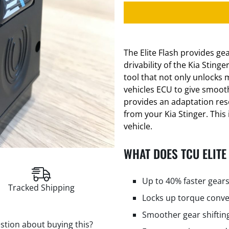
The Elite Flash provides g
drivability of the Kia Sting
tool that not only unlocks 
vehicles ECU to give smooth
provides an adaptation res
from your Kia Stinger. This 
vehicle.
WHAT DOES TCU ELITE
Up to 40% faster gears
Tracked Shipping
Locks up torque conve
Smoother gear shiftin
stion about buying this?