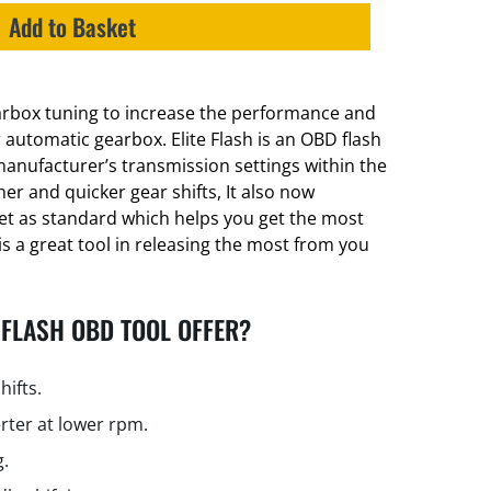
Add to Basket
earbox tuning to increase the performance and
er automatic gearbox. Elite Flash is an OBD flash
manufacturer’s transmission settings within the
er and quicker gear shifts, It also now
et as standard which helps you get the most
is a great tool in releasing the most from you
 FLASH OBD TOOL OFFER?
hifts.
rter at lower rpm.
g.