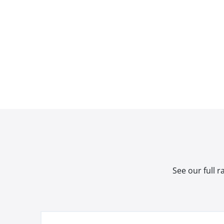
See our full 