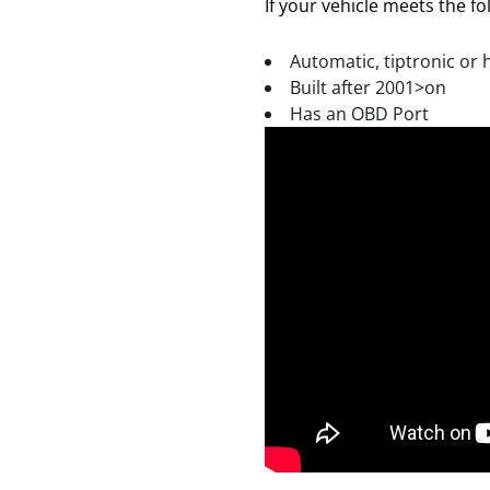
If your vehicle meets the fol
Automatic, tiptronic or 
Built after 2001>on
Has an OBD Port