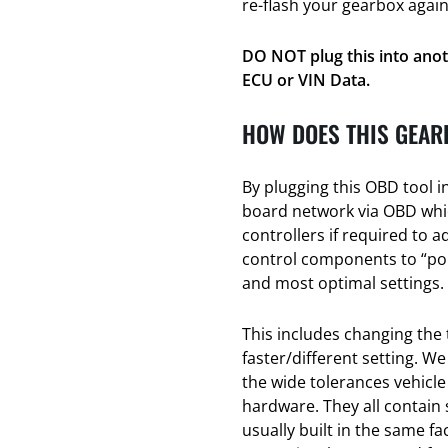
re-flash your gearbox again
DO NOT plug this into anot
ECU or VIN Data.
HOW DOES THIS GEAR
By plugging this OBD tool i
board network via OBD whic
controllers if required to a
control components to “poin
and most optimal settings.
This includes changing the 
faster/different setting. We
the wide tolerances vehicl
hardware. They all contain
usually built in the same f