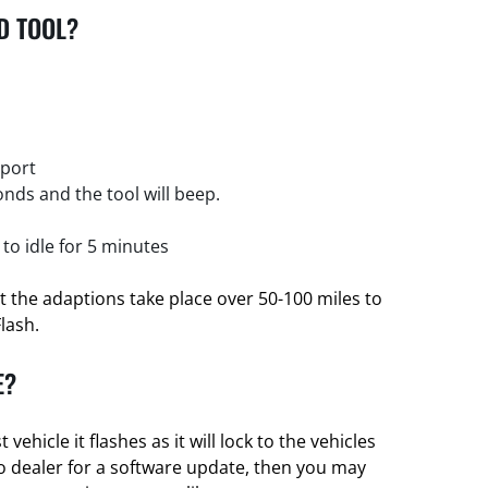
D TOOL?
 port
nds and the tool will beep.
 to idle for 5 minutes
et the adaptions take place over 50-100 miles to
Flash.
E?
t vehicle it flashes as it will lock to the vehicles
nto dealer for a software update, then you may