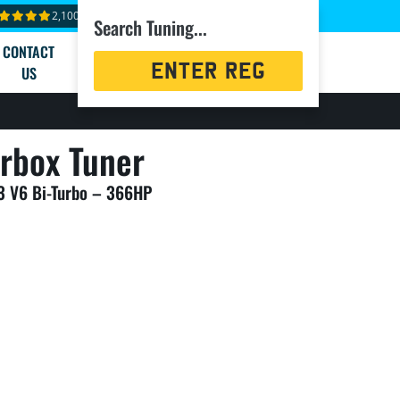
2,100+ reviews
Search Tuning...
CONTACT
Registration
US
Search
rbox Tuner
.3 V6 Bi-Turbo – 366HP