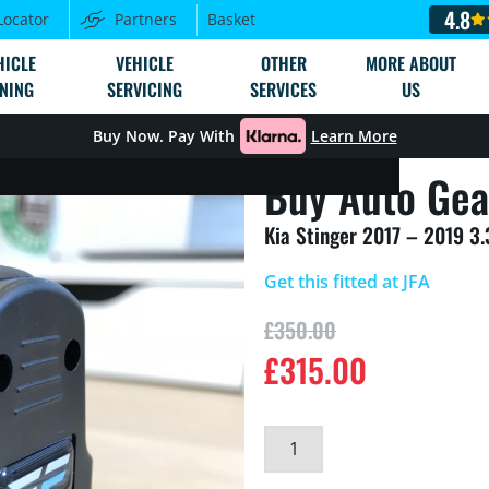
4.8
Locator
Partners
Basket
HICLE
VEHICLE
OTHER
MORE ABOUT
NING
SERVICING
SERVICES
US
Buy Now. Pay With
Learn More
Buy Auto Gea
Kia Stinger 2017 – 2019 3
Get this fitted at JFA
£
350.00
£
315.00