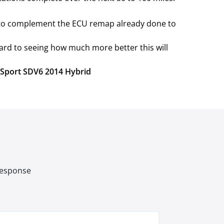
e to complement the ECU remap already done to
ard to seeing how much more better this will
r Sport SDV6 2014 Hybrid
 response