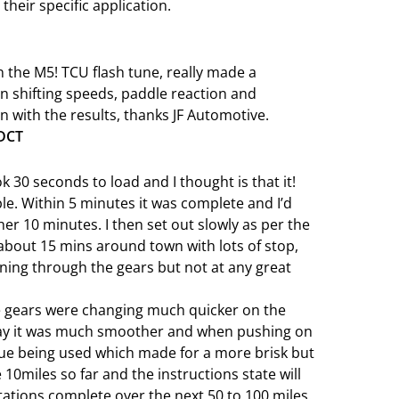
 their specific application.
 the M5! TCU flash tune, really made a
n shifting speeds, paddle reaction and
with the results, thanks JF Automotive.
 DCT
ook 30 seconds to load and I thought is that it!
le. Within 5 minutes it was complete and I’d
ther 10 minutes. I then set out slowly as per the
about 15 mins around town with lots of stop,
nning through the gears but not at any great
he gears were changing much quicker on the
say it was much smoother and when pushing on
que being used which made for a more brisk but
10miles so far and the instructions state will
tations complete over the next 50 to 100 miles.