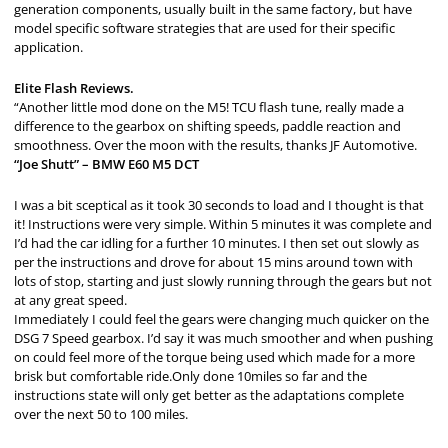
generation components, usually built in the same factory, but have
model specific software strategies that are used for their specific
application.
Elite Flash Reviews.
“Another little mod done on the M5! TCU flash tune, really made a
difference to the gearbox on shifting speeds, paddle reaction and
smoothness. Over the moon with the results, thanks JF Automotive.
“Joe Shutt” – BMW E60 M5 DCT
I was a bit sceptical as it took 30 seconds to load and I thought is that
it! Instructions were very simple. Within 5 minutes it was complete and
I’d had the car idling for a further 10 minutes. I then set out slowly as
per the instructions and drove for about 15 mins around town with
lots of stop, starting and just slowly running through the gears but not
at any great speed.
Immediately I could feel the gears were changing much quicker on the
DSG 7 Speed gearbox. I’d say it was much smoother and when pushing
on could feel more of the torque being used which made for a more
brisk but comfortable ride.Only done 10miles so far and the
instructions state will only get better as the adaptations complete
over the next 50 to 100 miles.