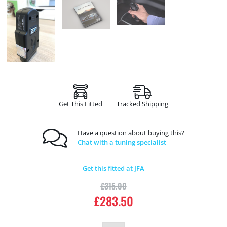
Get This Fitted
Tracked Shipping
Have a question about buying this?
Chat with a tuning specialist
Get this fitted at JFA
£
315.00
£
283.50