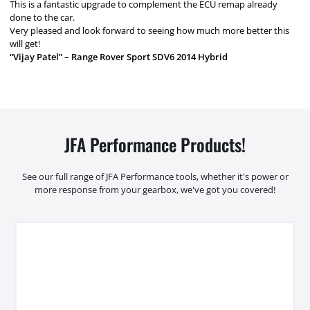
This is a fantastic upgrade to complement the ECU remap already
done to the car.
Very pleased and look forward to seeing how much more better this
will get!
“Vijay Patel” – Range Rover Sport SDV6 2014 Hybrid
JFA Performance Products!
See our full range of JFA Performance tools, whether it's power or
more response from your gearbox, we've got you covered!