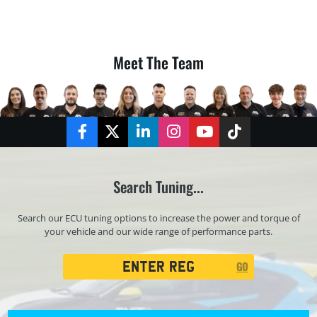
Meet The Team
Facebook
Twitter
LinkedIn
Instagram
YouTube
TikTok
Search Tuning...
Search our ECU tuning options to increase the power and torque of
your vehicle and our wide range of performance parts.
Registration
GO
Search