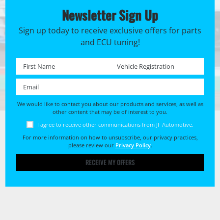
Newsletter Sign Up
Sign up today to receive exclusive offers for parts
and ECU tuning!
First name *
Registration No. *
Email *
We would like to contact you about our products and services, as well as
other content that may be of interest to you.
I agree to receive other communications from JF Automotive.
For more information on how to unsubscribe, our privacy practices,
please review our
Privacy Policy
.
RECEIVE MY OFFERS