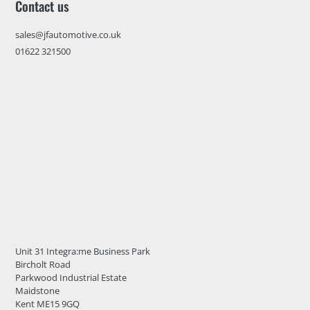
Contact us
sales@jfautomotive.co.uk
01622 321500
Unit 31 Integra:me Business Park
Bircholt Road
Parkwood Industrial Estate
Maidstone
Kent ME15 9GQ