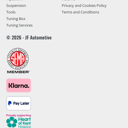
Suspension
Privacy and Cookies Policy
Tools
Terms and Conditions
Tuning Box
Tuning Services
© 2026 - JF Automotive