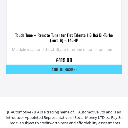
Touch Tune – Remote Tuner for Fiat Talento 1.6 Dci Bi-Turbo
(Euro 6) – 145HP
Multiple maps and the ability to tune and detune from home.
£
415.00
ADD TO BASKET
JF Automotive / JFA is a trading name of JF Automotive Ltd and is an
Introducer Appointed Representative of Social Money LTD t/a Payl8r.
Credit is subject to creditworthiness and affordability assessments.