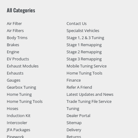
All Categories
Air Filter
Contact Us
Air Filters
Specialist Vehicles
Body Trims
Stage 1, 2 & 3 Tuning
Brakes
Stage 1 Remapping
Engine
Stage 2 Remapping
EV Products
Stage 3 Remapping
Exhaust Modules
Mobile Tuning Service
Exhausts
Home Tuning Tools
Gauges
Finance
Gearbox Tuning
Refer A Friend
Home Tuning
Latest Updates and News
Home Tuning Tools
Trade Tuning File Service
Hoses
Tuning
Induction Kit
Dealer Portal
Intercooler
Sitemap
JFA Packages
Delivery
Pipework
Returns