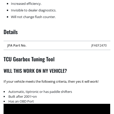
Increased efficiency.
Invisible to dealer diagnostics.
Will not change flash counter.
Details
JFA Part No.
JFAEF2470
TCU Gearbox Tuning Tool
WILL THIS WORK ON MY VEHICLE?
If your vehicle meets the following criteria, then yes it will work!
Automatic, tiptronic or has paddle shifters
Built after 2001>on
Has an OBD Port