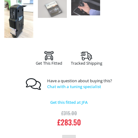
Get This Fitted
Tracked Shipping
Have a question about buying this?
Chat with a tuning specialist
Get this fitted at JFA
£
315.00
£
283.50