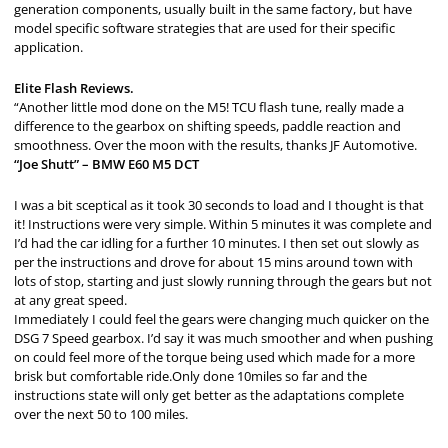
generation components, usually built in the same factory, but have
model specific software strategies that are used for their specific
application.
Elite Flash Reviews.
“Another little mod done on the M5! TCU flash tune, really made a
difference to the gearbox on shifting speeds, paddle reaction and
smoothness. Over the moon with the results, thanks JF Automotive.
“Joe Shutt” – BMW E60 M5 DCT
I was a bit sceptical as it took 30 seconds to load and I thought is that
it! Instructions were very simple. Within 5 minutes it was complete and
I’d had the car idling for a further 10 minutes. I then set out slowly as
per the instructions and drove for about 15 mins around town with
lots of stop, starting and just slowly running through the gears but not
at any great speed.
Immediately I could feel the gears were changing much quicker on the
DSG 7 Speed gearbox. I’d say it was much smoother and when pushing
on could feel more of the torque being used which made for a more
brisk but comfortable ride.Only done 10miles so far and the
instructions state will only get better as the adaptations complete
over the next 50 to 100 miles.