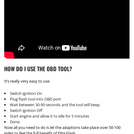
HOW DO I USE THE OBD TOOL?
It’s really very easy to use.
Switch ignition On
Plug flash tool into OBD port
Wait between 30-90 seconds and the tool will beep.
Switch ignition Off
Start engine and allow it to idle for 5 minutes
Done.
Now all you need to do is let the adaptions take place over 50-100
miles to feel the full benefit of Elite Flash.