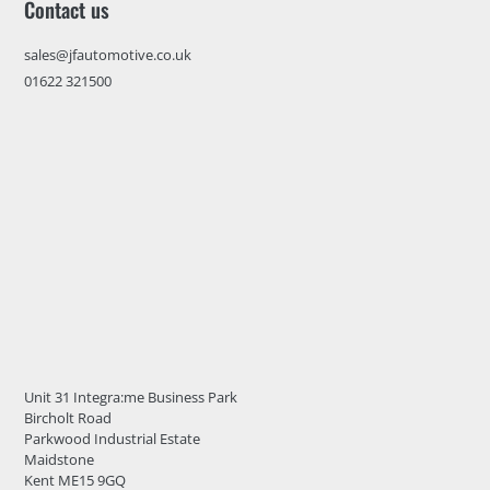
Contact us
sales@jfautomotive.co.uk
01622 321500
Unit 31 Integra:me Business Park
Bircholt Road
Parkwood Industrial Estate
Maidstone
Kent ME15 9GQ