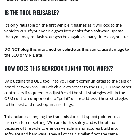
IS THE TOOL REUSABLE?
It’s only reusable on the first vehicle it flashes as it will lock to the
vehicles VIN. If your vehicle goes into dealer for a software update,
then you may re-flash your gearbox again as many times as you like.
DO NOT plug this into another vehicle as this can cause damage to
the ECU or VIN Data.
HOW DOES THIS GEARBOX TUNING TOOL WORK?
By plugging this OBD tool into your car it communicates to the cars on
board network via OBD which allows access to the ECU, TCU and other
controllers if required to adjust/reset the shift strategies within the
OEM control components to “point” or “re-address” these strategies
to the best and most optimal settings.
This includes changing the transmission shift speed pointer to a
faster/different setting. We can do this safely and without fault
because of the wide tolerances vehicle manufactures build into
software and hardware. They all contain similar if not the same