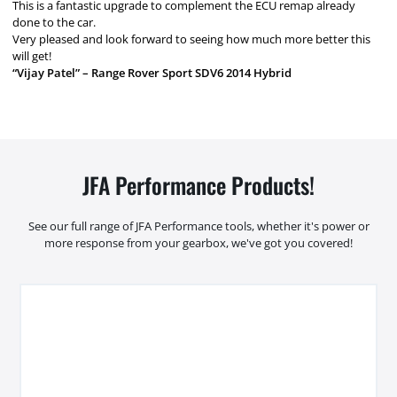
This is a fantastic upgrade to complement the ECU remap already
done to the car.
Very pleased and look forward to seeing how much more better this
will get!
“Vijay Patel” – Range Rover Sport SDV6 2014 Hybrid
JFA Performance Products!
See our full range of JFA Performance tools, whether it's power or
more response from your gearbox, we've got you covered!