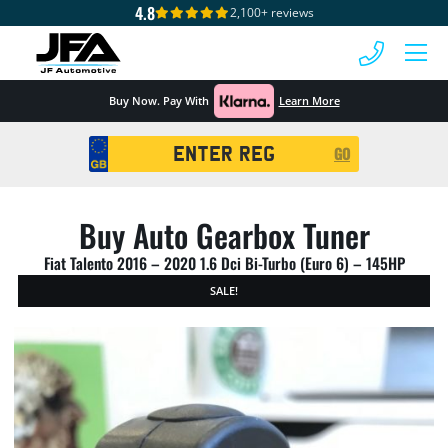
4.8
2,100+ reviews
 MENU
Buy Now. Pay With
Learn More
Registration
GO
Search
Buy Auto Gearbox Tuner
Fiat Talento 2016 – 2020 1.6 Dci Bi-Turbo (Euro 6) – 145HP
SALE!