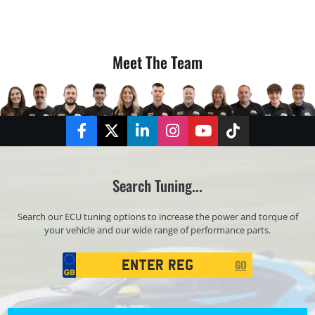
Meet The Team
Facebook
Twitter
LinkedIn
Instagram
YouTube
TikTok
Search Tuning...
Search our ECU tuning options to increase the power and torque of
your vehicle and our wide range of performance parts.
Registration
GO
Search