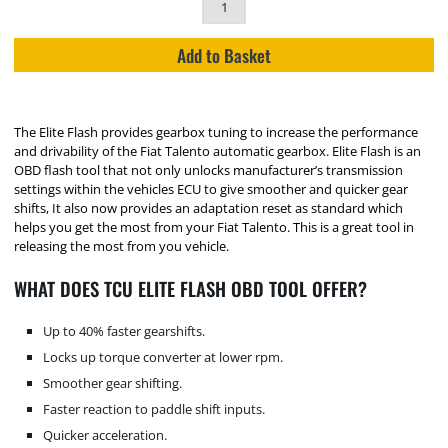
Add to Basket
The Elite Flash provides gearbox tuning to increase the performance
and drivability of the Fiat Talento automatic gearbox. Elite Flash is an
OBD flash tool that not only unlocks manufacturer’s transmission
settings within the vehicles ECU to give smoother and quicker gear
shifts, It also now provides an adaptation reset as standard which
helps you get the most from your Fiat Talento. This is a great tool in
releasing the most from you vehicle.
WHAT DOES TCU ELITE FLASH OBD TOOL OFFER?
Up to 40% faster gearshifts.
Locks up torque converter at lower rpm.
Smoother gear shifting.
Faster reaction to paddle shift inputs.
Quicker acceleration.