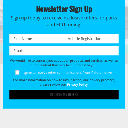
Newsletter Sign Up
Sign up today to receive exclusive offers for parts
and ECU tuning!
First name *
Registration No. *
Email *
We would like to contact you about our products and services, as well as
other content that may be of interest to you.
I agree to receive other communications from JF Automotive.
For more information on how to unsubscribe, our privacy practices,
please review our
Privacy Policy
.
RECEIVE MY OFFERS