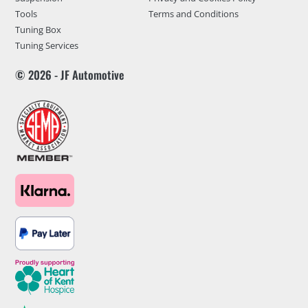
Tools
Terms and Conditions
Tuning Box
Tuning Services
© 2026 - JF Automotive