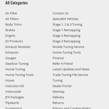
All Categories
Air Filter
Contact Us
Air Filters
Specialist Vehicles
Body Trims
Stage 1, 2 & 3 Tuning
Brakes
Stage 1 Remapping
Engine
Stage 2 Remapping
EV Products
Stage 3 Remapping
Exhaust Modules
Mobile Tuning Service
Exhausts
Home Tuning Tools
Gauges
Finance
Gearbox Tuning
Refer A Friend
Home Tuning
Latest Updates and News
Home Tuning Tools
Trade Tuning File Service
Hoses
Tuning
Induction Kit
Dealer Portal
Intercooler
Sitemap
JFA Packages
Delivery
Pipework
Returns
Suspension
Privacy and Cookies Policy