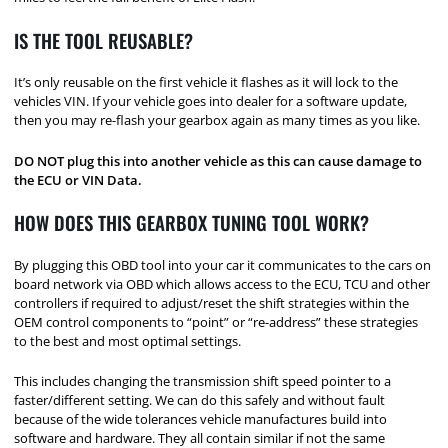
IS THE TOOL REUSABLE?
It’s only reusable on the first vehicle it flashes as it will lock to the
vehicles VIN. If your vehicle goes into dealer for a software update,
then you may re-flash your gearbox again as many times as you like.
DO NOT plug this into another vehicle as this can cause damage to
the ECU or VIN Data.
HOW DOES THIS GEARBOX TUNING TOOL WORK?
By plugging this OBD tool into your car it communicates to the cars on
board network via OBD which allows access to the ECU, TCU and other
controllers if required to adjust/reset the shift strategies within the
OEM control components to “point” or “re-address” these strategies
to the best and most optimal settings.
This includes changing the transmission shift speed pointer to a
faster/different setting. We can do this safely and without fault
because of the wide tolerances vehicle manufactures build into
software and hardware. They all contain similar if not the same