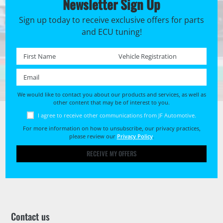
Newsletter Sign Up
Sign up today to receive exclusive offers for parts
and ECU tuning!
First name *
Registration No. *
Email *
We would like to contact you about our products and services, as well as
other content that may be of interest to you.
I agree to receive other communications from JF Automotive.
For more information on how to unsubscribe, our privacy practices,
please review our
Privacy Policy
.
RECEIVE MY OFFERS
Contact us