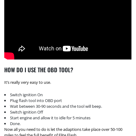
HOW DO I USE THE OBD TOOL?
It’s really very easy to use.
Switch ignition On
Plug flash tool into OBD port
Wait between 30-90 seconds and the tool will beep.
Switch ignition Off
Start engine and allow it to idle for 5 minutes
Done.
Now all you need to do is let the adaptions take place over 50-100
miles to feel the full benefit of Elite Flash.