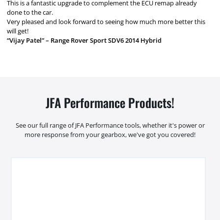
This is a fantastic upgrade to complement the ECU remap already
done to the car.
Very pleased and look forward to seeing how much more better this
will get!
“Vijay Patel” – Range Rover Sport SDV6 2014 Hybrid
JFA Performance Products!
See our full range of JFA Performance tools, whether it's power or
more response from your gearbox, we've got you covered!