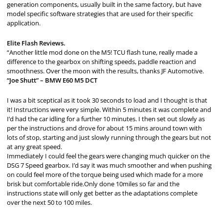
generation components, usually built in the same factory, but have
model specific software strategies that are used for their specific
application.
Elite Flash Reviews.
“Another little mod done on the M5! TCU flash tune, really made a
difference to the gearbox on shifting speeds, paddle reaction and
smoothness. Over the moon with the results, thanks JF Automotive.
“Joe Shutt” – BMW E60 M5 DCT
I was a bit sceptical as it took 30 seconds to load and I thought is that
it! Instructions were very simple. Within 5 minutes it was complete and
I’d had the car idling for a further 10 minutes. I then set out slowly as
per the instructions and drove for about 15 mins around town with
lots of stop, starting and just slowly running through the gears but not
at any great speed.
Immediately I could feel the gears were changing much quicker on the
DSG 7 Speed gearbox. I’d say it was much smoother and when pushing
on could feel more of the torque being used which made for a more
brisk but comfortable ride.Only done 10miles so far and the
instructions state will only get better as the adaptations complete
over the next 50 to 100 miles.