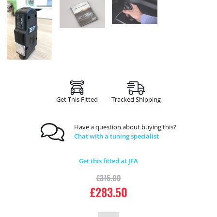
Get This Fitted
Tracked Shipping
Have a question about buying this?
Chat with a tuning specialist
Get this fitted at JFA
£
315.00
£
283.50