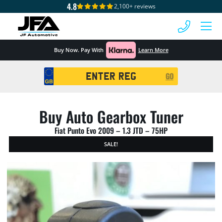
4.8
2,100+ reviews
 MENU
Buy Now. Pay With
Learn More
Registration
GO
Search
Buy Auto Gearbox Tuner
Fiat Punto Evo 2009 – 1.3 JTD – 75HP
SALE!