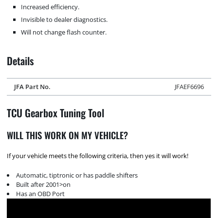
Increased efficiency.
Invisible to dealer diagnostics.
Will not change flash counter.
Details
JFA Part No.
JFAEF6696
TCU Gearbox Tuning Tool
WILL THIS WORK ON MY VEHICLE?
If your vehicle meets the following criteria, then yes it will work!
Automatic, tiptronic or has paddle shifters
Built after 2001>on
Has an OBD Port