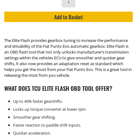
Add to Basket
The Elite Flash provides gearbox tuning to increase the performance
and drivability of the Fiat Punto Evo automatic gearbox. Elite Flash is
an OBD flash tool that not only unlocks manufacturer’s transmission
settings within the vehicles ECU to give smoother and quicker gear
shifts, It also now provides an adaptation reset as standard which
helps you get the most from your Fiat Punto Evo. This is a great tool in
releasing the most from you vehicle.
WHAT DOES TCU ELITE FLASH OBD TOOL OFFER?
Up to 40% faster gearshifts.
Locks up torque converter at lower rpm.
Smoother gear shifting.
Faster reaction to paddle shift inputs.
Quicker acceleration.