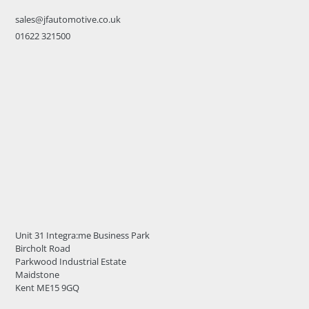
sales@jfautomotive.co.uk
01622 321500
Unit 31 Integra:me Business Park
Bircholt Road
Parkwood Industrial Estate
Maidstone
Kent ME15 9GQ