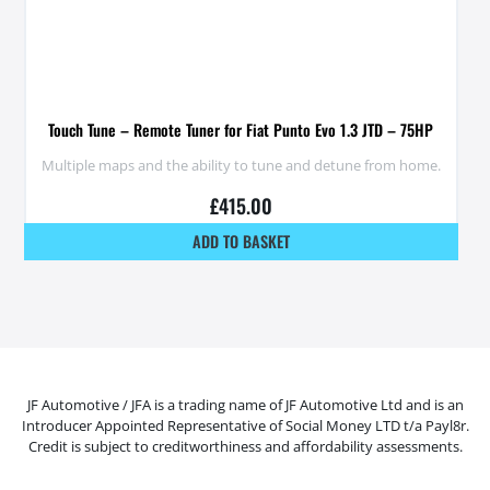
Touch Tune – Remote Tuner for Fiat Punto Evo 1.3 JTD – 75HP
Multiple maps and the ability to tune and detune from home.
£
415.00
ADD TO BASKET
JF Automotive / JFA is a trading name of JF Automotive Ltd and is an
Introducer Appointed Representative of Social Money LTD t/a Payl8r.
Credit is subject to creditworthiness and affordability assessments.