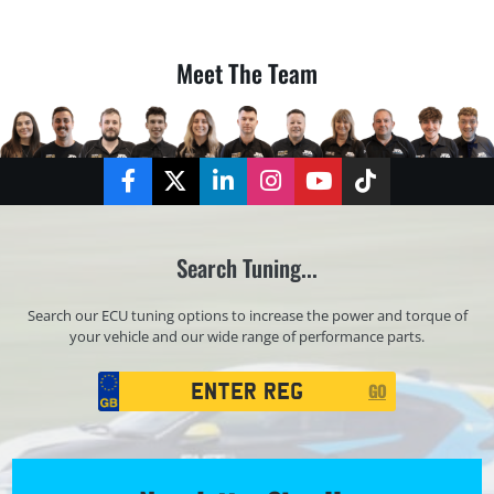
Meet The Team
Facebook
Twitter
LinkedIn
Instagram
YouTube
TikTok
Search Tuning...
Search our ECU tuning options to increase the power and torque of
your vehicle and our wide range of performance parts.
Registration
GO
Search