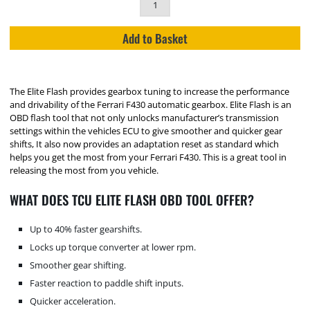
Add to Basket
The Elite Flash provides gearbox tuning to increase the performance
and drivability of the Ferrari F430 automatic gearbox. Elite Flash is an
OBD flash tool that not only unlocks manufacturer’s transmission
settings within the vehicles ECU to give smoother and quicker gear
shifts, It also now provides an adaptation reset as standard which
helps you get the most from your Ferrari F430. This is a great tool in
releasing the most from you vehicle.
WHAT DOES TCU ELITE FLASH OBD TOOL OFFER?
Up to 40% faster gearshifts.
Locks up torque converter at lower rpm.
Smoother gear shifting.
Faster reaction to paddle shift inputs.
Quicker acceleration.