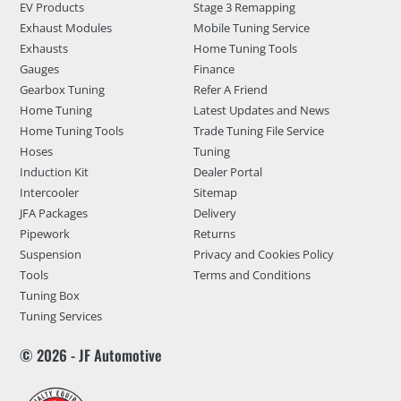
EV Products
Stage 3 Remapping
Exhaust Modules
Mobile Tuning Service
Exhausts
Home Tuning Tools
Gauges
Finance
Gearbox Tuning
Refer A Friend
Home Tuning
Latest Updates and News
Home Tuning Tools
Trade Tuning File Service
Hoses
Tuning
Induction Kit
Dealer Portal
Intercooler
Sitemap
JFA Packages
Delivery
Pipework
Returns
Suspension
Privacy and Cookies Policy
Tools
Terms and Conditions
Tuning Box
Tuning Services
© 2026 - JF Automotive