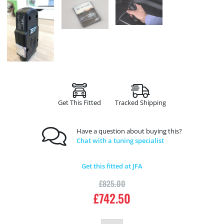
Get This Fitted
Tracked Shipping
Have a question about buying this?
Chat with a tuning specialist
Get this fitted at JFA
£
825.00
£
742.50