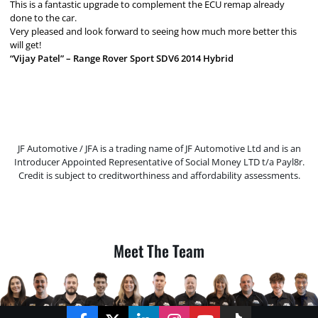
This is a fantastic upgrade to complement the ECU remap already
done to the car.
Very pleased and look forward to seeing how much more better this
will get!
“Vijay Patel” – Range Rover Sport SDV6 2014 Hybrid
JF Automotive / JFA is a trading name of JF Automotive Ltd and is an
Introducer Appointed Representative of Social Money LTD t/a Payl8r.
Credit is subject to creditworthiness and affordability assessments.
Meet The Team