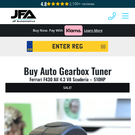
4.8
2,100+ reviews
 MENU
Buy Now. Pay With
Learn More
Registration
GO
Search
Buy Auto Gearbox Tuner
Ferrari F430 All 4.3 V8 Scuderia – 510HP
SALE!