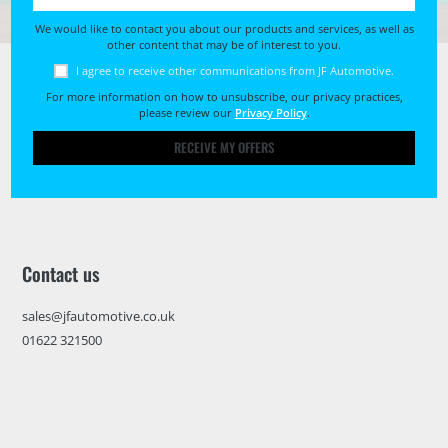
We would like to contact you about our products and services, as well as
other content that may be of interest to you.
I agree to receive other communications from JF Automotive.
For more information on how to unsubscribe, our privacy practices,
please review our
Privacy Policy
.
RECEIVE MY OFFERS
Contact us
sales@jfautomotive.co.uk
01622 321500