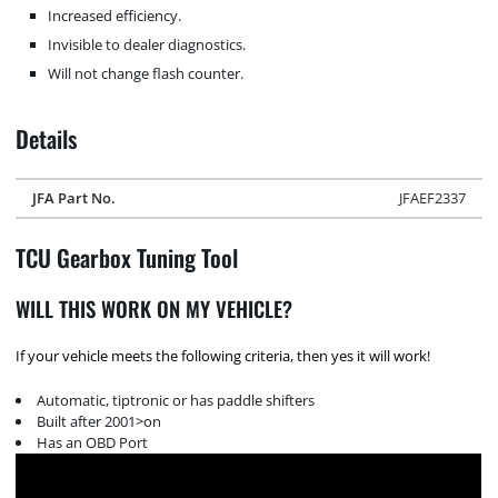
Increased efficiency.
Invisible to dealer diagnostics.
Will not change flash counter.
Details
JFA Part No.
JFAEF2337
TCU Gearbox Tuning Tool
WILL THIS WORK ON MY VEHICLE?
If your vehicle meets the following criteria, then yes it will work!
Automatic, tiptronic or has paddle shifters
Built after 2001>on
Has an OBD Port