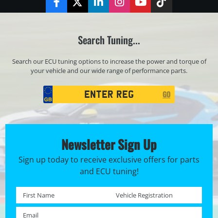
Facebook
Twitter
LinkedIn
Instagram
YouTube
TikTok
Search Tuning...
Search our ECU tuning options to increase the power and torque of
your vehicle and our wide range of performance parts.
Registration
GO
Search
Newsletter Sign Up
Sign up today to receive exclusive offers for parts
and ECU tuning!
First name *
Registration No. *
Email *