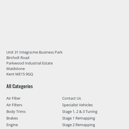
Unit 31 Integra:me Business Park
Bircholt Road
Parkwood Industrial Estate
Maidstone
Kent ME15 9GQ
All Categories
Air Filter
Contact Us
Air Filters
Specialist Vehicles
Body Trims
Stage 1, 2 & 3 Tuning
Brakes
Stage 1 Remapping
Engine
Stage 2 Remapping