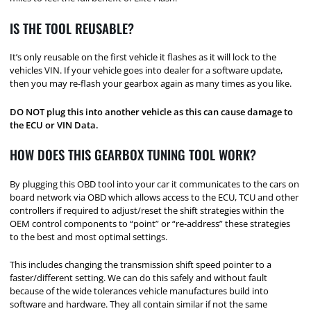
IS THE TOOL REUSABLE?
It’s only reusable on the first vehicle it flashes as it will lock to the
vehicles VIN. If your vehicle goes into dealer for a software update,
then you may re-flash your gearbox again as many times as you like.
DO NOT plug this into another vehicle as this can cause damage to
the ECU or VIN Data.
HOW DOES THIS GEARBOX TUNING TOOL WORK?
By plugging this OBD tool into your car it communicates to the cars on
board network via OBD which allows access to the ECU, TCU and other
controllers if required to adjust/reset the shift strategies within the
OEM control components to “point” or “re-address” these strategies
to the best and most optimal settings.
This includes changing the transmission shift speed pointer to a
faster/different setting. We can do this safely and without fault
because of the wide tolerances vehicle manufactures build into
software and hardware. They all contain similar if not the same