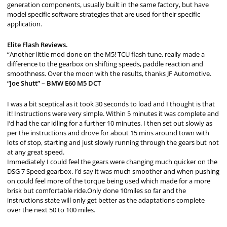
generation components, usually built in the same factory, but have
model specific software strategies that are used for their specific
application.
Elite Flash Reviews.
“Another little mod done on the M5! TCU flash tune, really made a
difference to the gearbox on shifting speeds, paddle reaction and
smoothness. Over the moon with the results, thanks JF Automotive.
“Joe Shutt” – BMW E60 M5 DCT
I was a bit sceptical as it took 30 seconds to load and I thought is that
it! Instructions were very simple. Within 5 minutes it was complete and
I’d had the car idling for a further 10 minutes. I then set out slowly as
per the instructions and drove for about 15 mins around town with
lots of stop, starting and just slowly running through the gears but not
at any great speed.
Immediately I could feel the gears were changing much quicker on the
DSG 7 Speed gearbox. I’d say it was much smoother and when pushing
on could feel more of the torque being used which made for a more
brisk but comfortable ride.Only done 10miles so far and the
instructions state will only get better as the adaptations complete
over the next 50 to 100 miles.