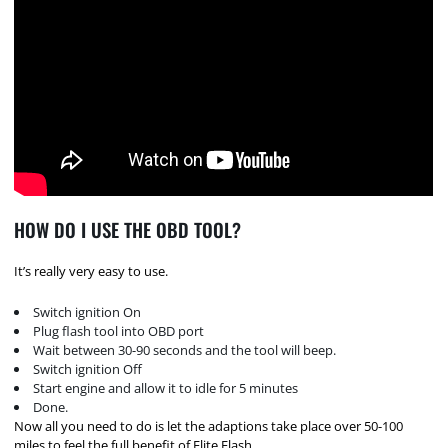
HOW DO I USE THE OBD TOOL?
It’s really very easy to use.
Switch ignition On
Plug flash tool into OBD port
Wait between 30-90 seconds and the tool will beep.
Switch ignition Off
Start engine and allow it to idle for 5 minutes
Done.
Now all you need to do is let the adaptions take place over 50-100
miles to feel the full benefit of Elite Flash.