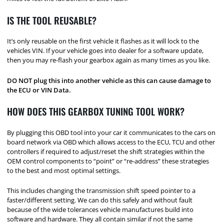
IS THE TOOL REUSABLE?
It’s only reusable on the first vehicle it flashes as it will lock to the
vehicles VIN. If your vehicle goes into dealer for a software update,
then you may re-flash your gearbox again as many times as you like.
DO NOT plug this into another vehicle as this can cause damage to
the ECU or VIN Data.
HOW DOES THIS GEARBOX TUNING TOOL WORK?
By plugging this OBD tool into your car it communicates to the cars on
board network via OBD which allows access to the ECU, TCU and other
controllers if required to adjust/reset the shift strategies within the
OEM control components to “point” or “re-address” these strategies
to the best and most optimal settings.
This includes changing the transmission shift speed pointer to a
faster/different setting. We can do this safely and without fault
because of the wide tolerances vehicle manufactures build into
software and hardware. They all contain similar if not the same