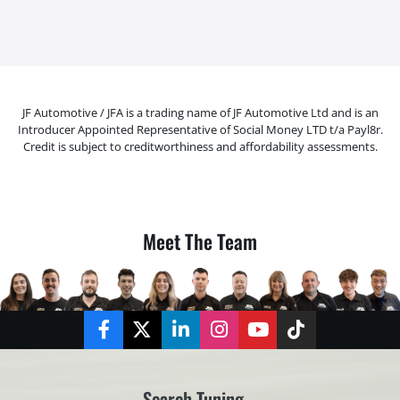
JF Automotive / JFA is a trading name of JF Automotive Ltd and is an
Introducer Appointed Representative of Social Money LTD t/a Payl8r.
Credit is subject to creditworthiness and affordability assessments.
Meet The Team
Facebook
Twitter
LinkedIn
Instagram
YouTube
TikTok
Search Tuning...