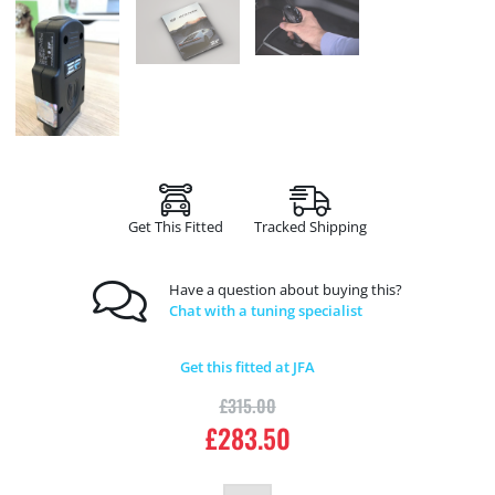
Get This Fitted
Tracked Shipping
Have a question about buying this?
Chat with a tuning specialist
Get this fitted at JFA
£
315.00
£
283.50