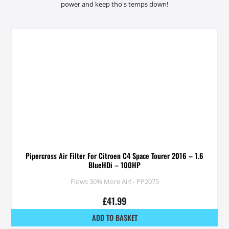
power and keep tho's temps down!
Pipercross Air Filter For Citroen C4 Space Tourer 2016 – 1.6
BlueHDi – 100HP
Flows 30% More Air! - PP2075
£
41.99
ADD TO BASKET