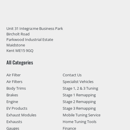
Unit 31 Integra:me Business Park
Bircholt Road
Parkwood Industrial Estate
Maidstone
Kent ME15 9GQ
All Categories
Air Filter
Contact Us
Air Filters
Specialist Vehicles
Body Trims
Stage 1, 2 & 3 Tuning
Brakes
Stage 1 Remapping
Engine
Stage 2 Remapping
EV Products
Stage 3 Remapping
Exhaust Modules
Mobile Tuning Service
Exhausts
Home Tuning Tools
Gauges
Finance