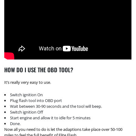
HOW DO I USE THE OBD TOOL?
It’s really very easy to use.
Switch ignition On
Plug flash tool into OBD port
Wait between 30-90 seconds and the tool will beep.
Switch ignition Off
Start engine and allow it to idle for 5 minutes
Done.
Now all you need to do is let the adaptions take place over 50-100
miles to feel the full benefit of Elite Flash.