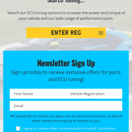
Search our ECU tuning options to increase the power and torque of
your vehicle and our wide range of performance parts.
Registration
GO
Search
Newsletter Sign Up
Sign up today to receive exclusive offers for parts
and ECU tuning!
First name *
Registration No. *
Email *
We would like to contact you about our products and services, as well as
other content that may be of interest to you.
I agree to receive other communications from JF Automotive.