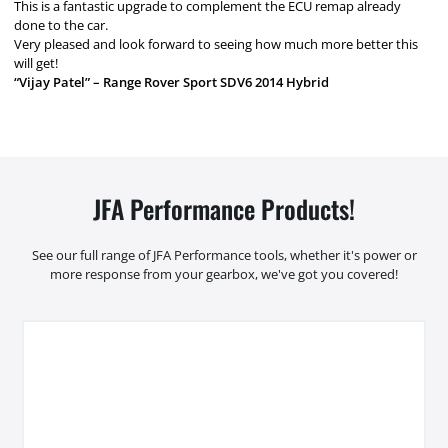
This is a fantastic upgrade to complement the ECU remap already
done to the car.
Very pleased and look forward to seeing how much more better this
will get!
“Vijay Patel” – Range Rover Sport SDV6 2014 Hybrid
JFA Performance Products!
See our full range of JFA Performance tools, whether it's power or
more response from your gearbox, we've got you covered!