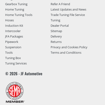
Gearbox Tuning
Refer A Friend
Home Tuning
Latest Updates and News
Home Tuning Tools
Trade Tuning File Service
Hoses
Tuning
Induction Kit
Dealer Portal
Intercooler
Sitemap
JFA Packages
Delivery
Pipework
Returns
Suspension
Privacy and Cookies Policy
Tools
Terms and Conditions
Tuning Box
Tuning Services
© 2026 - JF Automotive