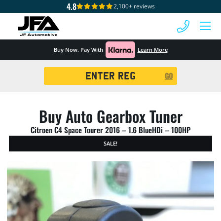
4.8
2,100+ reviews
 MENU
Buy Now. Pay With
Learn More
Registration
GO
Search
Buy Auto Gearbox Tuner
Citroen C4 Space Tourer 2016 – 1.6 BlueHDi – 100HP
SALE!