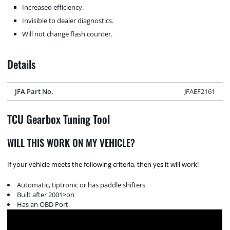
Increased efficiency.
Invisible to dealer diagnostics.
Will not change flash counter.
Details
JFA Part No.
JFAEF2161
TCU Gearbox Tuning Tool
WILL THIS WORK ON MY VEHICLE?
If your vehicle meets the following criteria, then yes it will work!
Automatic, tiptronic or has paddle shifters
Built after 2001>on
Has an OBD Port