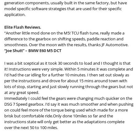
generation components, usually built in the same factory, but have
model specific software strategies that are used for their specific
application.
Elite Flash Reviews.
“Another little mod done on the M5! TCU flash tune, really made a
difference to the gearbox on shifting speeds, paddle reaction and
smoothness. Over the moon with the results, thanks JF Automotive.
“Joe Shutt” – BMW E60 M5 DCT
I was a bit sceptical as it took 30 seconds to load and I thought is that
it! Instructions were very simple. Within 5 minutes it was complete and
I’d had the car idling for a further 10 minutes. I then set out slowly as
per the instructions and drove for about 15 mins around town with
lots of stop, starting and just slowly running through the gears but not
at any great speed.
Immediately I could feel the gears were changing much quicker on the
DSG 7 Speed gearbox. I’d say it was much smoother and when pushing
on could feel more of the torque being used which made for a more
brisk but comfortable ride.Only done 10miles so far and the
instructions state will only get better as the adaptations complete
over the next 50 to 100 miles.