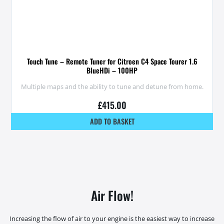
Touch Tune – Remote Tuner for Citroen C4 Space Tourer 1.6
BlueHDi – 100HP
Multiple maps and the ability to tune and detune from home.
£
415.00
ADD TO BASKET
Air Flow!
Increasing the flow of air to your engine is the easiest way to increase