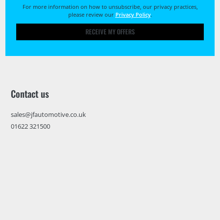
For more information on how to unsubscribe, our privacy practices,
please review our
Privacy Policy
.
RECEIVE MY OFFERS
Contact us
sales@jfautomotive.co.uk
01622 321500