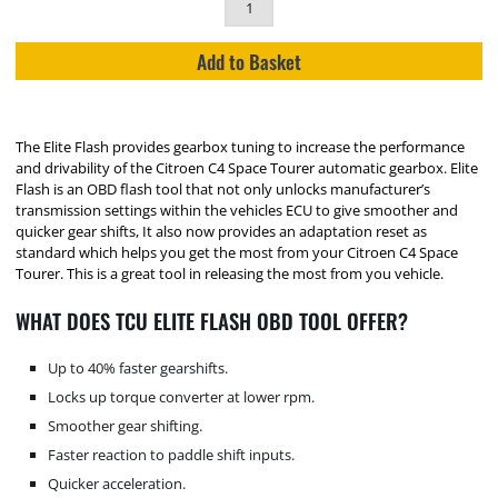
Add to Basket
The Elite Flash provides gearbox tuning to increase the performance
and drivability of the Citroen C4 Space Tourer automatic gearbox. Elite
Flash is an OBD flash tool that not only unlocks manufacturer’s
transmission settings within the vehicles ECU to give smoother and
quicker gear shifts, It also now provides an adaptation reset as
standard which helps you get the most from your Citroen C4 Space
Tourer. This is a great tool in releasing the most from you vehicle.
WHAT DOES TCU ELITE FLASH OBD TOOL OFFER?
Up to 40% faster gearshifts.
Locks up torque converter at lower rpm.
Smoother gear shifting.
Faster reaction to paddle shift inputs.
Quicker acceleration.