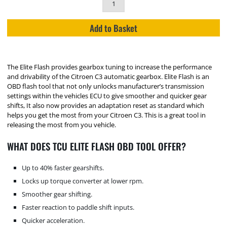
Add to Basket
The Elite Flash provides gearbox tuning to increase the performance
and drivability of the Citroen C3 automatic gearbox. Elite Flash is an
OBD flash tool that not only unlocks manufacturer’s transmission
settings within the vehicles ECU to give smoother and quicker gear
shifts, It also now provides an adaptation reset as standard which
helps you get the most from your Citroen C3. This is a great tool in
releasing the most from you vehicle.
WHAT DOES TCU ELITE FLASH OBD TOOL OFFER?
Up to 40% faster gearshifts.
Locks up torque converter at lower rpm.
Smoother gear shifting.
Faster reaction to paddle shift inputs.
Quicker acceleration.