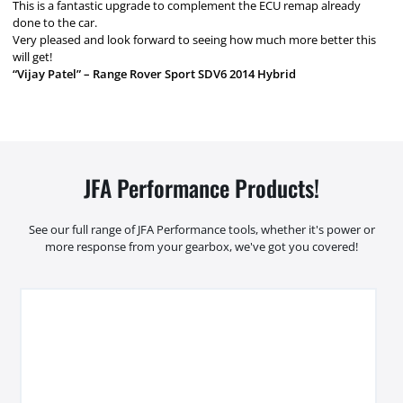
This is a fantastic upgrade to complement the ECU remap already
done to the car.
Very pleased and look forward to seeing how much more better this
will get!
“Vijay Patel” – Range Rover Sport SDV6 2014 Hybrid
JFA Performance Products!
See our full range of JFA Performance tools, whether it's power or
more response from your gearbox, we've got you covered!