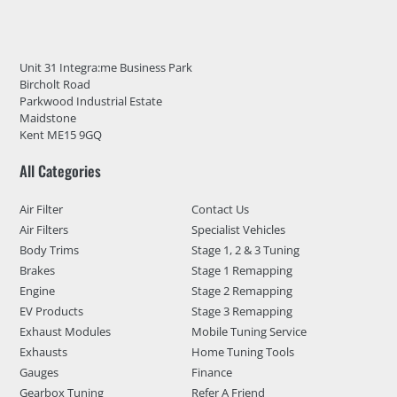
Unit 31 Integra:me Business Park
Bircholt Road
Parkwood Industrial Estate
Maidstone
Kent ME15 9GQ
All Categories
Air Filter
Contact Us
Air Filters
Specialist Vehicles
Body Trims
Stage 1, 2 & 3 Tuning
Brakes
Stage 1 Remapping
Engine
Stage 2 Remapping
EV Products
Stage 3 Remapping
Exhaust Modules
Mobile Tuning Service
Exhausts
Home Tuning Tools
Gauges
Finance
Gearbox Tuning
Refer A Friend