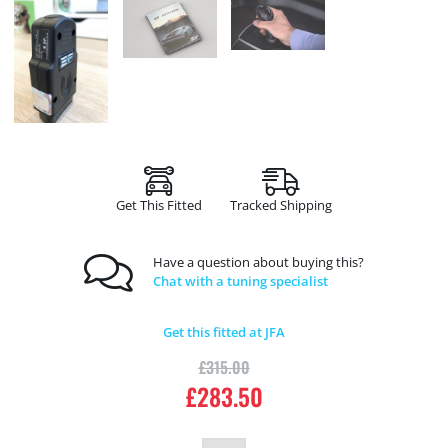
Get This Fitted
Tracked Shipping
Have a question about buying this?
Chat with a tuning specialist
Get this fitted at JFA
£
315.00
£
283.50