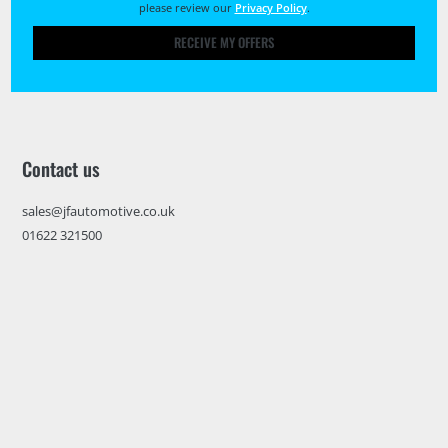
please review our
Privacy Policy
.
RECEIVE MY OFFERS
Contact us
sales@jfautomotive.co.uk
01622 321500