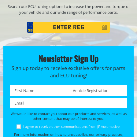
Search our ECU tuning options to increase the power and torque of
your vehicle and our wide range of performance parts.
Registration
GO
Search
Newsletter Sign Up
Sign up today to receive exclusive offers for parts
and ECU tuning!
First name *
Registration No. *
Email *
We would like to contact you about our products and services, as well as
other content that may be of interest to you.
I agree to receive other communications from JF Automotive.
For more information on how to unsubscribe, our privacy practices,