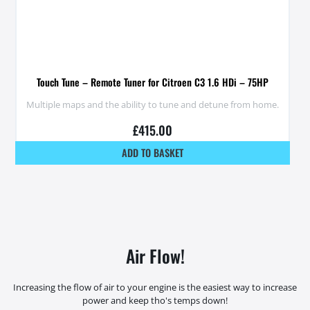
Touch Tune – Remote Tuner for Citroen C3 1.6 HDi – 75HP
Multiple maps and the ability to tune and detune from home.
£
415.00
ADD TO BASKET
Air Flow!
Increasing the flow of air to your engine is the easiest way to increase
power and keep tho's temps down!