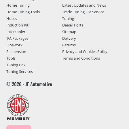
Home Tuning
Latest Updates and News
Home Tuning Tools
Trade Tuning File Service
Hoses
Tuning
Induction Kit
Dealer Portal
Intercooler
Sitemap
JFA Packages
Delivery
Pipework
Returns
Suspension
Privacy and Cookies Policy
Tools
Terms and Conditions
Tuning Box
Tuning Services
© 2026 - JF Automotive