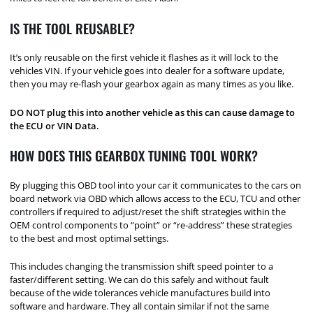
IS THE TOOL REUSABLE?
It’s only reusable on the first vehicle it flashes as it will lock to the
vehicles VIN. If your vehicle goes into dealer for a software update,
then you may re-flash your gearbox again as many times as you like.
DO NOT plug this into another vehicle as this can cause damage to
the ECU or VIN Data.
HOW DOES THIS GEARBOX TUNING TOOL WORK?
By plugging this OBD tool into your car it communicates to the cars on
board network via OBD which allows access to the ECU, TCU and other
controllers if required to adjust/reset the shift strategies within the
OEM control components to “point” or “re-address” these strategies
to the best and most optimal settings.
This includes changing the transmission shift speed pointer to a
faster/different setting. We can do this safely and without fault
because of the wide tolerances vehicle manufactures build into
software and hardware. They all contain similar if not the same