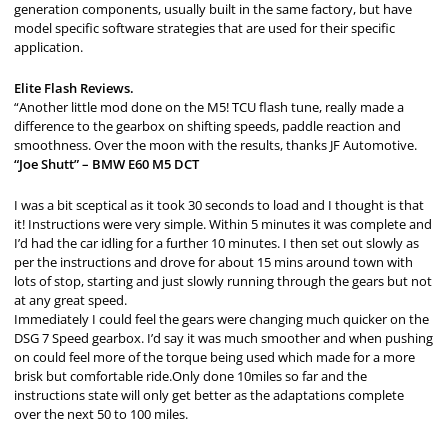
generation components, usually built in the same factory, but have
model specific software strategies that are used for their specific
application.
Elite Flash Reviews.
“Another little mod done on the M5! TCU flash tune, really made a
difference to the gearbox on shifting speeds, paddle reaction and
smoothness. Over the moon with the results, thanks JF Automotive.
“Joe Shutt” – BMW E60 M5 DCT
I was a bit sceptical as it took 30 seconds to load and I thought is that
it! Instructions were very simple. Within 5 minutes it was complete and
I’d had the car idling for a further 10 minutes. I then set out slowly as
per the instructions and drove for about 15 mins around town with
lots of stop, starting and just slowly running through the gears but not
at any great speed.
Immediately I could feel the gears were changing much quicker on the
DSG 7 Speed gearbox. I’d say it was much smoother and when pushing
on could feel more of the torque being used which made for a more
brisk but comfortable ride.Only done 10miles so far and the
instructions state will only get better as the adaptations complete
over the next 50 to 100 miles.