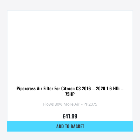
Pipercross Air Filter For Citroen C3 2016 – 2020 1.6 HDi –
75HP
Flows 30% More Air! - PP2075
£
41.99
ADD TO BASKET