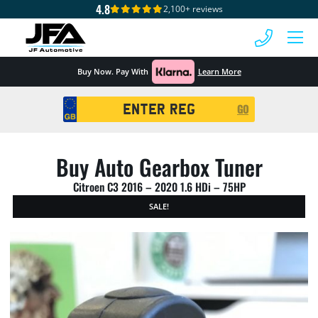
4.8
2,100+ reviews
 MENU
Buy Now. Pay With
Learn More
Registration
GO
Search
Buy Auto Gearbox Tuner
Citroen C3 2016 – 2020 1.6 HDi – 75HP
SALE!