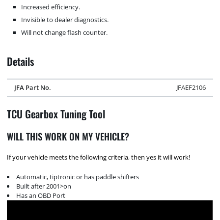
Increased efficiency.
Invisible to dealer diagnostics.
Will not change flash counter.
Details
JFA Part No.
JFAEF2106
TCU Gearbox Tuning Tool
WILL THIS WORK ON MY VEHICLE?
If your vehicle meets the following criteria, then yes it will work!
Automatic, tiptronic or has paddle shifters
Built after 2001>on
Has an OBD Port