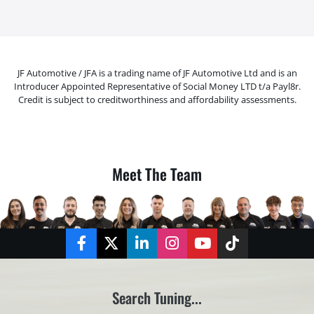
JF Automotive / JFA is a trading name of JF Automotive Ltd and is an
Introducer Appointed Representative of Social Money LTD t/a Payl8r.
Credit is subject to creditworthiness and affordability assessments.
Meet The Team
Facebook
Twitter
LinkedIn
Instagram
YouTube
TikTok
Search Tuning...