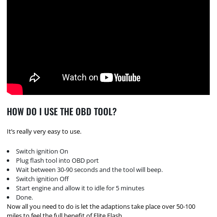
HOW DO I USE THE OBD TOOL?
It’s really very easy to use.
Switch ignition On
Plug flash tool into OBD port
Wait between 30-90 seconds and the tool will beep.
Switch ignition Off
Start engine and allow it to idle for 5 minutes
Done.
Now all you need to do is let the adaptions take place over 50-100
miles to feel the full benefit of Elite Flash.