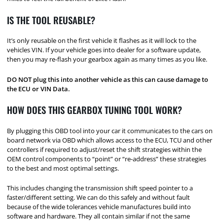
IS THE TOOL REUSABLE?
It’s only reusable on the first vehicle it flashes as it will lock to the
vehicles VIN. If your vehicle goes into dealer for a software update,
then you may re-flash your gearbox again as many times as you like.
DO NOT plug this into another vehicle as this can cause damage to
the ECU or VIN Data.
HOW DOES THIS GEARBOX TUNING TOOL WORK?
By plugging this OBD tool into your car it communicates to the cars on
board network via OBD which allows access to the ECU, TCU and other
controllers if required to adjust/reset the shift strategies within the
OEM control components to “point” or “re-address” these strategies
to the best and most optimal settings.
This includes changing the transmission shift speed pointer to a
faster/different setting. We can do this safely and without fault
because of the wide tolerances vehicle manufactures build into
software and hardware. They all contain similar if not the same