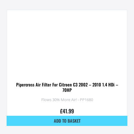
Pipercross Air Filter For Citroen C3 2002 – 2010 1.4 HDi –
70HP
Flows 30% More Air! - PP1680
£
41.99
ADD TO BASKET