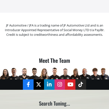
JF Automotive / JFA is a trading name of JF Automotive Ltd and is an
Introducer Appointed Representative of Social Money LTD t/a Payl8r.
Credit is subject to creditworthiness and affordability assessments.
Meet The Team
Facebook
Twitter
LinkedIn
Instagram
YouTube
TikTok
Search Tuning...