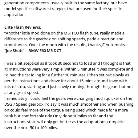
generation components, usually built in the same factory, but have
model specific software strategies that are used for their specific
application.
Elite Flash Reviews.
“Another little mod done on the M5! TCU flash tune, really made a
difference to the gearbox on shifting speeds, paddle reaction and
smoothness. Over the moon with the results, thanks JF Automotive.
“Joe Shutt” – BMW E60 M5 DCT
I was a bit sceptical as it took 30 seconds to load and I thought is that
it! Instructions were very simple. Within 5 minutes it was complete and
I’d had the car idling for a further 10 minutes. I then set out slowly as
per the instructions and drove for about 15 mins around town with
lots of stop, starting and just slowly running through the gears but not
at any great speed.
Immediately I could feel the gears were changing much quicker on the
DSG 7 Speed gearbox. I’d say it was much smoother and when pushing
on could feel more of the torque being used which made for a more
brisk but comfortable ride.Only done 10miles so far and the
instructions state will only get better as the adaptations complete
over the next 50 to 100 miles.