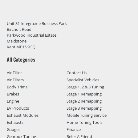
Unit 31 Integra:me Business Park
Bircholt Road
Parkwood Industrial Estate
Maidstone
Kent ME15 9GQ
All Categories
Air Filter
Contact Us
Air Filters
Specialist Vehicles
Body Trims
Stage 1, 2 & 3 Tuning
Brakes
Stage 1 Remapping
Engine
Stage 2 Remapping
EV Products
Stage 3 Remapping
Exhaust Modules
Mobile Tuning Service
Exhausts
Home Tuning Tools
Gauges
Finance
Gearbox Tuning
Refer A Friend