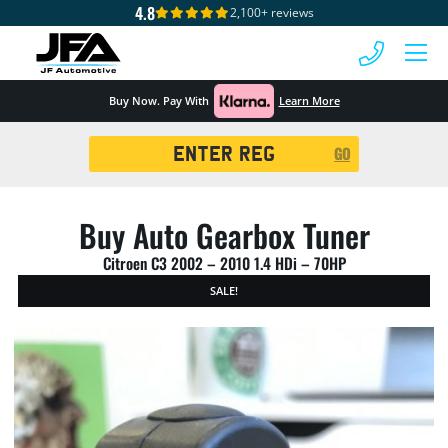
4.8
2,100+ reviews
 MENU
Buy Now. Pay With
Learn More
Registration
GO
Search
Buy Auto Gearbox Tuner
Citroen C3 2002 – 2010 1.4 HDi – 70HP
SALE!