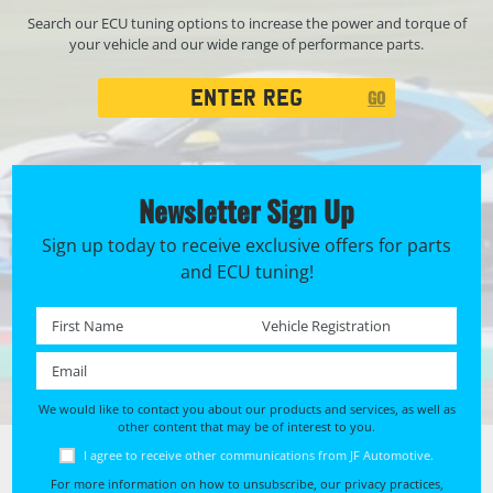
Search our ECU tuning options to increase the power and torque of
your vehicle and our wide range of performance parts.
Registration
GO
Search
Newsletter Sign Up
Sign up today to receive exclusive offers for parts
and ECU tuning!
First name *
Registration No. *
Email *
We would like to contact you about our products and services, as well as
other content that may be of interest to you.
I agree to receive other communications from JF Automotive.
For more information on how to unsubscribe, our privacy practices,