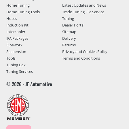
Home Tuning
Latest Updates and News
Home Tuning Tools
Trade Tuning File Service
Hoses
Tuning
Induction Kit
Dealer Portal
Intercooler
Sitemap
JFA Packages
Delivery
Pipework
Returns
Suspension
Privacy and Cookies Policy
Tools
Terms and Conditions
Tuning Box
Tuning Services
© 2026 - JF Automotive