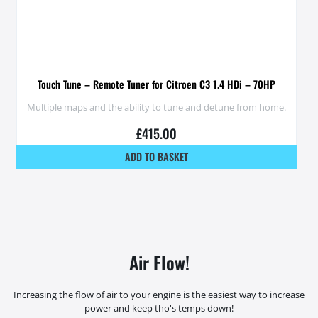
Touch Tune – Remote Tuner for Citroen C3 1.4 HDi – 70HP
Multiple maps and the ability to tune and detune from home.
£
415.00
ADD TO BASKET
Air Flow!
Increasing the flow of air to your engine is the easiest way to increase
power and keep tho's temps down!