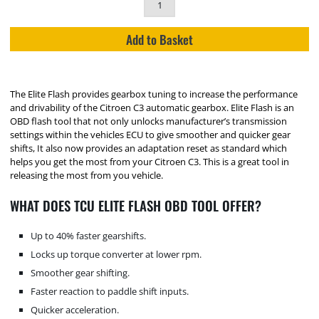
Add to Basket
The Elite Flash provides gearbox tuning to increase the performance
and drivability of the Citroen C3 automatic gearbox. Elite Flash is an
OBD flash tool that not only unlocks manufacturer’s transmission
settings within the vehicles ECU to give smoother and quicker gear
shifts, It also now provides an adaptation reset as standard which
helps you get the most from your Citroen C3. This is a great tool in
releasing the most from you vehicle.
WHAT DOES TCU ELITE FLASH OBD TOOL OFFER?
Up to 40% faster gearshifts.
Locks up torque converter at lower rpm.
Smoother gear shifting.
Faster reaction to paddle shift inputs.
Quicker acceleration.