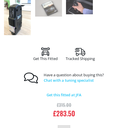
Get This Fitted
Tracked Shipping
Have a question about buying this?
Chat with a tuning specialist
Get this fitted at JFA
£
315.00
£
283.50