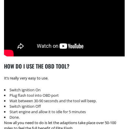
HOW DO I USE THE OBD TOOL?
It’s really very easy to use.
Switch ignition On
Plug flash tool into OBD port
Wait between 30-90 seconds and the tool will beep.
Switch ignition Off
Start engine and allow it to idle for 5 minutes
Done.
Now all you need to do is let the adaptions take place over 50-100
miles to feel the full benefit of Elite Flash.