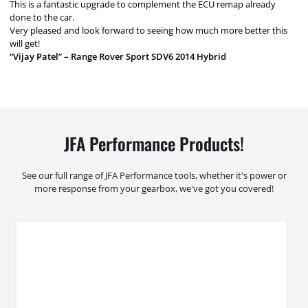
This is a fantastic upgrade to complement the ECU remap already
done to the car.
Very pleased and look forward to seeing how much more better this
will get!
“Vijay Patel” – Range Rover Sport SDV6 2014 Hybrid
JFA Performance Products!
See our full range of JFA Performance tools, whether it's power or
more response from your gearbox, we've got you covered!