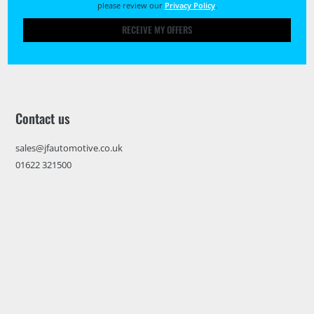
please review our
Privacy Policy
.
RECEIVE MY OFFERS
Contact us
sales@jfautomotive.co.uk
01622 321500