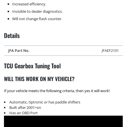
Increased efficiency.
Invisible to dealer diagnostics.
Will not change flash counter.
Details
JFA Part No.
JFAEF2101
TCU Gearbox Tuning Tool
WILL THIS WORK ON MY VEHICLE?
If your vehicle meets the following criteria, then yes it will work!
Automatic, tiptronic or has paddle shifters
Built after 2001>on
Has an OBD Port