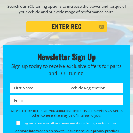
Search our ECU tuning options to increase the power and torque of
your vehicle and our wide range of performance parts.
Registration
GO
Search
Newsletter Sign Up
Sign up today to receive exclusive offers for parts
and ECU tuning!
First name *
Registration No. *
Email *
We would like to contact you about our products and services, as well as
other content that may be of interest to you.
I agree to receive other communications from JF Automotive.
For more information on how to unsubscribe, our privacy practices,