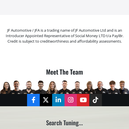
JF Automotive / JFA is a trading name of JF Automotive Ltd and is an
Introducer Appointed Representative of Social Money LTD t/a Payl8r.
Credit is subject to creditworthiness and affordability assessments.
Meet The Team
Facebook
Twitter
LinkedIn
Instagram
YouTube
TikTok
Search Tuning...