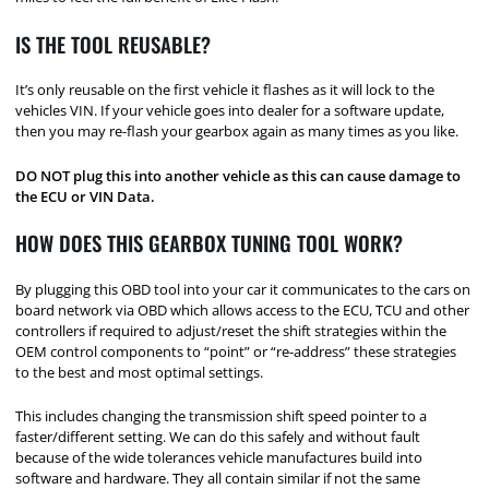
IS THE TOOL REUSABLE?
It’s only reusable on the first vehicle it flashes as it will lock to the
vehicles VIN. If your vehicle goes into dealer for a software update,
then you may re-flash your gearbox again as many times as you like.
DO NOT plug this into another vehicle as this can cause damage to
the ECU or VIN Data.
HOW DOES THIS GEARBOX TUNING TOOL WORK?
By plugging this OBD tool into your car it communicates to the cars on
board network via OBD which allows access to the ECU, TCU and other
controllers if required to adjust/reset the shift strategies within the
OEM control components to “point” or “re-address” these strategies
to the best and most optimal settings.
This includes changing the transmission shift speed pointer to a
faster/different setting. We can do this safely and without fault
because of the wide tolerances vehicle manufactures build into
software and hardware. They all contain similar if not the same