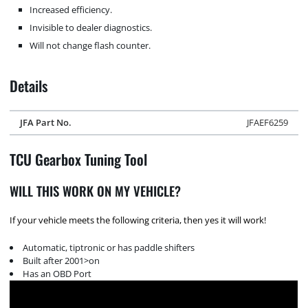
Increased efficiency.
Invisible to dealer diagnostics.
Will not change flash counter.
Details
JFA Part No.
JFAEF6259
TCU Gearbox Tuning Tool
WILL THIS WORK ON MY VEHICLE?
If your vehicle meets the following criteria, then yes it will work!
Automatic, tiptronic or has paddle shifters
Built after 2001>on
Has an OBD Port