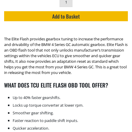
Add to Basket
The Elite Flash provides gearbox tuning to increase the performance
and drivability of the BMW 4 Series GC automatic gearbox. Elite Flash is
an OBD flash tool that not only unlocks manufacturer’s transmission
settings within the vehicles ECU to give smoother and quicker gear
shifts, It also now provides an adaptation reset as standard which
helps you get the most from your BMW 4 Series GC. This is a great tool
in releasing the most from you vehicle.
WHAT DOES TCU ELITE FLASH OBD TOOL OFFER?
Up to 40% faster gearshifts.
Locks up torque converter at lower rpm.
Smoother gear shifting.
Faster reaction to paddle shift inputs.
Quicker acceleration.