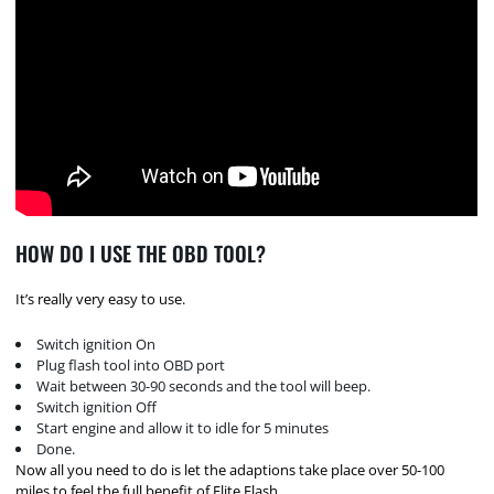
HOW DO I USE THE OBD TOOL?
It’s really very easy to use.
Switch ignition On
Plug flash tool into OBD port
Wait between 30-90 seconds and the tool will beep.
Switch ignition Off
Start engine and allow it to idle for 5 minutes
Done.
Now all you need to do is let the adaptions take place over 50-100
miles to feel the full benefit of Elite Flash.