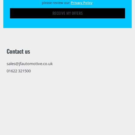
please review our
Privacy Policy
.
RECEIVE MY OFFERS
Contact us
sales@jfautomotive.co.uk
01622 321500