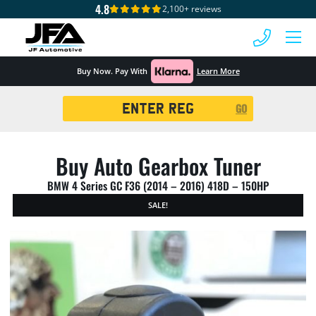
4.8
2,100+ reviews
 MENU
Buy Now. Pay With
Learn More
Registration
GO
Search
Buy Auto Gearbox Tuner
BMW 4 Series GC F36 (2014 – 2016) 418D – 150HP
SALE!