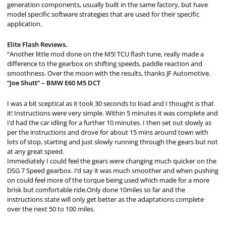
generation components, usually built in the same factory, but have
model specific software strategies that are used for their specific
application.
Elite Flash Reviews.
“Another little mod done on the M5! TCU flash tune, really made a
difference to the gearbox on shifting speeds, paddle reaction and
smoothness. Over the moon with the results, thanks JF Automotive.
“Joe Shutt” – BMW E60 M5 DCT
I was a bit sceptical as it took 30 seconds to load and I thought is that
it! Instructions were very simple. Within 5 minutes it was complete and
I’d had the car idling for a further 10 minutes. I then set out slowly as
per the instructions and drove for about 15 mins around town with
lots of stop, starting and just slowly running through the gears but not
at any great speed.
Immediately I could feel the gears were changing much quicker on the
DSG 7 Speed gearbox. I’d say it was much smoother and when pushing
on could feel more of the torque being used which made for a more
brisk but comfortable ride.Only done 10miles so far and the
instructions state will only get better as the adaptations complete
over the next 50 to 100 miles.