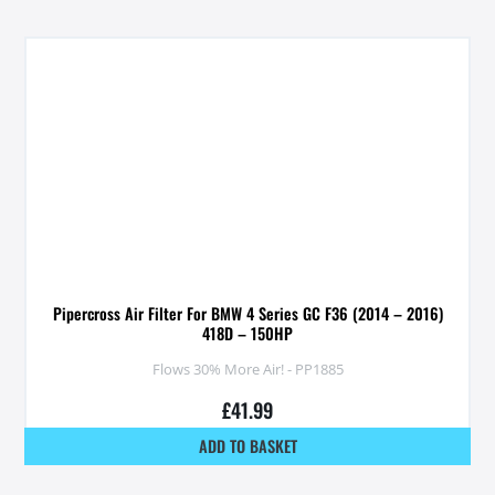
Pipercross Air Filter For BMW 4 Series GC F36 (2014 – 2016)
418D – 150HP
Flows 30% More Air! - PP1885
£
41.99
ADD TO BASKET