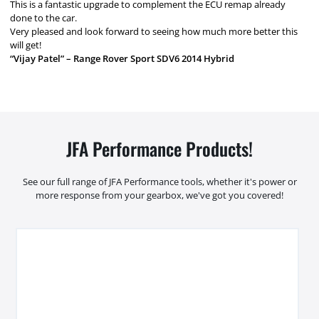
This is a fantastic upgrade to complement the ECU remap already
done to the car.
Very pleased and look forward to seeing how much more better this
will get!
“Vijay Patel” – Range Rover Sport SDV6 2014 Hybrid
JFA Performance Products!
See our full range of JFA Performance tools, whether it's power or
more response from your gearbox, we've got you covered!