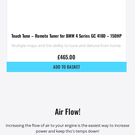
Touch Tune – Remote Tuner for BMW 4 Series GC 418D – 150HP
Multiple maps and the ability to tune and detune from home.
£
465.00
ADD TO BASKET
Air Flow!
Increasing the flow of air to your engine is the easiest way to increase
power and keep tho's temps down!