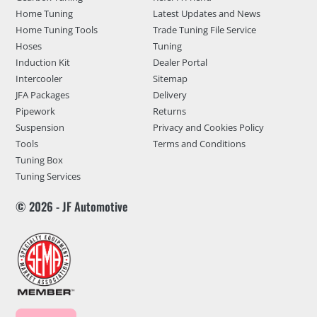
Home Tuning
Latest Updates and News
Home Tuning Tools
Trade Tuning File Service
Hoses
Tuning
Induction Kit
Dealer Portal
Intercooler
Sitemap
JFA Packages
Delivery
Pipework
Returns
Suspension
Privacy and Cookies Policy
Tools
Terms and Conditions
Tuning Box
Tuning Services
© 2026 - JF Automotive