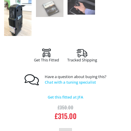
Get This Fitted
Tracked Shipping
Have a question about buying this?
Chat with a tuning specialist
Get this fitted at JFA
£
350.00
£
315.00