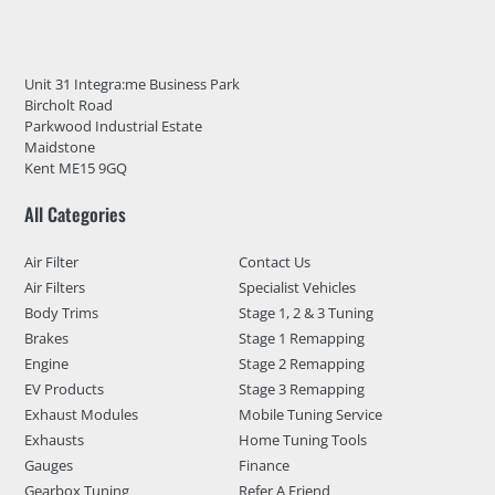
Unit 31 Integra:me Business Park
Bircholt Road
Parkwood Industrial Estate
Maidstone
Kent ME15 9GQ
All Categories
Air Filter
Contact Us
Air Filters
Specialist Vehicles
Body Trims
Stage 1, 2 & 3 Tuning
Brakes
Stage 1 Remapping
Engine
Stage 2 Remapping
EV Products
Stage 3 Remapping
Exhaust Modules
Mobile Tuning Service
Exhausts
Home Tuning Tools
Gauges
Finance
Gearbox Tuning
Refer A Friend