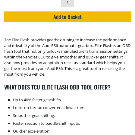
Add to Basket
The Elite Flash provides gearbox tuning to increase the performance
and drivability of the Audi RS6 automatic gearbox. Elite Flash is an OBD
flash tool that not only unlocks manufacturer’s transmission settings
within the vehicles ECU to give smoother and quicker gear shifts, It
also now provides an adaptation reset as standard which helps you
get the most from your Audi RS6. This is a great tool in releasing the
most from you vehicle.
WHAT DOES TCU ELITE FLASH OBD TOOL OFFER?
Up to 40% faster gearshifts.
Locks up torque converter at lower rpm.
Smoother gear shifting.
Faster reaction to paddle shift inputs.
Quicker acceleration.