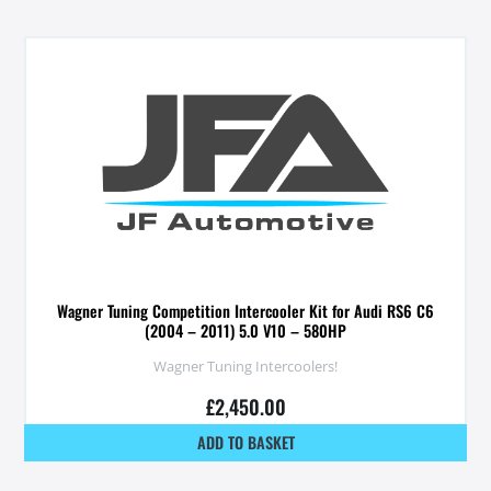
Wagner Tuning Competition Intercooler Kit for Audi RS6 C6
(2004 – 2011) 5.0 V10 – 580HP
Wagner Tuning Intercoolers!
£
2,450.00
ADD TO BASKET