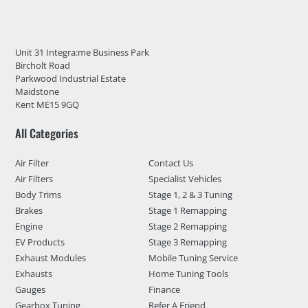
Unit 31 Integra:me Business Park
Bircholt Road
Parkwood Industrial Estate
Maidstone
Kent ME15 9GQ
All Categories
Air Filter
Contact Us
Air Filters
Specialist Vehicles
Body Trims
Stage 1, 2 & 3 Tuning
Brakes
Stage 1 Remapping
Engine
Stage 2 Remapping
EV Products
Stage 3 Remapping
Exhaust Modules
Mobile Tuning Service
Exhausts
Home Tuning Tools
Gauges
Finance
Gearbox Tuning
Refer A Friend