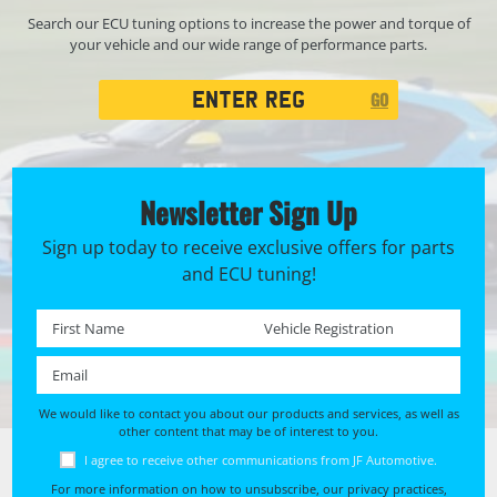
Search our ECU tuning options to increase the power and torque of
your vehicle and our wide range of performance parts.
Registration
GO
Search
Newsletter Sign Up
Sign up today to receive exclusive offers for parts
and ECU tuning!
First name *
Registration No. *
Email *
We would like to contact you about our products and services, as well as
other content that may be of interest to you.
I agree to receive other communications from JF Automotive.
For more information on how to unsubscribe, our privacy practices,