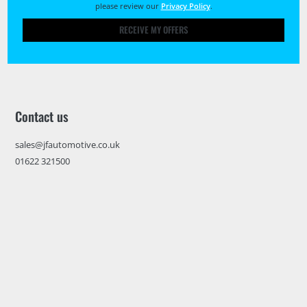
please review our
Privacy Policy
.
RECEIVE MY OFFERS
Contact us
sales@jfautomotive.co.uk
01622 321500