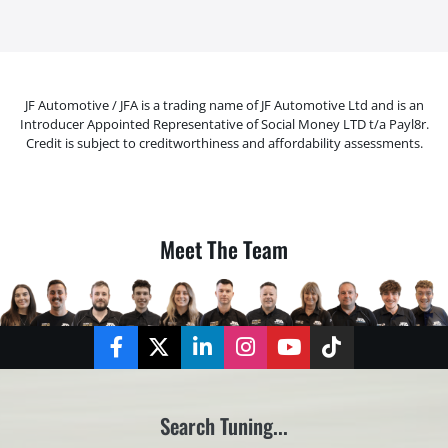
JF Automotive / JFA is a trading name of JF Automotive Ltd and is an
Introducer Appointed Representative of Social Money LTD t/a Payl8r.
Credit is subject to creditworthiness and affordability assessments.
Meet The Team
Facebook
Twitter
LinkedIn
Instagram
YouTube
TikTok
Search Tuning...