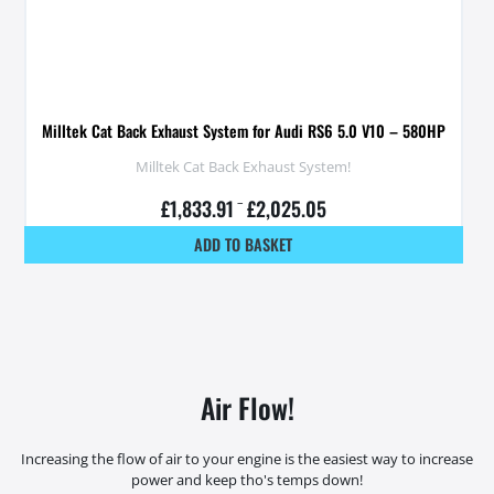
Milltek Cat Back Exhaust System for Audi RS6 5.0 V10 – 580HP
Milltek Cat Back Exhaust System!
£
1,833.91
–
£
2,025.05
ADD TO BASKET
Air Flow!
Increasing the flow of air to your engine is the easiest way to increase
power and keep tho's temps down!