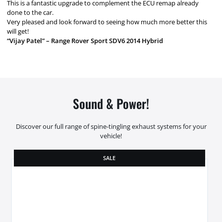
This is a fantastic upgrade to complement the ECU remap already
done to the car.
Very pleased and look forward to seeing how much more better this
will get!
“Vijay Patel” – Range Rover Sport SDV6 2014 Hybrid
Sound & Power!
Discover our full range of spine-tingling exhaust systems for your
vehicle!
SALE