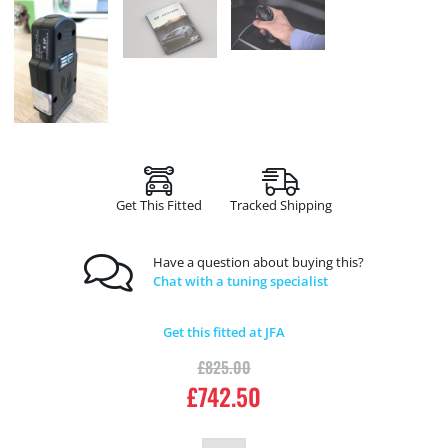
Get This Fitted
Tracked Shipping
Have a question about buying this?
Chat with a tuning specialist
Get this fitted at JFA
£
825.00
£
742.50