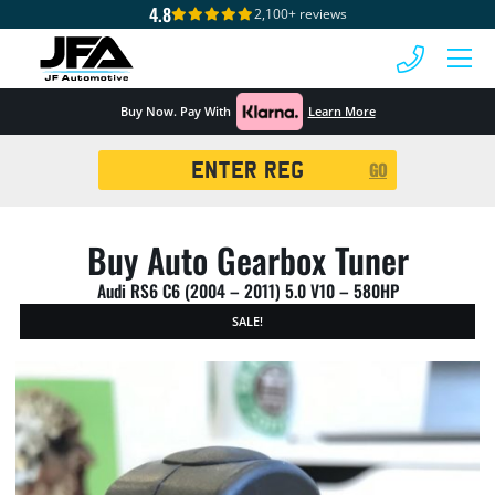
4.8
2,100+ reviews
 MENU
Buy Now. Pay With
Learn More
Registration
GO
Search
Buy Auto Gearbox Tuner
Audi RS6 C6 (2004 – 2011) 5.0 V10 – 580HP
SALE!