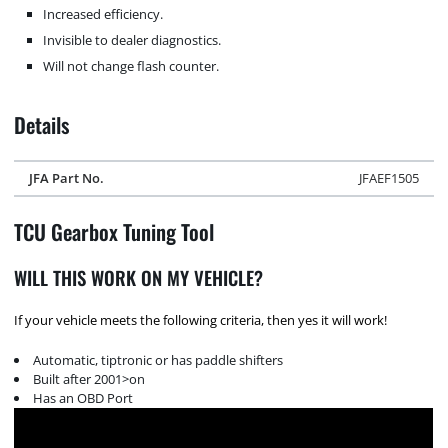
Increased efficiency.
Invisible to dealer diagnostics.
Will not change flash counter.
Details
JFA Part No.
JFAEF1505
TCU Gearbox Tuning Tool
WILL THIS WORK ON MY VEHICLE?
If your vehicle meets the following criteria, then yes it will work!
Automatic, tiptronic or has paddle shifters
Built after 2001>on
Has an OBD Port