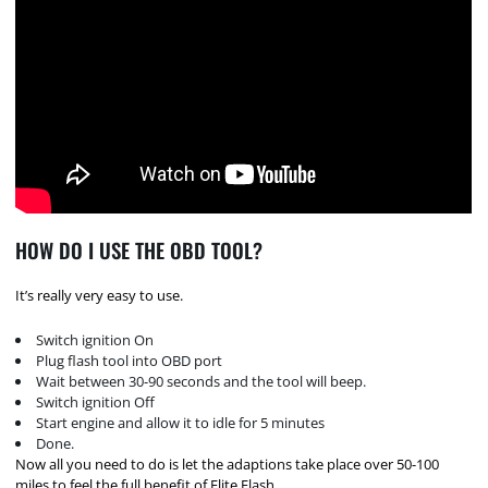
HOW DO I USE THE OBD TOOL?
It’s really very easy to use.
Switch ignition On
Plug flash tool into OBD port
Wait between 30-90 seconds and the tool will beep.
Switch ignition Off
Start engine and allow it to idle for 5 minutes
Done.
Now all you need to do is let the adaptions take place over 50-100
miles to feel the full benefit of Elite Flash.