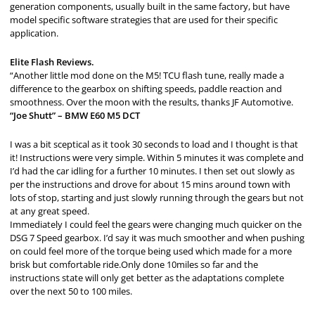
generation components, usually built in the same factory, but have
model specific software strategies that are used for their specific
application.
Elite Flash Reviews.
“Another little mod done on the M5! TCU flash tune, really made a
difference to the gearbox on shifting speeds, paddle reaction and
smoothness. Over the moon with the results, thanks JF Automotive.
“Joe Shutt” – BMW E60 M5 DCT
I was a bit sceptical as it took 30 seconds to load and I thought is that
it! Instructions were very simple. Within 5 minutes it was complete and
I’d had the car idling for a further 10 minutes. I then set out slowly as
per the instructions and drove for about 15 mins around town with
lots of stop, starting and just slowly running through the gears but not
at any great speed.
Immediately I could feel the gears were changing much quicker on the
DSG 7 Speed gearbox. I’d say it was much smoother and when pushing
on could feel more of the torque being used which made for a more
brisk but comfortable ride.Only done 10miles so far and the
instructions state will only get better as the adaptations complete
over the next 50 to 100 miles.