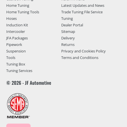
Home Tuning
Latest Updates and News
Home Tuning Tools
Trade Tuning File Service
Hoses
Tuning
Induction Kit
Dealer Portal
Intercooler
Sitemap
JFA Packages
Delivery
Pipework
Returns
Suspension
Privacy and Cookies Policy
Tools
Terms and Conditions
Tuning Box
Tuning Services
© 2026 - JF Automotive