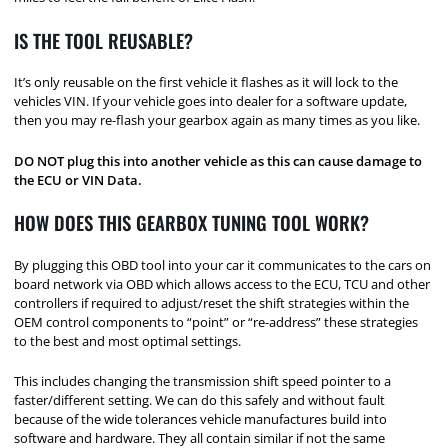
IS THE TOOL REUSABLE?
It’s only reusable on the first vehicle it flashes as it will lock to the
vehicles VIN. If your vehicle goes into dealer for a software update,
then you may re-flash your gearbox again as many times as you like.
DO NOT plug this into another vehicle as this can cause damage to
the ECU or VIN Data.
HOW DOES THIS GEARBOX TUNING TOOL WORK?
By plugging this OBD tool into your car it communicates to the cars on
board network via OBD which allows access to the ECU, TCU and other
controllers if required to adjust/reset the shift strategies within the
OEM control components to “point” or “re-address” these strategies
to the best and most optimal settings.
This includes changing the transmission shift speed pointer to a
faster/different setting. We can do this safely and without fault
because of the wide tolerances vehicle manufactures build into
software and hardware. They all contain similar if not the same