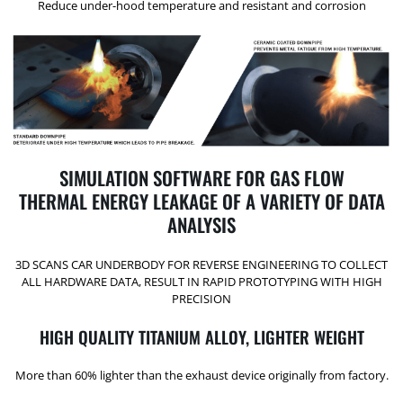
Reduce under-hood temperature and resistant and corrosion
SIMULATION SOFTWARE FOR GAS FLOW
THERMAL ENERGY LEAKAGE OF A VARIETY OF DATA
ANALYSIS
3D SCANS CAR UNDERBODY FOR REVERSE ENGINEERING TO COLLECT
ALL HARDWARE DATA, RESULT IN RAPID PROTOTYPING WITH HIGH
PRECISION
HIGH QUALITY TITANIUM ALLOY, LIGHTER WEIGHT
More than 60% lighter than the exhaust device originally from factory.