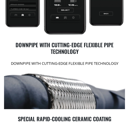
DOWNPIPE WITH CUTTING-EDGE FLEXIBLE PIPE
TECHNOLOGY
DOWNPIPE WITH CUTTING-EDGE FLEXIBLE PIPE TECHNOLOGY
SPECIAL RAPID-COOLING CERAMIC COATING