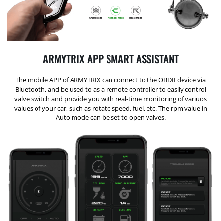
ARMYTRIX APP SMART ASSISTANT
The mobile APP of ARMYTRIX can connect to the OBDII device via
Bluetooth, and be used to as a remote controller to easily control
valve switch and provide you with real-time monitoring of variuos
values of your car, such as rotate speed, fuel, etc. The rpm value in
Auto mode can be set to open valves.