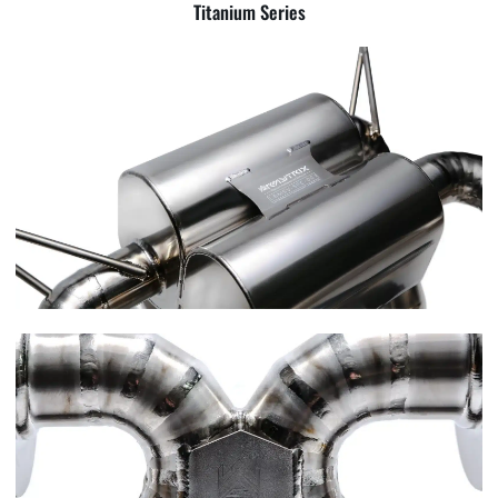
Titanium Series