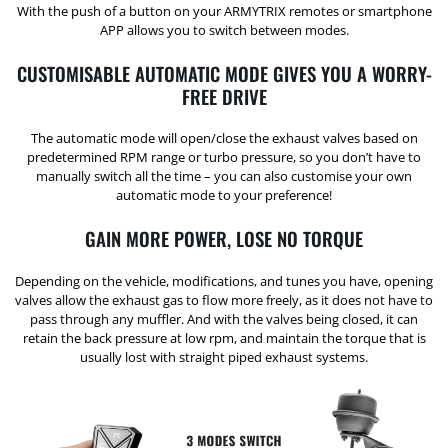
With the push of a button on your ARMYTRIX remotes or smartphone
APP allows you to switch between modes.
CUSTOMISABLE AUTOMATIC MODE GIVES YOU A WORRY-
FREE DRIVE
The automatic mode will open/close the exhaust valves based on
predetermined RPM range or turbo pressure, so you don’t have to
manually switch all the time – you can also customise your own
automatic mode to your preference!
GAIN MORE POWER, LOSE NO TORQUE
Depending on the vehicle, modifications, and tunes you have, opening
valves allow the exhaust gas to flow more freely, as it does not have to
pass through any muffler. And with the valves being closed, it can
retain the back pressure at low rpm, and maintain the torque that is
usually lost with straight piped exhaust systems.