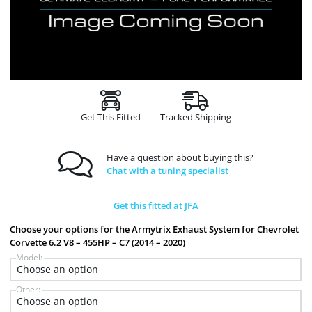
Get This Fitted
Tracked Shipping
Have a question about buying this?
Chat with a tuning specialist
Get this fitted at JFA
Choose your options for the Armytrix Exhaust System for Chevrolet
Corvette 6.2 V8 – 455HP – C7 (2014 – 2020)
Model:
Other: