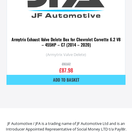
Armytrix Exhaust Valve Delete Box for Chevrolet Corvette 6.2 V8
– 455HP – C7 (2014 – 2020)
(Armytrix Valve Delete)
£
92.62
£
87.98
ADD TO BASKET
JF Automotive / JFA is a trading name of JF Automotive Ltd and is an
Introducer Appointed Representative of Social Money LTD t/a Payl8r.