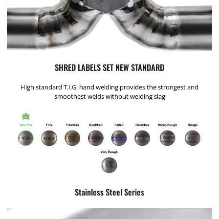
SHRED LABELS SET NEW STANDARD
High standard T.I.G. hand welding provides the strongest and
smoothest welds without welding slag
Stainless Steel Series