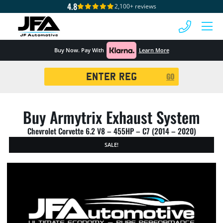
4.8
2,100+ reviews
 MENU
Buy Now. Pay With
Learn More
Registration
GO
Search
Buy Armytrix Exhaust System
Chevrolet Corvette 6.2 V8 – 455HP – C7 (2014 – 2020)
SALE!