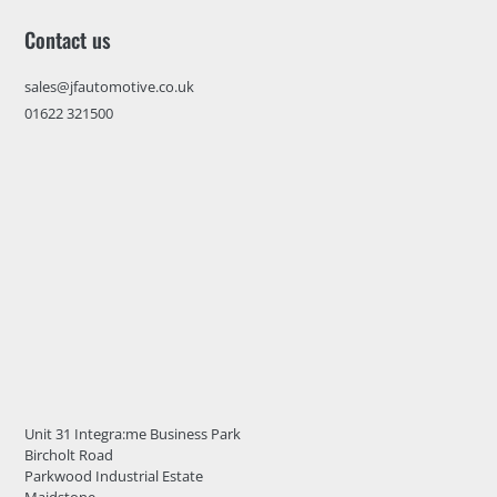
Contact us
sales@jfautomotive.co.uk
01622 321500
Unit 31 Integra:me Business Park
Bircholt Road
Parkwood Industrial Estate