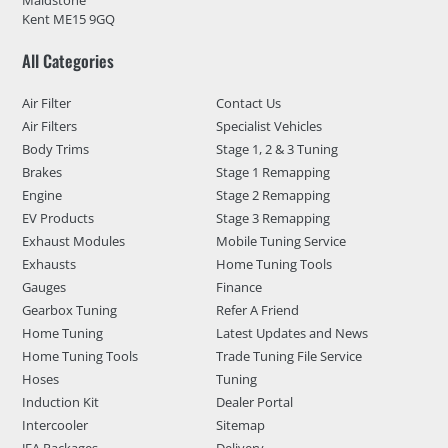
Maidstone
Kent ME15 9GQ
All Categories
Air Filter
Contact Us
Air Filters
Specialist Vehicles
Body Trims
Stage 1, 2 & 3 Tuning
Brakes
Stage 1 Remapping
Engine
Stage 2 Remapping
EV Products
Stage 3 Remapping
Exhaust Modules
Mobile Tuning Service
Exhausts
Home Tuning Tools
Gauges
Finance
Gearbox Tuning
Refer A Friend
Home Tuning
Latest Updates and News
Home Tuning Tools
Trade Tuning File Service
Hoses
Tuning
Induction Kit
Dealer Portal
Intercooler
Sitemap