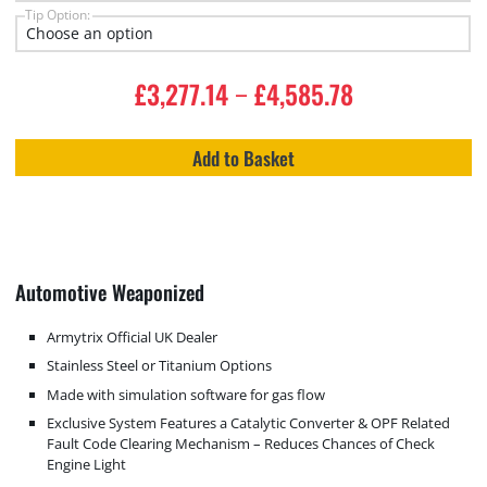
Tip Option:
£
3,277.14
£
4,585.78
–
Add to Basket
Automotive Weaponized
Armytrix Official UK Dealer
Stainless Steel or Titanium Options
Made with simulation software for gas flow
Exclusive System Features a Catalytic Converter & OPF Related
Fault Code Clearing Mechanism – Reduces Chances of Check
Engine Light