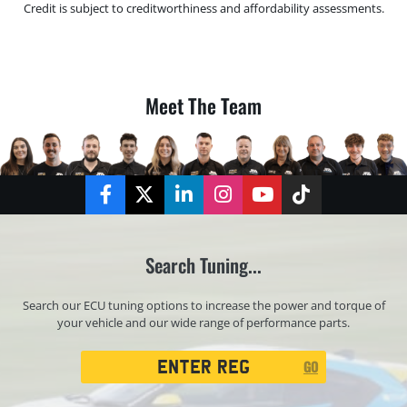
Credit is subject to creditworthiness and affordability assessments.
Meet The Team
Facebook
Twitter
LinkedIn
Instagram
YouTube
TikTok
Search Tuning...
Search our ECU tuning options to increase the power and torque of
your vehicle and our wide range of performance parts.
Registration
GO
Search