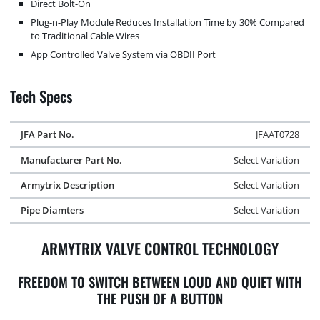
Direct Bolt-On
Plug-n-Play Module Reduces Installation Time by 30% Compared
to Traditional Cable Wires
App Controlled Valve System via OBDII Port
Tech Specs
JFA Part No.
JFAAT0728
Manufacturer Part No.
Select Variation
Armytrix Description
Select Variation
Pipe Diamters
Select Variation
ARMYTRIX VALVE CONTROL TECHNOLOGY
FREEDOM TO SWITCH BETWEEN LOUD AND QUIET WITH
THE PUSH OF A BUTTON