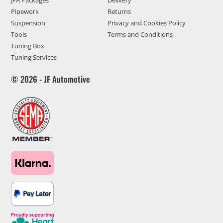
JFA Packages
Delivery
Pipework
Returns
Suspension
Privacy and Cookies Policy
Tools
Terms and Conditions
Tuning Box
Tuning Services
© 2026 - JF Automotive