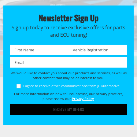
Newsletter Sign Up
Sign up today to receive exclusive offers for parts
and ECU tuning!
First name *
Registration No. *
Email *
We would like to contact you about our products and services, as well as
other content that may be of interest to you.
I agree to receive other communications from JF Automotive.
For more information on how to unsubscribe, our privacy practices,
please review our
Privacy Policy
.
RECEIVE MY OFFERS