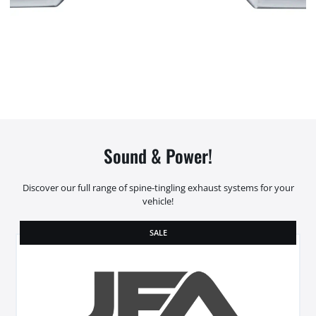
Sound & Power!
Discover our full range of spine-tingling exhaust systems for your
vehicle!
SALE