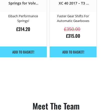
Springs for Volvo
XC 40 2017 – T3 –
XC 40 T3 – 163HP
163HP
– 2017 –
Eibach Performance
Faster Gear Shifts For
Springs!
Automatic Gearboxes
£
314.20
£
350.00
£
315.00
ADD TO BASKET!
ADD TO BASKET!
Meet The Team