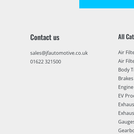
Contact us
All Ca
Air Filt
sales@jfautomotive.co.uk
Air Filt
01622 321500
Body T
Brakes
Engine
EV Pro
Exhaus
Exhaus
Gauge
Gearbo