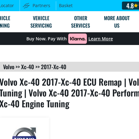
4.8
Locator
Partners
Basket
HICLE
VEHICLE
OTHER
MORE ABOUT
NING
SERVICING
SERVICES
US
Buy Now. Pay With
Learn More
Volvo
>>
Xc-40
>>
2017-Xc-40
Volvo Xc-40 2017-Xc-40 ECU Remap | Vo
Tuning | Volvo Xc-40 2017-Xc-40 Perform
Xc-40 Engine Tuning