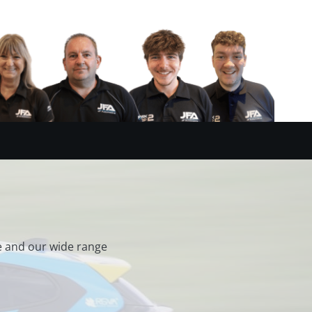
e and our wide range