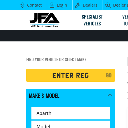
Contact
Login
Dealers
Dealer 
SPECIALIST
VE
VEHICLES
TU
FIND YOUR VEHICLE OR SELECT MAKE
Registration
GO
Search
MAKE & MODEL