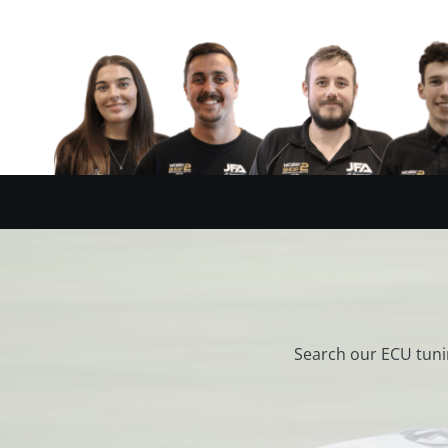
Search our ECU tuni