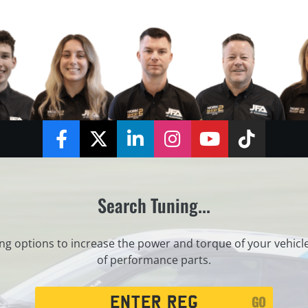
Facebook
Twitter
LinkedIn
Instagram
YouTube
TikTok
Search Tuning...
ng options to increase the power and torque of your vehicl
of performance parts.
Registration
GO
Search