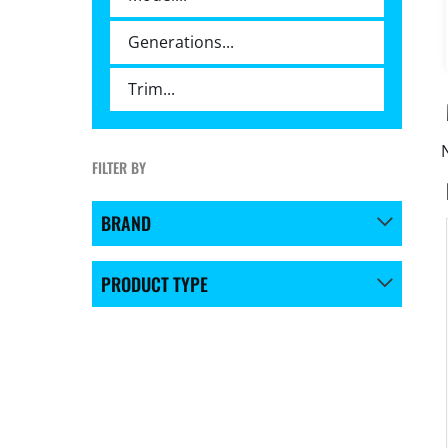
FILTER BY
BRAND
PRODUCT TYPE