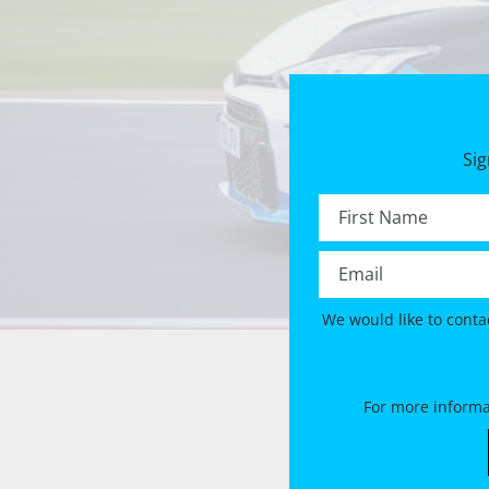
Sig
First name *
Email *
We would like to conta
For more informa