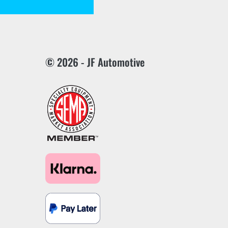
© 2026 - JF Automotive