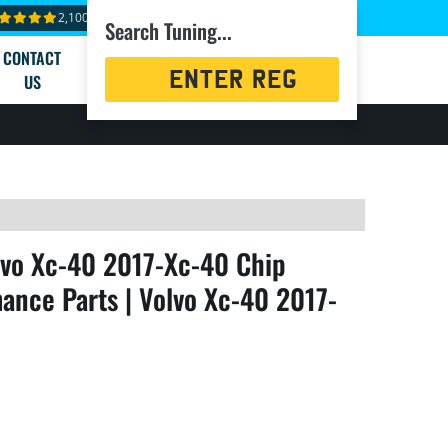
2,100+ reviews
Search Tuning...
CONTACT
Registration
US
Search
lvo Xc-40 2017-Xc-40 Chip
ance Parts | Volvo Xc-40 2017-