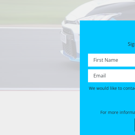
Sig
First name *
Email *
We would like to conta
For more informa