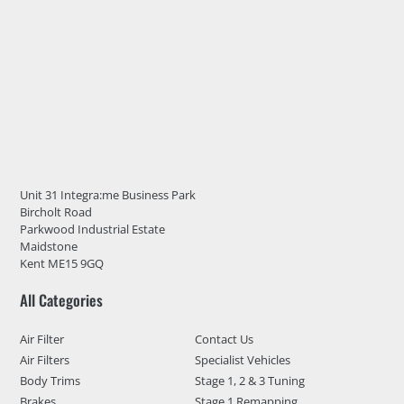
Unit 31 Integra:me Business Park
Bircholt Road
Parkwood Industrial Estate
Maidstone
Kent ME15 9GQ
All Categories
Air Filter
Contact Us
Air Filters
Specialist Vehicles
Body Trims
Stage 1, 2 & 3 Tuning
Brakes
Stage 1 Remapping