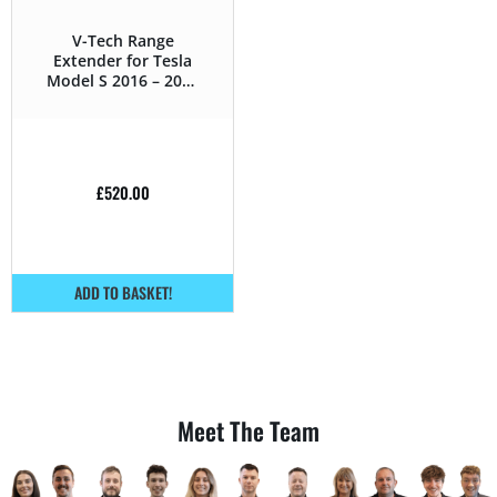
V-Tech Range
Extender for Tesla
Model S 2016 – 2019
75D – 328HP
£
520.00
ADD TO BASKET!
Meet The Team