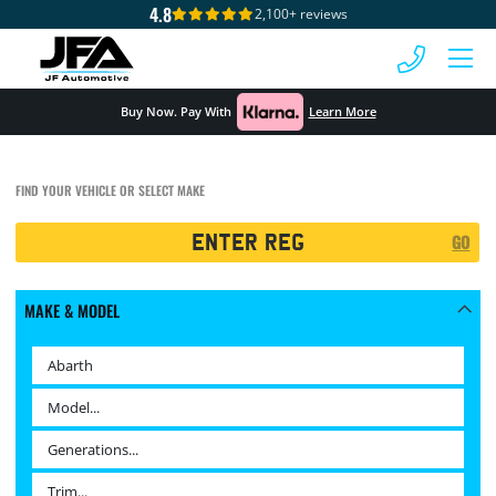
4.8
2,100+ reviews
 MENU
Buy Now. Pay With
Learn More
FIND YOUR VEHICLE OR SELECT MAKE
Registration
GO
Search
MAKE & MODEL