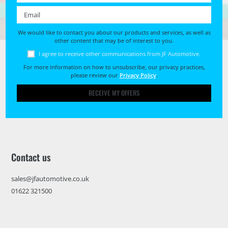
Email *
We would like to contact you about our products and services, as well as
other content that may be of interest to you.
I agree to receive other communications from JF Automotive.
For more information on how to unsubscribe, our privacy practices,
please review our
Privacy Policy
.
RECEIVE MY OFFERS
Contact us
sales@jfautomotive.co.uk
01622 321500