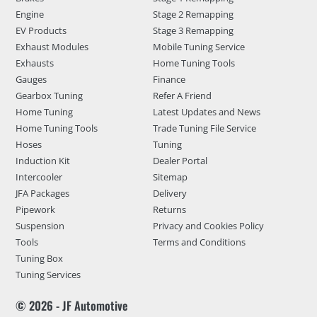
Engine
Stage 2 Remapping
EV Products
Stage 3 Remapping
Exhaust Modules
Mobile Tuning Service
Exhausts
Home Tuning Tools
Gauges
Finance
Gearbox Tuning
Refer A Friend
Home Tuning
Latest Updates and News
Home Tuning Tools
Trade Tuning File Service
Hoses
Tuning
Induction Kit
Dealer Portal
Intercooler
Sitemap
JFA Packages
Delivery
Pipework
Returns
Suspension
Privacy and Cookies Policy
Tools
Terms and Conditions
Tuning Box
Tuning Services
© 2026 - JF Automotive