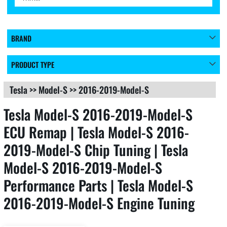
BRAND
PRODUCT TYPE
Tesla
>>
Model-S
>>
2016-2019-Model-S
Tesla Model-S 2016-2019-Model-S
ECU Remap | Tesla Model-S 2016-
2019-Model-S Chip Tuning | Tesla
Model-S 2016-2019-Model-S
Performance Parts | Tesla Model-S
2016-2019-Model-S Engine Tuning