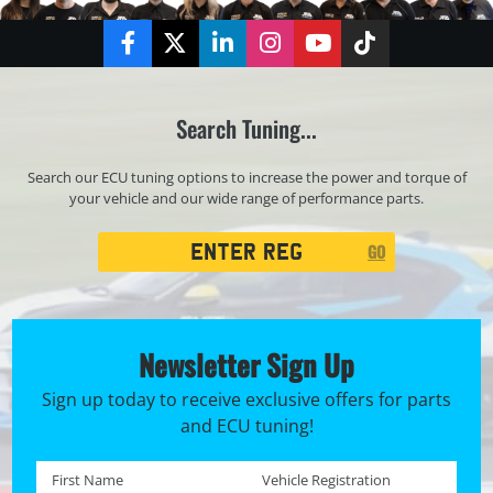
Facebook
Twitter
LinkedIn
Instagram
YouTube
TikTok
Search Tuning...
Search our ECU tuning options to increase the power and torque of
your vehicle and our wide range of performance parts.
Registration
GO
Search
Newsletter Sign Up
Sign up today to receive exclusive offers for parts
and ECU tuning!
First name *
Registration No. *