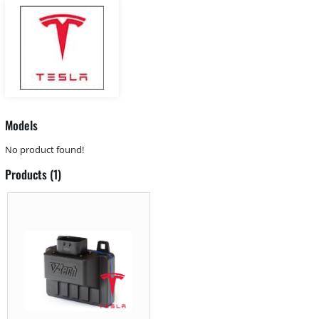
Models
No product found!
Products (1)