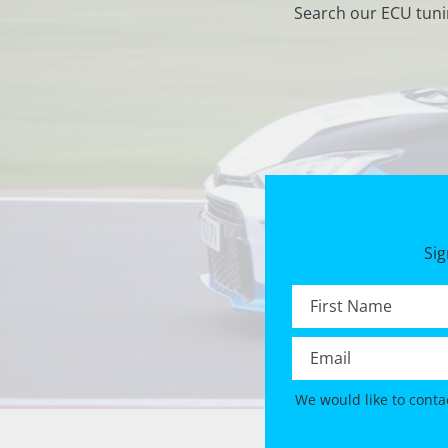
Search our ECU tuni
Sig
First name *
Email *
We would like to conta