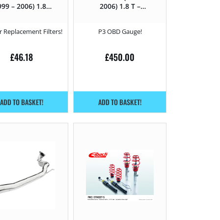
999 – 2006) 1.8 T
2006) 1.8 T –
– 210HP
210HP
 Replacement Filters!
P3 OBD Gauge!
£
46.18
£
450.00
ADD TO BASKET!
ADD TO BASKET!