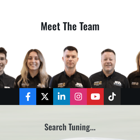
Meet The Team
Facebook
Twitter
LinkedIn
Instagram
YouTube
TikTok
Search Tuning...