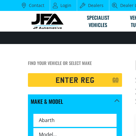
Contact
Login
Dealers
Dealer 
SPECIALIST
VE
VEHICLES
TU
FIND YOUR VEHICLE OR SELECT MAKE
Registration
GO
Search
MAKE & MODEL