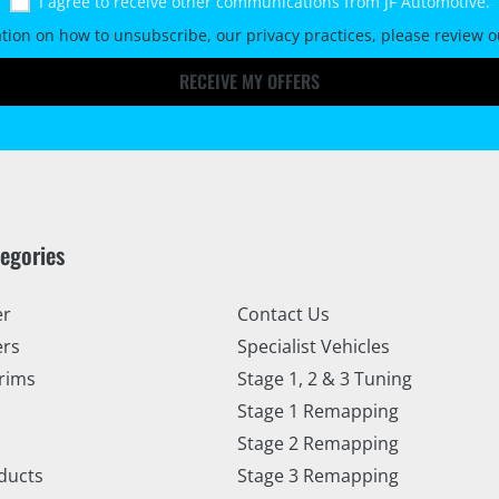
I agree to receive other communications from JF Automotive.
tion on how to unsubscribe, our privacy practices, please review 
RECEIVE MY OFFERS
tegories
er
Contact Us
ers
Specialist Vehicles
rims
Stage 1, 2 & 3 Tuning
Stage 1 Remapping
Stage 2 Remapping
ducts
Stage 3 Remapping