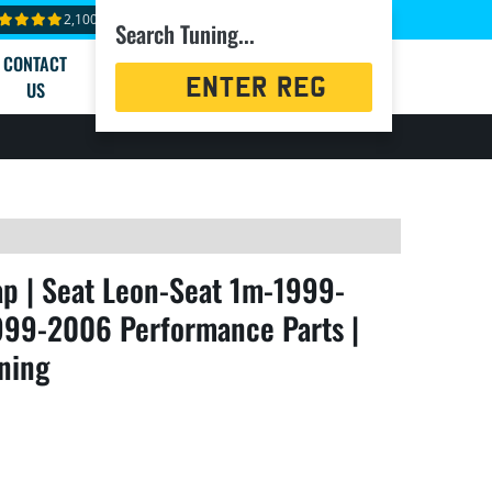
2,100+ reviews
Search Tuning...
CONTACT
Registration
US
Search
 | Seat Leon-Seat 1m-1999-
999-2006 Performance Parts |
ning