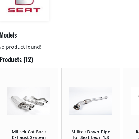
Models
No product found!
Products (12)
Milltek Cat Back
Milltek Down-Pipe
R
Exhaust System
for Seat Leon 1.8