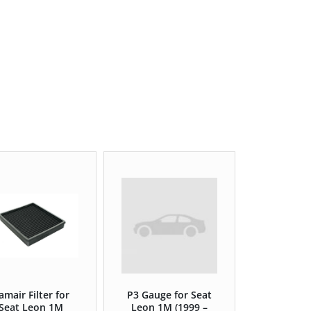
amair Filter for
P3 Gauge for Seat
Seat Leon 1M
Leon 1M (1999 –