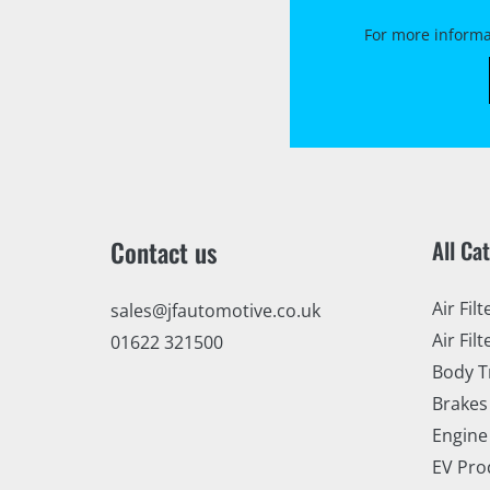
For more informa
Contact us
All Ca
Air Filt
sales@jfautomotive.co.uk
Air Filt
01622 321500
Body T
Brakes
Engine
EV Pro