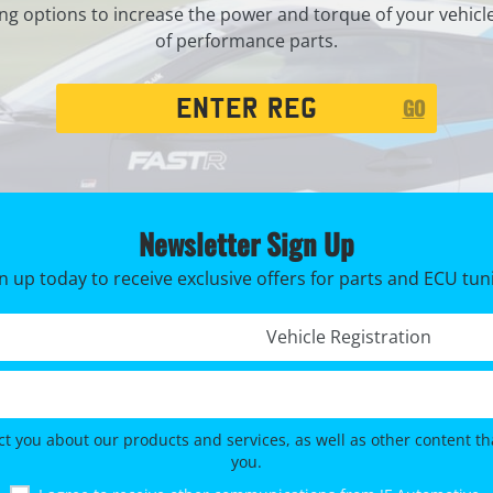
ng options to increase the power and torque of your vehicl
of performance parts.
Registration
GO
Search
Newsletter Sign Up
n up today to receive exclusive offers for parts and ECU tun
Registration No. *
ct you about our products and services, as well as other content tha
you.