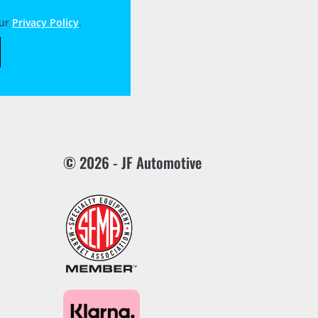
our
Privacy Policy
.
© 2026 - JF Automotive