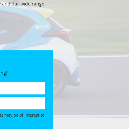
e and our wide range
ing!
t may be of interest to