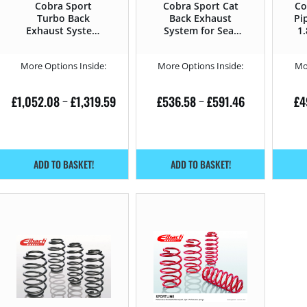
Cobra Sport
Cobra Sport Cat
Co
Turbo Back
Back Exhaust
Pi
Exhaust System
System for Seat
1
for Seat Leon 1.8
Leon 1.8 T –
T – 210HP 1M
210HP 1M (1999 –
More Options Inside:
More Options Inside:
Mo
(1999 – 2006)
2006)
£
1,052.08
£
1,319.59
£
536.58
£
591.46
£
4
–
–
ADD TO BASKET!
ADD TO BASKET!