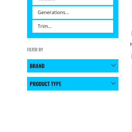
FILTER BY
BRAND
PRODUCT TYPE