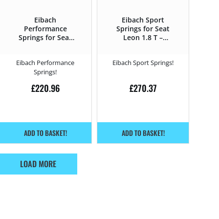
Eibach
Eibach Sport
Performance
Springs for Seat
Springs for Seat
Leon 1.8 T –
Leon 1.8 T –
210HP – 1M (1999
210HP – 1M (1999
– 2006)
Eibach Performance
Eibach Sport Springs!
– 2006)
Springs!
£
220.96
£
270.37
ADD TO BASKET!
ADD TO BASKET!
LOAD MORE