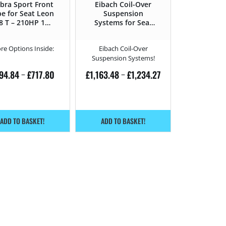
bra Sport Front
Eibach Coil-Over
pe for Seat Leon
Suspension
.8 T – 210HP 1M
Systems for Seat
(1999 – 2006)
Leon 1.8 T –
210HP – 1M (1999
re Options Inside:
Eibach Coil-Over
– 2006)
Suspension Systems!
94.84
£
717.80
£
1,163.48
£
1,234.27
–
–
ADD TO BASKET!
ADD TO BASKET!