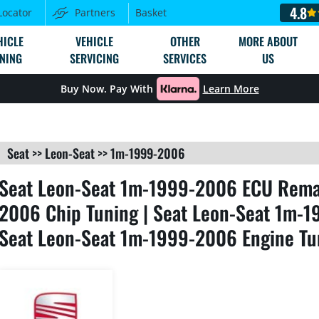
4.8
Locator
Partners
Basket
HICLE
VEHICLE
OTHER
MORE ABOUT
NING
SERVICING
SERVICES
US
Buy Now. Pay With
Learn More
Seat
>>
Leon-Seat
>>
1m-1999-2006
Seat Leon-Seat 1m-1999-2006 ECU Remap
2006 Chip Tuning | Seat Leon-Seat 1m-1
Seat Leon-Seat 1m-1999-2006 Engine Tu