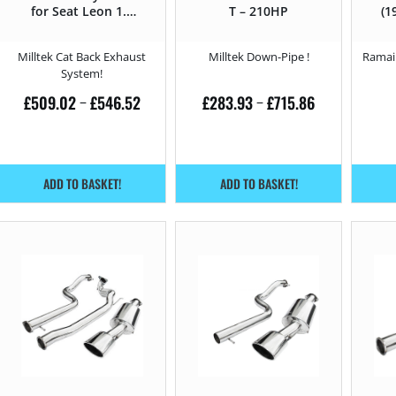
for Seat Leon 1.8
T – 210HP
(1
T – 210HP
Milltek Cat Back Exhaust
Milltek Down-Pipe !
Ramair
System!
£
509.02
£
546.52
£
283.93
£
715.86
–
–
ADD TO BASKET!
ADD TO BASKET!