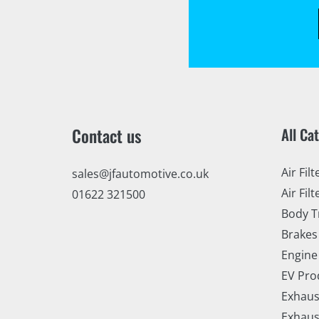
Contact us
All Ca
Air Filt
sales@jfautomotive.co.uk
Air Filt
01622 321500
Body T
Brakes
Engine
EV Pro
Exhaus
Exhaus