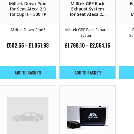
Milltek Down-Pipe
Milltek GPF Back
Ei
for Seat Ateca 2.0
Exhaust System
TSI Cupra – 300HP
for Seat Ateca 2.0
M
TSI Cupra – 300HP
C
Milltek Down-Pipe !
Milltek GPF Back Exhaust
System!
Su
£
502.56
£
1,051.93
£
1,790.10
£
2,564.16
–
–
ADD TO BASKET!
ADD TO BASKET!