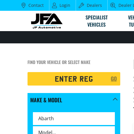
Contact
Login
Dealers
Dealer 
SPECIALIST
VE
VEHICLES
TU
FIND YOUR VEHICLE OR SELECT MAKE
Registration
GO
Search
MAKE & MODEL