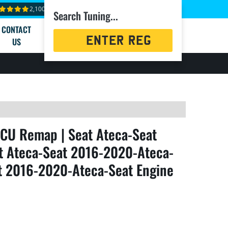
2,100+ reviews
Search Tuning...
CONTACT
Registration
US
Search
CU Remap | Seat Ateca-Seat
t Ateca-Seat 2016-2020-Ateca-
at 2016-2020-Ateca-Seat Engine