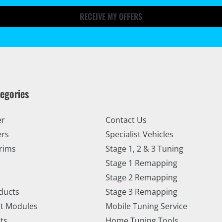
RECEIVE MY OFFERS
tegories
er
Contact Us
ers
Specialist Vehicles
rims
Stage 1, 2 & 3 Tuning
Stage 1 Remapping
Stage 2 Remapping
ducts
Stage 3 Remapping
t Modules
Mobile Tuning Service
ts
Home Tuning Tools