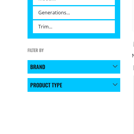
FILTER BY
BRAND
PRODUCT TYPE