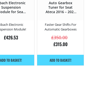
bach Electronic
Auto Gearbox
Suspension
Tuner for Seat
odule for Seat
Ateca 2016 – 2020
Ateca 2.0 TSI
2.0 TSI Cupra –
upra – 300HP –
300HP
Eibach Electronic
Faster Gear Shifts For
2016 – 2020
spension Module!
Automatic Gearboxes
£
426.53
£
350.00
£
315.00
ADD TO BASKET!
ADD TO BASKET!