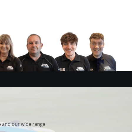
e and our wide range