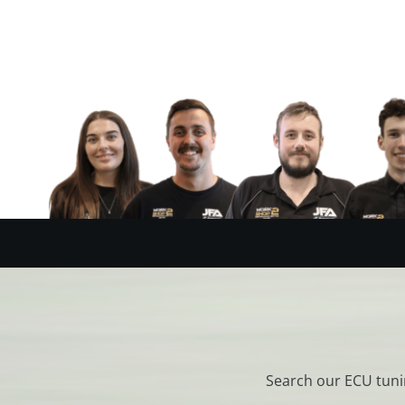
Search our ECU tuni