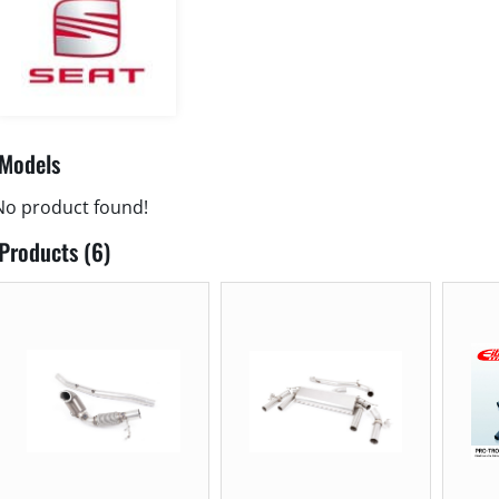
Models
No product found!
Products (6)