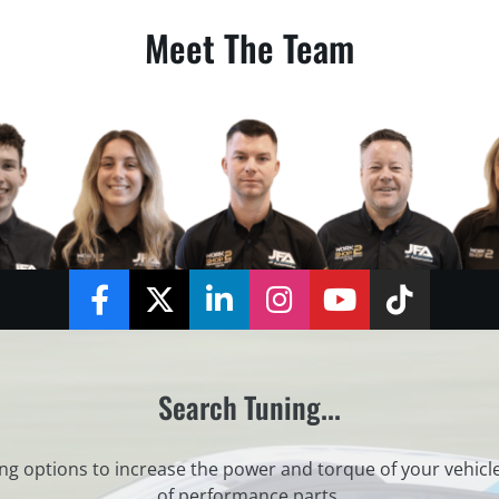
Meet The Team
Facebook
Twitter
LinkedIn
Instagram
YouTube
TikTok
Search Tuning...
ng options to increase the power and torque of your vehicl
of performance parts.