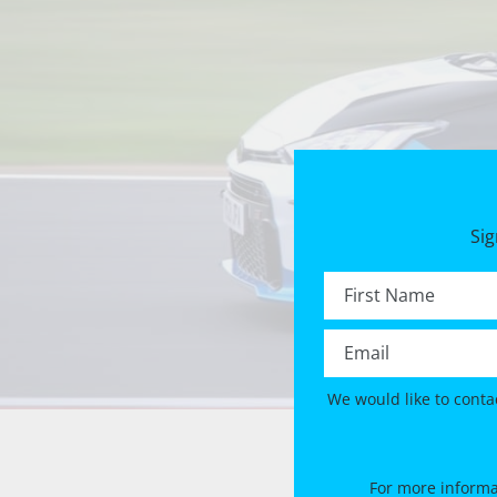
Sig
First name *
Email *
We would like to conta
For more informa