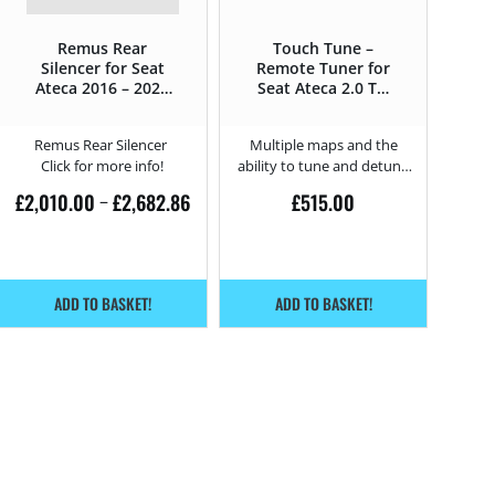
Remus Rear
Touch Tune –
Silencer for Seat
Remote Tuner for
Ateca 2016 – 2020
Seat Ateca 2.0 TSI
– 2.0 TSI Cupra –
Cupra – 300HP
300HP
Remus Rear Silencer
Multiple maps and the
Click for more info!
ability to tune and detune
from home.
£
2,010.00
£
2,682.86
£
515.00
–
ADD TO BASKET!
ADD TO BASKET!