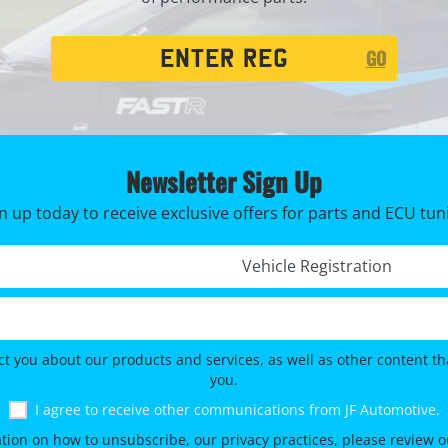
Registration
GO
Search
Newsletter Sign Up
n up today to receive exclusive offers for parts and ECU tun
Registration No. *
ct you about our products and services, as well as other content tha
you.
I agree to receive other communications from JF Automotive.
tion on how to unsubscribe, our privacy practices, please review 