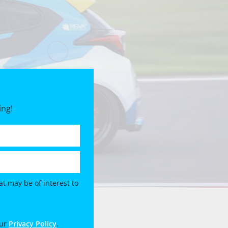
ing!
t may be of interest to
our
Privacy Policy
.