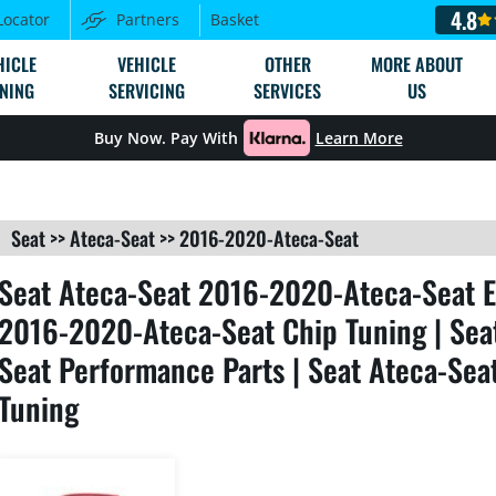
4.8
Locator
Partners
Basket
HICLE
VEHICLE
OTHER
MORE ABOUT
NING
SERVICING
SERVICES
US
Buy Now. Pay With
Learn More
Seat
>>
Ateca-Seat
>>
2016-2020-Ateca-Seat
Seat Ateca-Seat 2016-2020-Ateca-Seat E
2016-2020-Ateca-Seat Chip Tuning | Sea
Seat Performance Parts | Seat Ateca-Se
Tuning