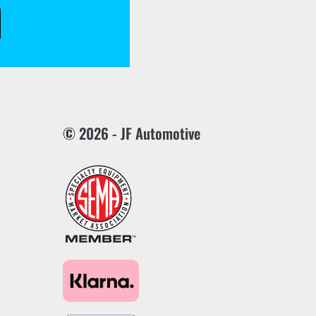
© 2026 - JF Automotive