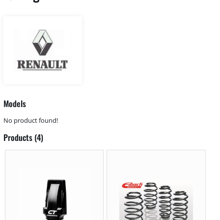
Models
No product found!
Products (4)