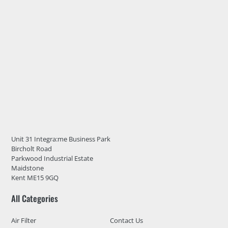
Unit 31 Integra:me Business Park
Bircholt Road
Parkwood Industrial Estate
Maidstone
Kent ME15 9GQ
All Categories
Air Filter
Contact Us