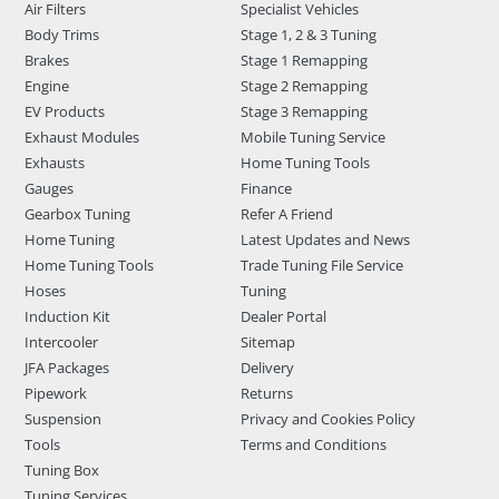
Air Filters
Specialist Vehicles
Body Trims
Stage 1, 2 & 3 Tuning
Brakes
Stage 1 Remapping
Engine
Stage 2 Remapping
EV Products
Stage 3 Remapping
Exhaust Modules
Mobile Tuning Service
Exhausts
Home Tuning Tools
Gauges
Finance
Gearbox Tuning
Refer A Friend
Home Tuning
Latest Updates and News
Home Tuning Tools
Trade Tuning File Service
Hoses
Tuning
Induction Kit
Dealer Portal
Intercooler
Sitemap
JFA Packages
Delivery
Pipework
Returns
Suspension
Privacy and Cookies Policy
Tools
Terms and Conditions
Tuning Box
Tuning Services