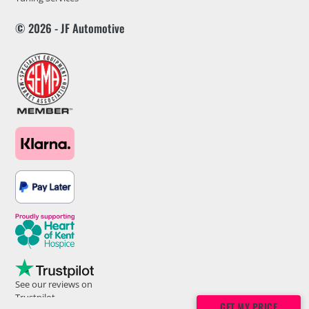
© 2026 - JF Automotive
See our reviews on
Trustpilot
GET MY PRICE