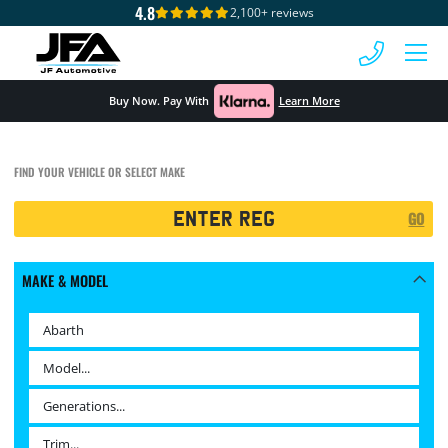
4.8
2,100+ reviews
 MENU
Buy Now. Pay With
Learn More
FIND YOUR VEHICLE OR SELECT MAKE
Registration
GO
Search
MAKE & MODEL