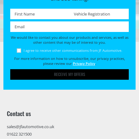
First name *
Registration No. *
Email *
We would like to contact you about our products and services, as well as
other content that may be of interest to you.
I agree to receive other communications from JF Automotive.
For more information on how to unsubscribe, our privacy practices,
please review our
Privacy Policy
.
RECEIVE MY OFFERS
Contact us
sales@jfautomotive.co.uk
01622 321500