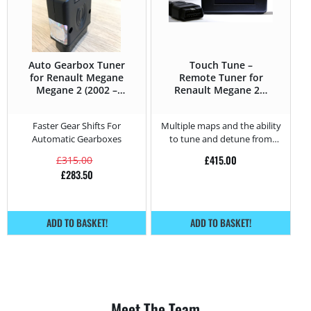
Auto Gearbox Tuner
Touch Tune –
for Renault Megane
Remote Tuner for
Megane 2 (2002 –
Renault Megane 2.0
2008) 2.0 DCi –
DCi – 150HP
150HP
Faster Gear Shifts For
Multiple maps and the ability
Automatic Gearboxes
to tune and detune from
home.
£
415.00
£
315.00
£
283.50
ADD TO BASKET!
ADD TO BASKET!
Meet The Team