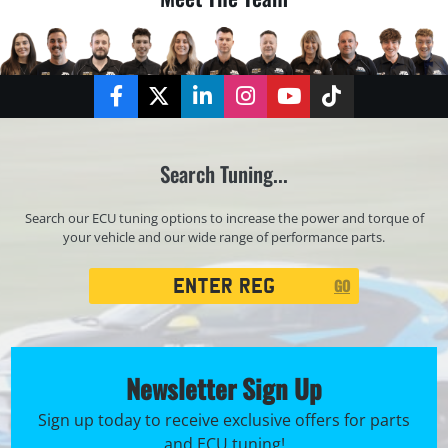
Facebook
Twitter
LinkedIn
Instagram
YouTube
TikTok
Search Tuning...
Search our ECU tuning options to increase the power and torque of
your vehicle and our wide range of performance parts.
Registration
GO
Search
Newsletter Sign Up
Sign up today to receive exclusive offers for parts
and ECU tuning!