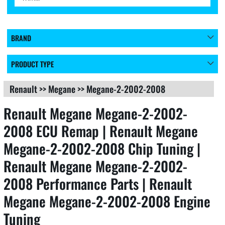
BRAND
PRODUCT TYPE
Renault
>>
Megane
>>
Megane-2-2002-2008
Renault Megane Megane-2-2002-
2008 ECU Remap | Renault Megane
Megane-2-2002-2008 Chip Tuning |
Renault Megane Megane-2-2002-
2008 Performance Parts | Renault
Megane Megane-2-2002-2008 Engine
Tuning