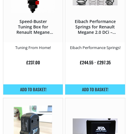
Speed-Buster
Eibach Performance
Tuning Box for
Springs for Renault
Renault Megane
Megane 2.0 DCi –
Megane 2 (2002 –
150HP – Megane 2
2008) 2.0 DCi –
(2002 – 2008)
Tuning From Home!
Eibach Performance Springs!
150HP
£
237.00
£
244.55
–
£
297.35
ADD TO BASKET!
ADD TO BASKET!