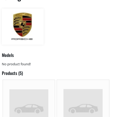
Models
No product found!
Products (5)