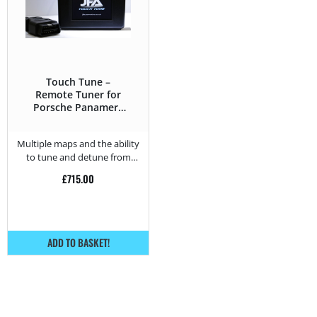
Touch Tune –
Remote Tuner for
Porsche Panamera
4S (2.9T) – 440HP
Multiple maps and the ability
to tune and detune from
home.
£
715.00
ADD TO BASKET!