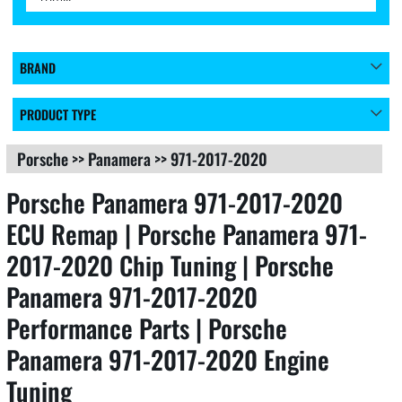
BRAND
PRODUCT TYPE
Porsche
>>
Panamera
>>
971-2017-2020
Porsche Panamera 971-2017-2020
ECU Remap | Porsche Panamera 971-
2017-2020 Chip Tuning | Porsche
Panamera 971-2017-2020
Performance Parts | Porsche
Panamera 971-2017-2020 Engine
Tuning