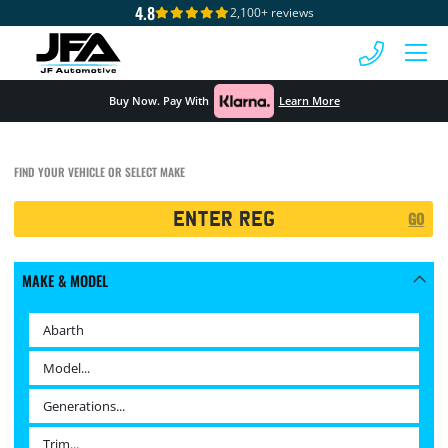
4.8
2,100+ reviews
 MENU
Buy Now. Pay With
Learn More
FIND YOUR VEHICLE OR SELECT MAKE
Registration
GO
Search
MAKE & MODEL