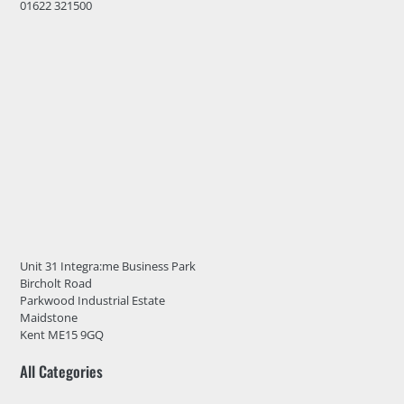
01622 321500
Unit 31 Integra:me Business Park
Bircholt Road
Parkwood Industrial Estate
Maidstone
Kent ME15 9GQ
All Categories