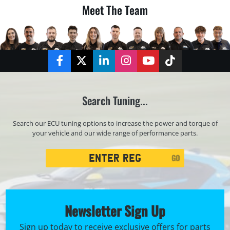
Meet The Team
Facebook
Twitter
LinkedIn
Instagram
YouTube
TikTok
Search Tuning...
Search our ECU tuning options to increase the power and torque of
your vehicle and our wide range of performance parts.
Registration
GO
Search
Newsletter Sign Up
Sign up today to receive exclusive offers for parts