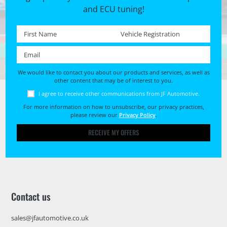
and ECU tuning!
First name *
Registration No. *
Email *
We would like to contact you about our products and services, as well as
other content that may be of interest to you.
I agree to receive other communications from JF Automotive.
For more information on how to unsubscribe, our privacy practices,
please review our
Privacy Policy
.
RECEIVE MY OFFERS
Contact us
sales@jfautomotive.co.uk