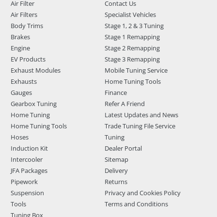
Air Filter
Contact Us
Air Filters
Specialist Vehicles
Body Trims
Stage 1, 2 & 3 Tuning
Brakes
Stage 1 Remapping
Engine
Stage 2 Remapping
EV Products
Stage 3 Remapping
Exhaust Modules
Mobile Tuning Service
Exhausts
Home Tuning Tools
Gauges
Finance
Gearbox Tuning
Refer A Friend
Home Tuning
Latest Updates and News
Home Tuning Tools
Trade Tuning File Service
Hoses
Tuning
Induction Kit
Dealer Portal
Intercooler
Sitemap
JFA Packages
Delivery
Pipework
Returns
Suspension
Privacy and Cookies Policy
Tools
Terms and Conditions
Tuning Box