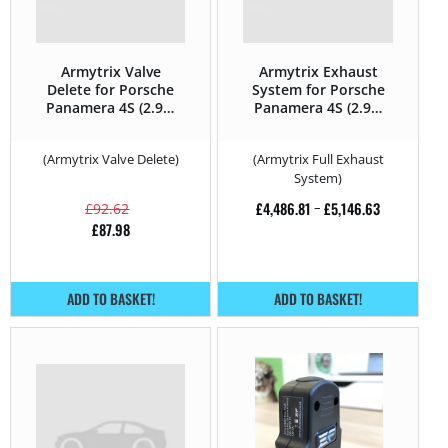
Armytrix Valve
Armytrix Exhaust
Delete for Porsche
System for Porsche
Panamera 4S (2.9T)
Panamera 4S (2.9T)
– 440HP – 971 (2017
– 440HP – 971 (2017
– 2020)
– 2020)
(Armytrix Valve Delete)
(Armytrix Full Exhaust
System)
£
4,486.81
–
£
5,146.63
£
92.62
£
87.98
ADD TO BASKET!
ADD TO BASKET!