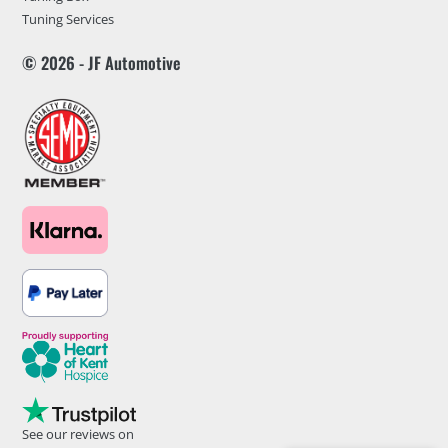
Tuning Services
© 2026 - JF Automotive
See our reviews on