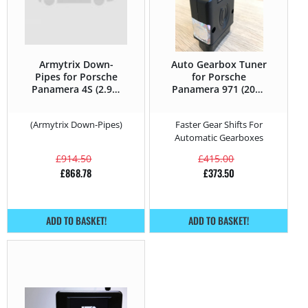
Armytrix Down-
Auto Gearbox Tuner
Pipes for Porsche
for Porsche
Panamera 4S (2.9T)
Panamera 971 (2017
– 440HP – 971 (2017
– 2020) 4S (2.9T) –
– 2020)
440HP
(Armytrix Down-Pipes)
Faster Gear Shifts For
Automatic Gearboxes
£
914.50
£
415.00
£
868.78
£
373.50
ADD TO BASKET!
ADD TO BASKET!