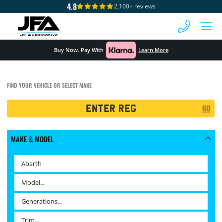
4.8
2,100+ reviews
 MENU
Buy Now. Pay With
Learn More
FIND YOUR VEHICLE OR SELECT MAKE
Registration
GO
Search
MAKE & MODEL