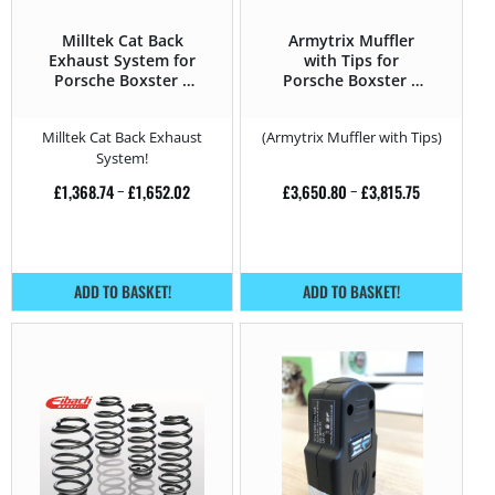
Milltek Cat Back
Armytrix Muffler
Exhaust System for
with Tips for
Porsche Boxster S
Porsche Boxster S
3.4 DFI – 310HP
3.4 DFI – 310HP –
987 (2004 – 2011)
Milltek Cat Back Exhaust
(Armytrix Muffler with Tips)
System!
£
1,368.74
–
£
1,652.02
£
3,650.80
–
£
3,815.75
ADD TO BASKET!
ADD TO BASKET!