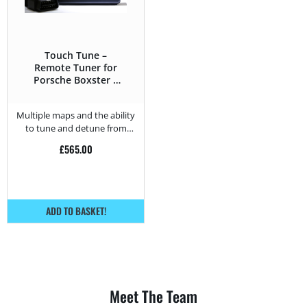
Touch Tune –
Remote Tuner for
Porsche Boxster S
3.4 DFI – 310HP
Multiple maps and the ability
to tune and detune from
home.
£
565.00
ADD TO BASKET!
Meet The Team