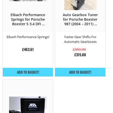
Eibach Performance
Auto Gearbox Tuner
Springs for Porsche
for Porsche Boxster
Boxster S 3.4 DFI –
987 (2004 – 2011) S
310HP – 987 (2004 –
3.4 DFI – 310HP
2011)
Eibach Performance Springs!
Faster Gear Shifts For
Automatic Gearboxes
£
463.61
£
350.00
£
315.00
ADD TO BASKET!
ADD TO BASKET!