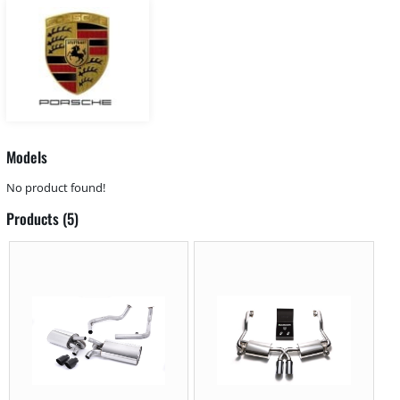
Models
No product found!
Products (5)