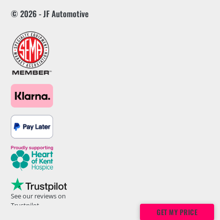
© 2026 - JF Automotive
See our reviews on
Trustpilot
GET MY PRICE