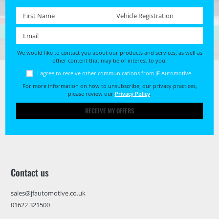
First name *
Registration No. *
Email *
We would like to contact you about our products and services, as well as
other content that may be of interest to you.
I agree to receive other communications from JF Automotive.
For more information on how to unsubscribe, our privacy practices,
please review our
Privacy Policy
.
RECEIVE MY OFFERS
Contact us
sales@jfautomotive.co.uk
01622 321500