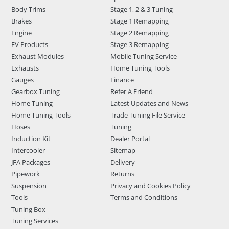
Body Trims
Stage 1, 2 & 3 Tuning
Brakes
Stage 1 Remapping
Engine
Stage 2 Remapping
EV Products
Stage 3 Remapping
Exhaust Modules
Mobile Tuning Service
Exhausts
Home Tuning Tools
Gauges
Finance
Gearbox Tuning
Refer A Friend
Home Tuning
Latest Updates and News
Home Tuning Tools
Trade Tuning File Service
Hoses
Tuning
Induction Kit
Dealer Portal
Intercooler
Sitemap
JFA Packages
Delivery
Pipework
Returns
Suspension
Privacy and Cookies Policy
Tools
Terms and Conditions
Tuning Box
Tuning Services