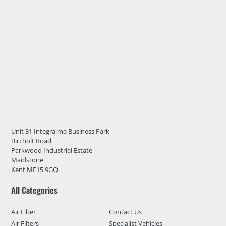
Unit 31 Integra:me Business Park
Bircholt Road
Parkwood Industrial Estate
Maidstone
Kent ME15 9GQ
All Categories
Air Filter
Contact Us
Air Filters
Specialist Vehicles