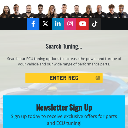
Facebook
Twitter
LinkedIn
Instagram
YouTube
TikTok
Search Tuning...
Search our ECU tuning options to increase the power and torque of
your vehicle and our wide range of performance parts.
Registration
GO
Search
Newsletter Sign Up
Sign up today to receive exclusive offers for parts
and ECU tuning!