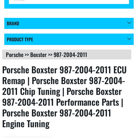
BRAND
PRODUCT TYPE
Porsche
>>
Boxster
>>
987-2004-2011
Porsche Boxster 987-2004-2011 ECU
Remap | Porsche Boxster 987-2004-
2011 Chip Tuning | Porsche Boxster
987-2004-2011 Performance Parts |
Porsche Boxster 987-2004-2011
Engine Tuning