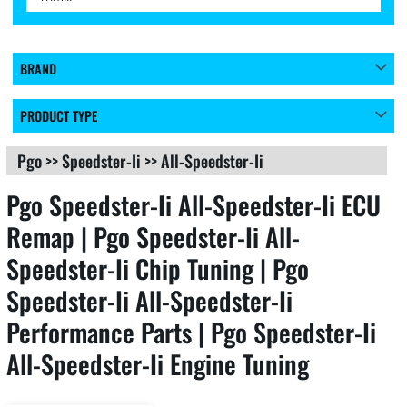
BRAND
PRODUCT TYPE
Pgo
>>
Speedster-Ii
>>
All-Speedster-Ii
Pgo Speedster-Ii All-Speedster-Ii ECU
Remap | Pgo Speedster-Ii All-
Speedster-Ii Chip Tuning | Pgo
Speedster-Ii All-Speedster-Ii
Performance Parts | Pgo Speedster-Ii
All-Speedster-Ii Engine Tuning