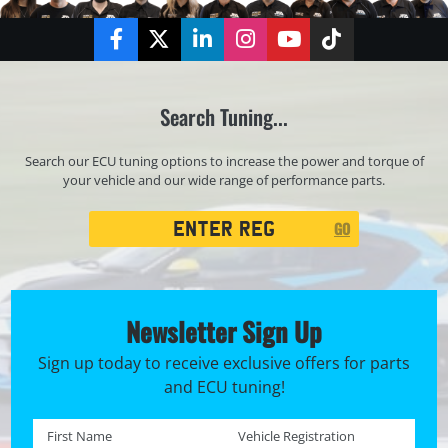
Facebook
Twitter
LinkedIn
Instagram
YouTube
TikTok
Search Tuning...
Search our ECU tuning options to increase the power and torque of
your vehicle and our wide range of performance parts.
Registration
GO
Search
Newsletter Sign Up
Sign up today to receive exclusive offers for parts
and ECU tuning!
First name *
Registration No. *