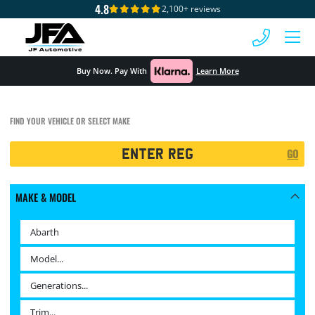
4.8
2,100+ reviews
 MENU
Buy Now. Pay With
Learn More
FIND YOUR VEHICLE OR SELECT MAKE
Registration
GO
Search
MAKE & MODEL