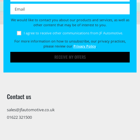
Email *
We would like to contact you about our products and services, as well as
other content that may be of interest to you.
I agree to receive other communications from JF Automotive.
For more information on how to unsubscribe, our privacy practices,
please review our
Privacy Policy
.
RECEIVE MY OFFERS
Contact us
sales@jfautomotive.co.uk
01622 321500