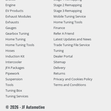
Engine
Stage 2 Remapping
EV Products
Stage 3 Remapping
Exhaust Modules
Mobile Tuning Service
Exhausts
Home Tuning Tools
Gauges
Finance
Gearbox Tuning
Refer A Friend
Home Tuning
Latest Updates and News
Home Tuning Tools
Trade Tuning File Service
Hoses
Tuning
Induction Kit
Dealer Portal
Intercooler
Sitemap
JFA Packages
Delivery
Pipework
Returns
Suspension
Privacy and Cookies Policy
Tools
Terms and Conditions
Tuning Box
Tuning Services
© 2026 - JF Automotive