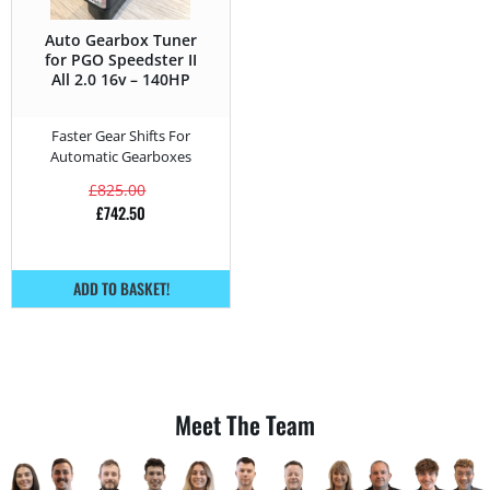
Auto Gearbox Tuner
for PGO Speedster II
All 2.0 16v – 140HP
Faster Gear Shifts For
Automatic Gearboxes
£
825.00
£
742.50
ADD TO BASKET!
Meet The Team