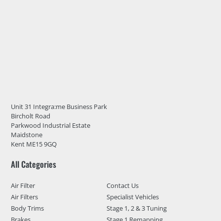
Unit 31 Integra:me Business Park
Bircholt Road
Parkwood Industrial Estate
Maidstone
Kent ME15 9GQ
All Categories
Air Filter
Contact Us
Air Filters
Specialist Vehicles
Body Trims
Stage 1, 2 & 3 Tuning
Brakes
Stage 1 Remapping