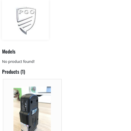
Models
No product found!
Products (1)