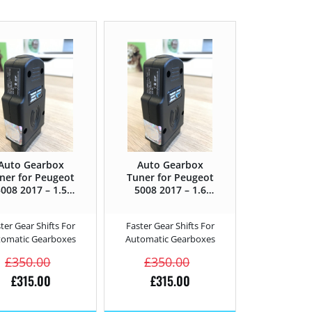
Auto Gearbox
Auto Gearbox
ner for Peugeot
Tuner for Peugeot
008 2017 – 1.5
5008 2017 – 1.6
lueHDi – 130HP
BlueHDi – 100HP
ter Gear Shifts For
Faster Gear Shifts For
tomatic Gearboxes
Automatic Gearboxes
£
350.00
£
350.00
£
315.00
£
315.00