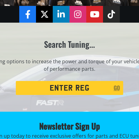
Facebook
Twitter
LinkedIn
Instagram
YouTube
TikTok
Search Tuning...
ng options to increase the power and torque of your vehicl
of performance parts.
Registration
GO
Search
Newsletter Sign Up
n up today to receive exclusive offers for parts and ECU tun