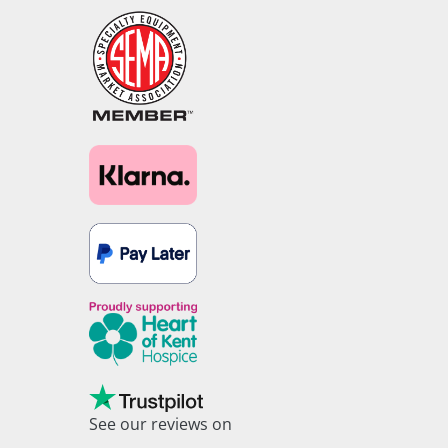
See our reviews on
Trustpilot