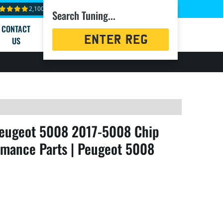
2,100+ reviews
Search Tuning...
CONTACT
Registration
US
Search
eugeot 5008 2017-5008 Chip
rmance Parts | Peugeot 5008