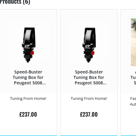
Products (6)
Speed-Buster
Speed-Buster
Tuning Box for
Tuning Box for
Tu
Peugeot 5008
Peugeot 5008
5
2017 – 1.6 THP –
2017 – 2.0 BlueHDi
B
165HP
– 180HP
Tuning From Home!
Tuning From Home!
Fas
Au
£
237.00
£
237.00