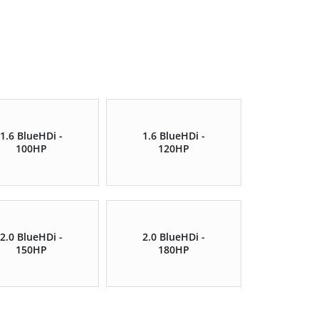
1.6 BlueHDi -
1.6 BlueHDi -
100HP
120HP
2.0 BlueHDi -
2.0 BlueHDi -
150HP
180HP