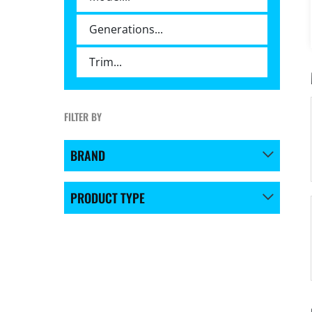
FILTER BY
BRAND
PRODUCT TYPE