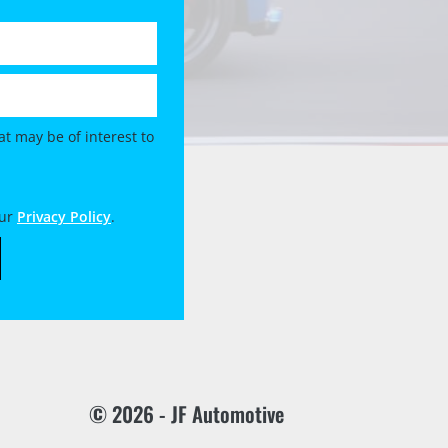
t may be of interest to
our
Privacy Policy
.
© 2026 - JF Automotive