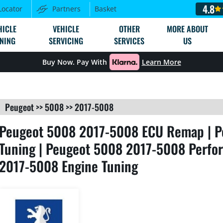
4.8
Locator
Partners
Basket
HICLE
VEHICLE
OTHER
MORE ABOUT
NING
SERVICING
SERVICES
US
Buy Now. Pay With
Learn More
Peugeot
>>
5008
>>
2017-5008
Peugeot 5008 2017-5008 ECU Remap | P
Tuning | Peugeot 5008 2017-5008 Perfo
2017-5008 Engine Tuning