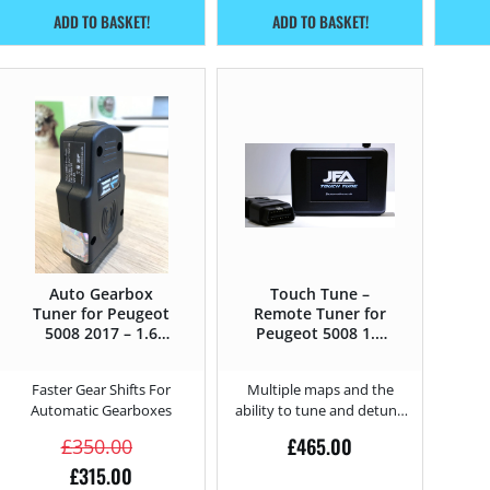
ADD TO BASKET!
ADD TO BASKET!
Auto Gearbox
Touch Tune –
Tuner for Peugeot
Remote Tuner for
5008 2017 – 1.6
Peugeot 5008 1.6
PureTech – 180HP
BlueHDi – 100HP
Faster Gear Shifts For
Multiple maps and the
Automatic Gearboxes
ability to tune and detune
from home.
£
465.00
£
350.00
£
315.00