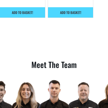
ADD TO BASKET!
ADD TO BASKET!
Meet The Team