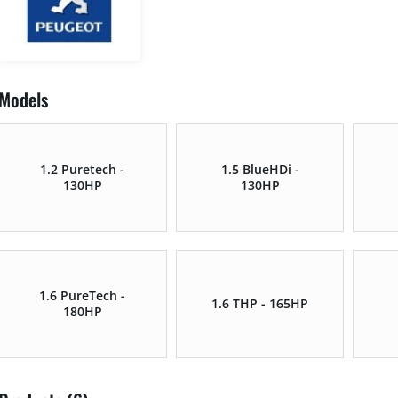
Models
1.2 Puretech -
1.5 BlueHDi -
130HP
130HP
1.6 PureTech -
1.6 THP - 165HP
180HP