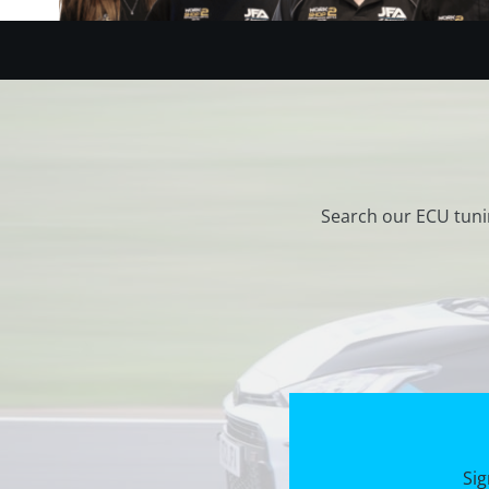
Search our ECU tuni
Sig