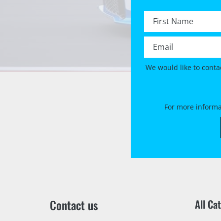
First name *
Email *
We would like to conta
For more informa
Contact us
All Ca