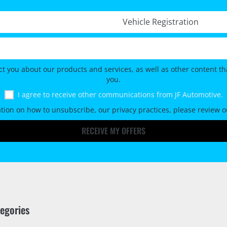
Registration No. *
ct you about our products and services, as well as other content tha
you.
I agree to receive other communications from JF Automotive.
tion on how to unsubscribe, our privacy practices, please review 
RECEIVE MY OFFERS
tegories