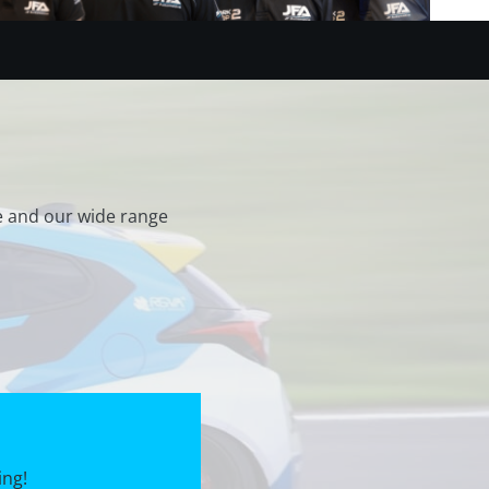
e and our wide range
ing!