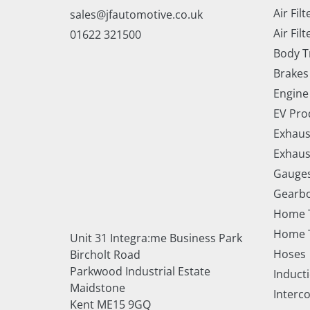
Air Filt
sales@jfautomotive.co.uk
Air Filt
01622 321500
Body T
Brakes
Engine
EV Pro
Exhaus
Exhaus
Gauge
Gearbo
Home 
Home T
Unit 31 Integra:me Business Park
Hoses
Bircholt Road
Parkwood Industrial Estate
Inducti
Maidstone
Interc
Kent ME15 9GQ