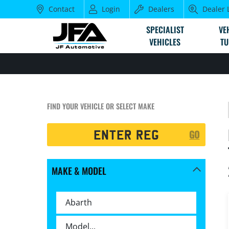
Contact
Login
Dealers
Dealer 
SPECIALIST
VE
VEHICLES
TU
FIND YOUR VEHICLE OR SELECT MAKE
Registration
GO
Search
MAKE & MODEL