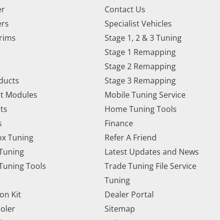
er
Contact Us
ers
Specialist Vehicles
rims
Stage 1, 2 & 3 Tuning
Stage 1 Remapping
Stage 2 Remapping
ducts
Stage 3 Remapping
t Modules
Mobile Tuning Service
ts
Home Tuning Tools
s
Finance
x Tuning
Refer A Friend
Tuning
Latest Updates and News
uning Tools
Trade Tuning File Service
Tuning
on Kit
Dealer Portal
ooler
Sitemap