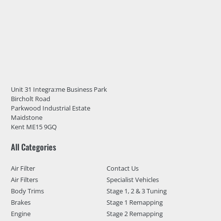
Unit 31 Integra:me Business Park
Bircholt Road
Parkwood Industrial Estate
Maidstone
Kent ME15 9GQ
All Categories
Air Filter
Contact Us
Air Filters
Specialist Vehicles
Body Trims
Stage 1, 2 & 3 Tuning
Brakes
Stage 1 Remapping
Engine
Stage 2 Remapping