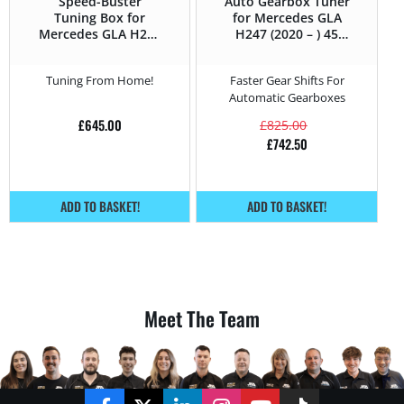
Speed-Buster
Auto Gearbox Tuner
Tuning Box for
for Mercedes GLA
Mercedes GLA H247
H247 (2020 – ) 45
(2020 – ) 45 AMG S –
AMG S – 421HP
421HP
Tuning From Home!
Faster Gear Shifts For
Automatic Gearboxes
£
645.00
£
825.00
£
742.50
ADD TO BASKET!
ADD TO BASKET!
Meet The Team