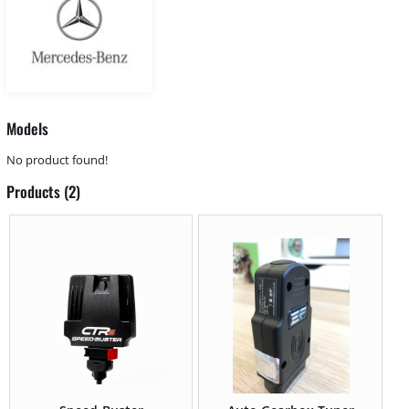
Models
No product found!
Products (2)