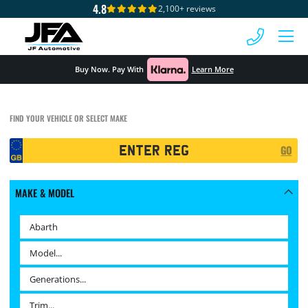
4.8
2,100+ reviews
 MENU
Buy Now. Pay With
Learn More
FIND YOUR VEHICLE OR SELECT MAKE
Registration
GO
Search
MAKE & MODEL