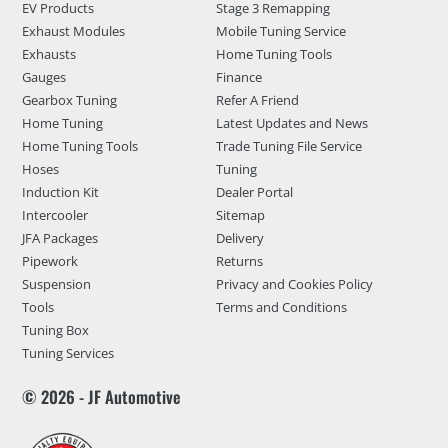
EV Products
Stage 3 Remapping
Exhaust Modules
Mobile Tuning Service
Exhausts
Home Tuning Tools
Gauges
Finance
Gearbox Tuning
Refer A Friend
Home Tuning
Latest Updates and News
Home Tuning Tools
Trade Tuning File Service
Hoses
Tuning
Induction Kit
Dealer Portal
Intercooler
Sitemap
JFA Packages
Delivery
Pipework
Returns
Suspension
Privacy and Cookies Policy
Tools
Terms and Conditions
Tuning Box
Tuning Services
© 2026 - JF Automotive