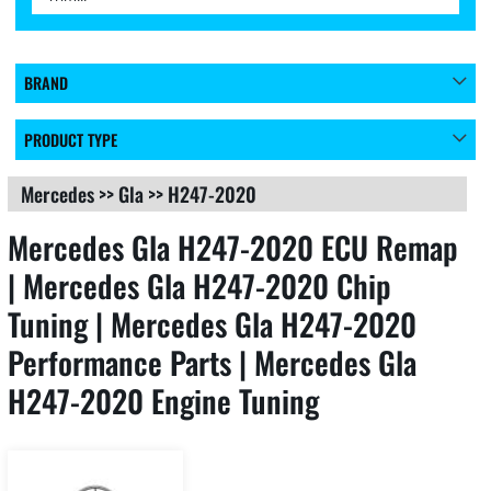
BRAND
PRODUCT TYPE
Mercedes
>>
Gla
>>
H247-2020
Mercedes Gla H247-2020 ECU Remap
| Mercedes Gla H247-2020 Chip
Tuning | Mercedes Gla H247-2020
Performance Parts | Mercedes Gla
H247-2020 Engine Tuning