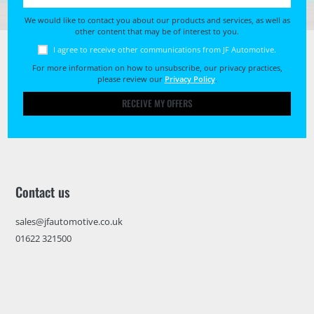
We would like to contact you about our products and services, as well as
other content that may be of interest to you.
I agree to receive other communications from JF Automotive.
For more information on how to unsubscribe, our privacy practices,
please review our
Privacy Policy
.
RECEIVE MY OFFERS
Contact us
sales@jfautomotive.co.uk
01622 321500