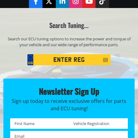
Facebook
Twitter
LinkedIn
Instagram
YouTube
TikTok
Search Tuning...
Search our ECU tuning options to increase the power and torque of
your vehicle and our wide range of performance parts.
Registration
GO
Search
Newsletter Sign Up
Sign up today to receive exclusive offers for parts
and ECU tuning!
First name *
Registration No. *
Email *