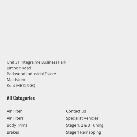
Unit 31 Integra:me Business Park
Bircholt Road
Parkwood Industrial Estate
Maidstone
Kent ME15 9GQ
All Categories
Air Filter
Contact Us
Air Filters
Specialist Vehicles
Body Trims
Stage 1, 2 & 3 Tuning
Brakes
Stage 1 Remapping