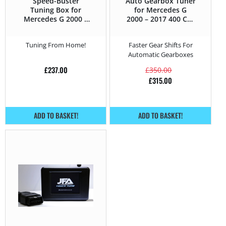
Speed-Buster
Auto Gearbox Tuner
Tuning Box for
for Mercedes G
Mercedes G 2000 –
2000 – 2017 400 CDI
2017 400 CDI –
– 250HP
250HP
Tuning From Home!
Faster Gear Shifts For
Automatic Gearboxes
£
237.00
£
350.00
£
315.00
ADD TO BASKET!
ADD TO BASKET!