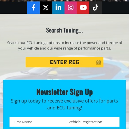
Facebook
Twitter
LinkedIn
Instagram
YouTube
TikTok
Search Tuning...
Search our ECU tuning options to increase the power and torque of
your vehicle and our wide range of performance parts.
Registration
GO
Search
Newsletter Sign Up
Sign up today to receive exclusive offers for parts
and ECU tuning!
First name *
Registration No. *