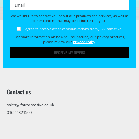
Email *
We would like to contact you about our products and services, as well as
other content that may be of interest to you.
I agree to receive other communications from JF Automotive.
For more information on how to unsubscribe, our privacy practices,
please review our
Privacy Policy
.
RECEIVE MY OFFERS
Contact us
sales@jfautomotive.co.uk
01622 321500