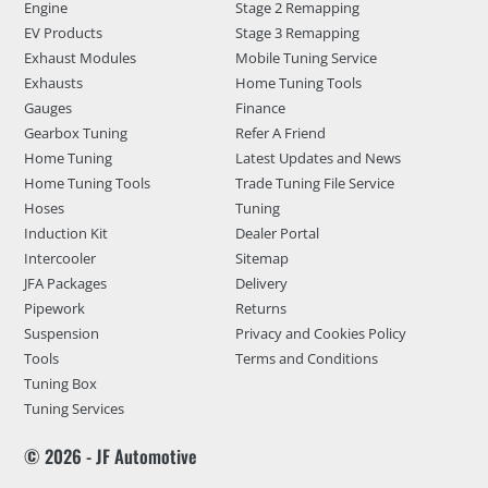
Engine
Stage 2 Remapping
EV Products
Stage 3 Remapping
Exhaust Modules
Mobile Tuning Service
Exhausts
Home Tuning Tools
Gauges
Finance
Gearbox Tuning
Refer A Friend
Home Tuning
Latest Updates and News
Home Tuning Tools
Trade Tuning File Service
Hoses
Tuning
Induction Kit
Dealer Portal
Intercooler
Sitemap
JFA Packages
Delivery
Pipework
Returns
Suspension
Privacy and Cookies Policy
Tools
Terms and Conditions
Tuning Box
Tuning Services
© 2026 - JF Automotive