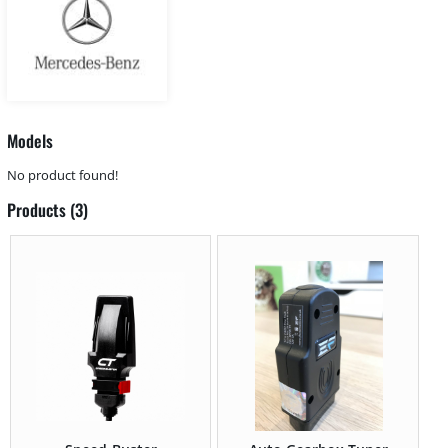
Models
No product found!
Products (3)