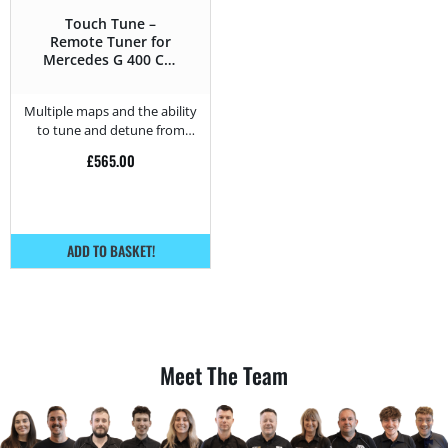
Touch Tune –
Remote Tuner for
Mercedes G 400 CDI
– 250HP
Multiple maps and the ability
to tune and detune from
home.
£
565.00
ADD TO BASKET!
Meet The Team