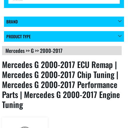
BRAND
PRODUCT TYPE
Mercedes
>>
G
>>
2000-2017
Mercedes G 2000-2017 ECU Remap |
Mercedes G 2000-2017 Chip Tuning |
Mercedes G 2000-2017 Performance
Parts | Mercedes G 2000-2017 Engine
Tuning