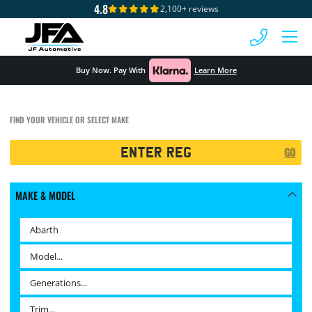
4.8
2,100+ reviews
 MENU
Buy Now. Pay With
Learn More
FIND YOUR VEHICLE OR SELECT MAKE
Registration
GO
Search
MAKE & MODEL