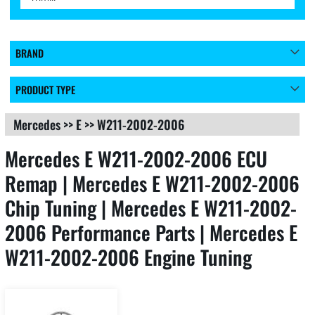
BRAND
PRODUCT TYPE
Mercedes
>>
E
>>
W211-2002-2006
Mercedes E W211-2002-2006 ECU
Remap | Mercedes E W211-2002-2006
Chip Tuning | Mercedes E W211-2002-
2006 Performance Parts | Mercedes E
W211-2002-2006 Engine Tuning