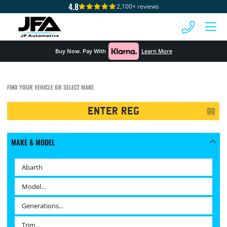
4.8
2,100+ reviews
 MENU
Buy Now. Pay With
Learn More
FIND YOUR VEHICLE OR SELECT MAKE
Registration
GO
Search
MAKE & MODEL