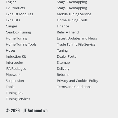
Engine
Stage 2 Remapping
EV Products
Stage 3 Remapping
Exhaust Modules
Mobile Tuning Service
Exhausts
Home Tuning Tools
Gauges
Finance
Gearbox Tuning
Refer A Friend
Home Tuning
Latest Updates and News
Home Tuning Tools
Trade Tuning File Service
Hoses
Tuning
Induction Kit
Dealer Portal
Intercooler
Sitemap
JFA Packages
Delivery
Pipework
Returns
Suspension
Privacy and Cookies Policy
Tools
Terms and Conditions
Tuning Box
Tuning Services
© 2026 - JF Automotive