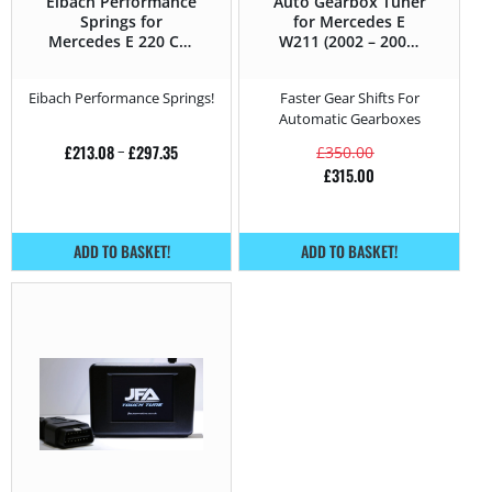
Eibach Performance
Auto Gearbox Tuner
Springs for
for Mercedes E
Mercedes E 220 CDI
W211 (2002 – 2006)
– 150HP – W211
220 CDI – 150HP
(2002 – 2006)
Eibach Performance Springs!
Faster Gear Shifts For
Automatic Gearboxes
£
213.08
–
£
297.35
£
350.00
£
315.00
ADD TO BASKET!
ADD TO BASKET!