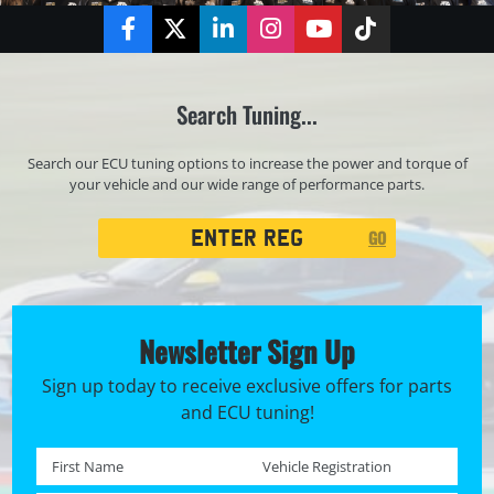
Facebook
Twitter
LinkedIn
Instagram
YouTube
TikTok
Search Tuning...
Search our ECU tuning options to increase the power and torque of
your vehicle and our wide range of performance parts.
Registration
GO
Search
Newsletter Sign Up
Sign up today to receive exclusive offers for parts
and ECU tuning!
First name *
Registration No. *