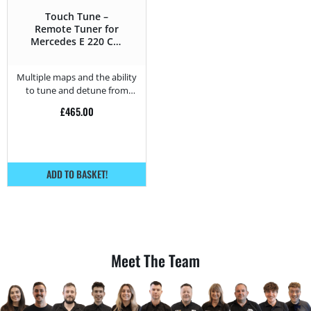
Touch Tune –
Remote Tuner for
Mercedes E 220 CDI
– 150HP
Multiple maps and the ability
to tune and detune from
home.
£
465.00
ADD TO BASKET!
Meet The Team