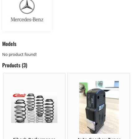
Models
No product found!
Products (3)