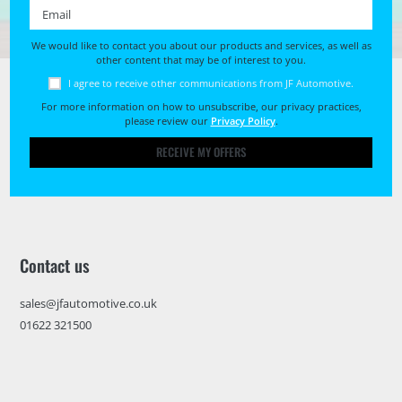
Email *
We would like to contact you about our products and services, as well as
other content that may be of interest to you.
I agree to receive other communications from JF Automotive.
For more information on how to unsubscribe, our privacy practices,
please review our
Privacy Policy
.
RECEIVE MY OFFERS
Contact us
sales@jfautomotive.co.uk
01622 321500