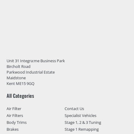
Unit 31 Integra:me Business Park
Bircholt Road
Parkwood Industrial Estate
Maidstone
Kent ME15 9GQ
All Categories
Air Filter
Contact Us
Air Filters
Specialist Vehicles
Body Trims
Stage 1, 2 & 3 Tuning
Brakes
Stage 1 Remapping