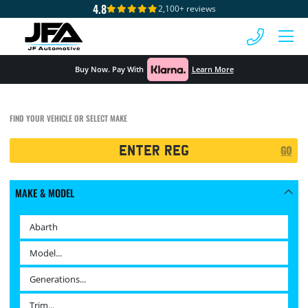
4.8
2,100+ reviews
 MENU
Buy Now. Pay With
Learn More
FIND YOUR VEHICLE OR SELECT MAKE
Registration
GO
Search
MAKE & MODEL