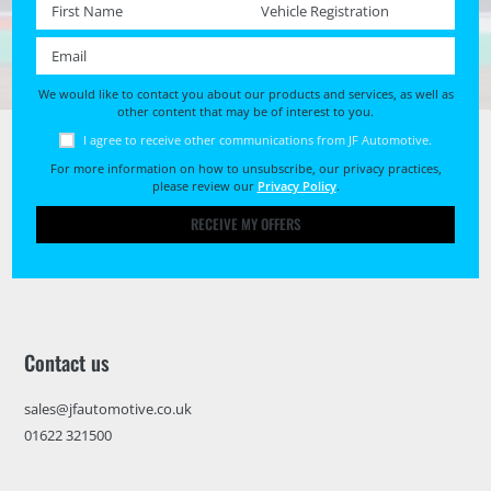
First name *
Registration No. *
Email *
We would like to contact you about our products and services, as well as
other content that may be of interest to you.
I agree to receive other communications from JF Automotive.
For more information on how to unsubscribe, our privacy practices,
please review our
Privacy Policy
.
RECEIVE MY OFFERS
Contact us
sales@jfautomotive.co.uk
01622 321500