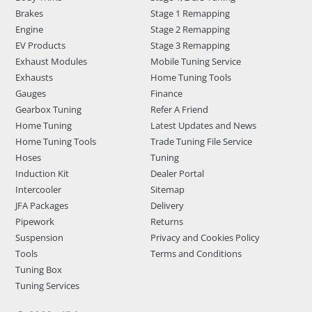
Brakes
Stage 1 Remapping
Engine
Stage 2 Remapping
EV Products
Stage 3 Remapping
Exhaust Modules
Mobile Tuning Service
Exhausts
Home Tuning Tools
Gauges
Finance
Gearbox Tuning
Refer A Friend
Home Tuning
Latest Updates and News
Home Tuning Tools
Trade Tuning File Service
Hoses
Tuning
Induction Kit
Dealer Portal
Intercooler
Sitemap
JFA Packages
Delivery
Pipework
Returns
Suspension
Privacy and Cookies Policy
Tools
Terms and Conditions
Tuning Box
Tuning Services