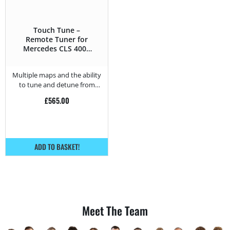
Touch Tune –
Remote Tuner for
Mercedes CLS 400d
– 340HP
Multiple maps and the ability
to tune and detune from
home.
£
565.00
ADD TO BASKET!
Meet The Team