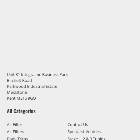
Unit 31 Integra:me Business Park
Bircholt Road
Parkwood Industrial Estate
Maidstone
Kent ME15 9GQ
All Categories
Air Filter
Contact Us
Air Filters
Specialist Vehicles
Body Trims
Stage 1, 2 & 3 Tuning