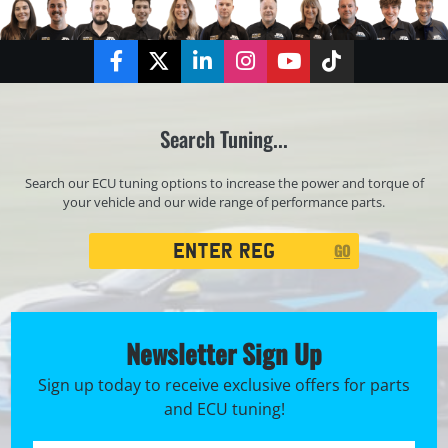
Facebook
Twitter
LinkedIn
Instagram
YouTube
TikTok
Search Tuning...
Search our ECU tuning options to increase the power and torque of
your vehicle and our wide range of performance parts.
Registration
GO
Search
Newsletter Sign Up
Sign up today to receive exclusive offers for parts
and ECU tuning!