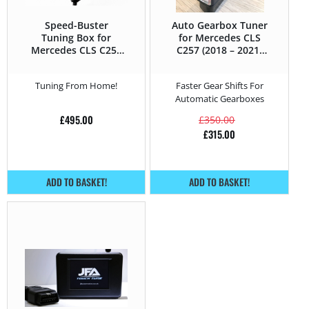
Speed-Buster
Auto Gearbox Tuner
Tuning Box for
for Mercedes CLS
Mercedes CLS C257
C257 (2018 – 2021)
(2018 – 2021) 400d –
400d – 340HP
340HP
Tuning From Home!
Faster Gear Shifts For
Automatic Gearboxes
£
495.00
£
350.00
£
315.00
ADD TO BASKET!
ADD TO BASKET!