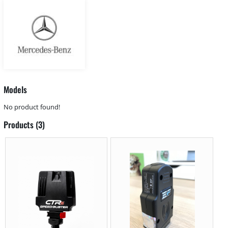
Models
No product found!
Products (3)