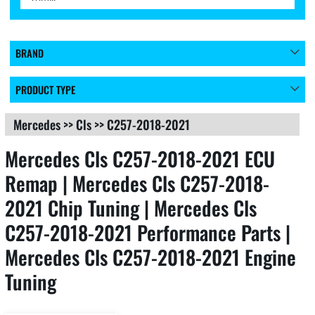
BRAND
PRODUCT TYPE
Mercedes
>>
Cls
>>
C257-2018-2021
Mercedes Cls C257-2018-2021 ECU
Remap | Mercedes Cls C257-2018-
2021 Chip Tuning | Mercedes Cls
C257-2018-2021 Performance Parts |
Mercedes Cls C257-2018-2021 Engine
Tuning