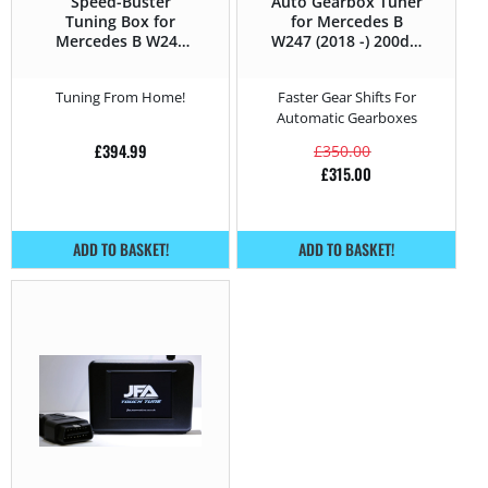
Speed-Buster
Auto Gearbox Tuner
Tuning Box for
for Mercedes B
Mercedes B W247
W247 (2018 -) 200d –
(2018 -) 200d –
150HP
150HP
Tuning From Home!
Faster Gear Shifts For
Automatic Gearboxes
£
394.99
£
350.00
£
315.00
ADD TO BASKET!
ADD TO BASKET!