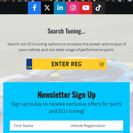
Facebook
Twitter
LinkedIn
Instagram
YouTube
TikTok
Search Tuning...
Search our ECU tuning options to increase the power and torque of
your vehicle and our wide range of performance parts.
Registration
GO
Search
Newsletter Sign Up
Sign up today to receive exclusive offers for parts
and ECU tuning!
First name *
Registration No. *