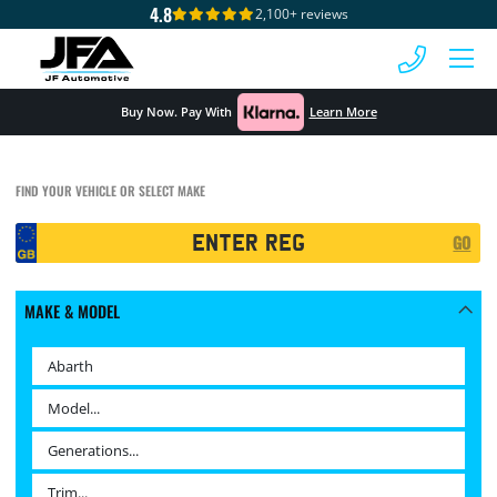
4.8
2,100+ reviews
 MENU
Buy Now. Pay With
Learn More
FIND YOUR VEHICLE OR SELECT MAKE
Registration
GO
Search
MAKE & MODEL