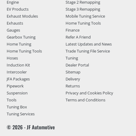
Engine
Stage 2 Remapping
EV Products
Stage 3 Remapping
Exhaust Modules
Mobile Tuning Service
Exhausts
Home Tuning Tools
Gauges
Finance
Gearbox Tuning
Refer A Friend
Home Tuning
Latest Updates and News
Home Tuning Tools
Trade Tuning File Service
Hoses
Tuning
Induction Kit
Dealer Portal
Intercooler
Sitemap
JFA Packages
Delivery
Pipework
Returns
Suspension
Privacy and Cookies Policy
Tools
Terms and Conditions
Tuning Box
Tuning Services
© 2026 - JF Automotive