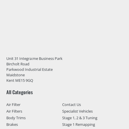
Unit 31 Integra:me Business Park
Bircholt Road
Parkwood Industrial Estate
Maidstone
Kent ME15 9GQ
All Categories
Air Filter
Contact Us
Air Filters
Specialist Vehicles
Body Trims
Stage 1, 2 & 3 Tuning
Brakes
Stage 1 Remapping