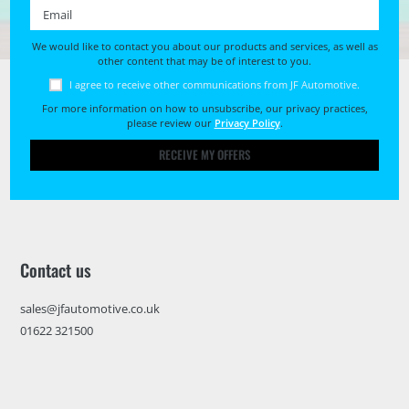
Email *
We would like to contact you about our products and services, as well as
other content that may be of interest to you.
I agree to receive other communications from JF Automotive.
For more information on how to unsubscribe, our privacy practices,
please review our
Privacy Policy
.
RECEIVE MY OFFERS
Contact us
sales@jfautomotive.co.uk
01622 321500