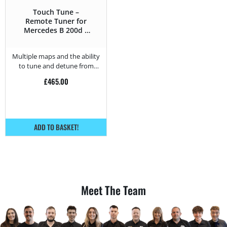
Touch Tune –
Remote Tuner for
Mercedes B 200d –
150HP
Multiple maps and the ability
to tune and detune from
home.
£
465.00
ADD TO BASKET!
Meet The Team