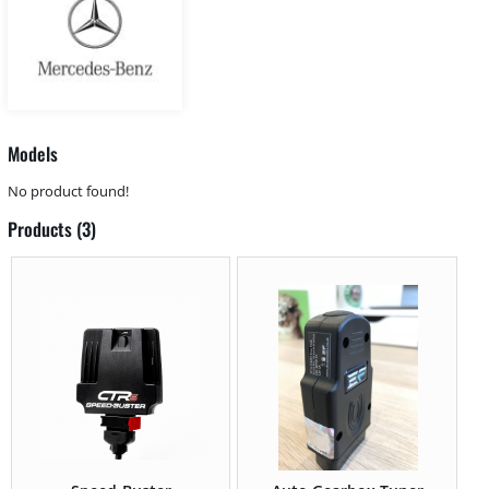
Models
No product found!
Products (3)