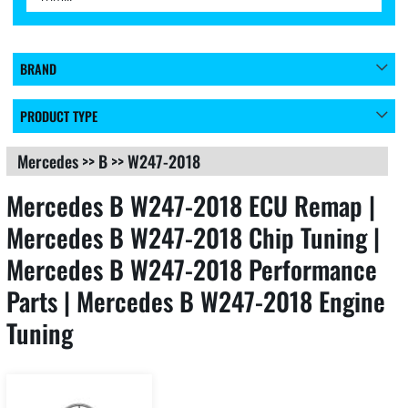
BRAND
PRODUCT TYPE
Mercedes
>>
B
>>
W247-2018
Mercedes B W247-2018 ECU Remap |
Mercedes B W247-2018 Chip Tuning |
Mercedes B W247-2018 Performance
Parts | Mercedes B W247-2018 Engine
Tuning