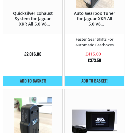
Quicksilver Exhaust
Auto Gearbox Tuner
System for Jaguar
for Jaguar XKR All
XKR All 5.0 V8
5.0 V8
Supercharged –
Supercharged –
510HP
510HP
Faster Gear Shifts For
Automatic Gearboxes
£
2,016.00
£
415.00
£
373.50
ADD TO BASKET!
ADD TO BASKET!