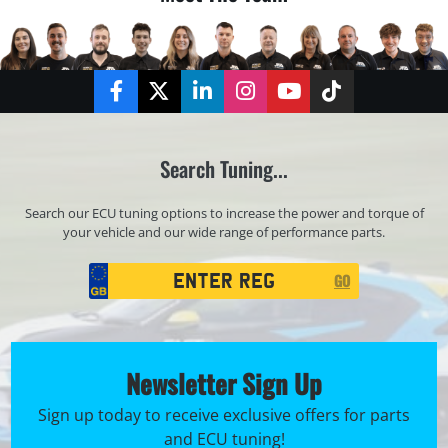
Facebook
Twitter
LinkedIn
Instagram
YouTube
TikTok
Search Tuning...
Search our ECU tuning options to increase the power and torque of
your vehicle and our wide range of performance parts.
Registration
GO
Search
Newsletter Sign Up
Sign up today to receive exclusive offers for parts
and ECU tuning!