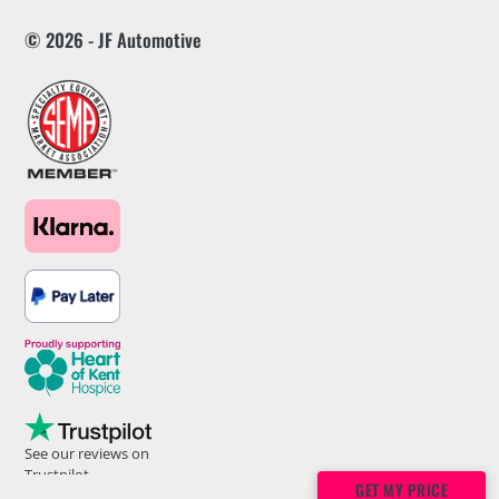
© 2026 - JF Automotive
See our reviews on
Trustpilot
GET MY PRICE