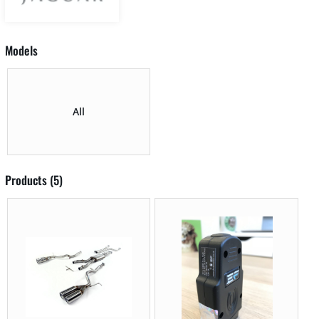
Models
All
Products (5)