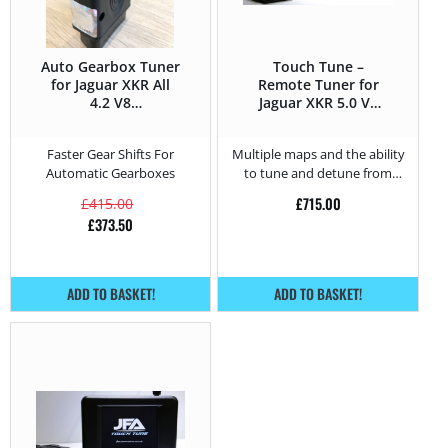
Auto Gearbox Tuner
Touch Tune –
for Jaguar XKR All
Remote Tuner for
4.2 V8
Jaguar XKR 5.0 V8
Supercharged –
Supercharged –
416HP
510HP
Faster Gear Shifts For
Multiple maps and the ability
Automatic Gearboxes
to tune and detune from
home.
£
715.00
£
415.00
£
373.50
ADD TO BASKET!
ADD TO BASKET!