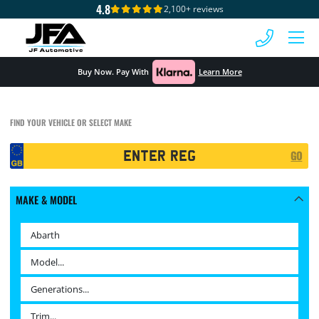
4.8
2,100+ reviews
 MENU
Buy Now. Pay With
Learn More
FIND YOUR VEHICLE OR SELECT MAKE
Registration
GO
Search
MAKE & MODEL