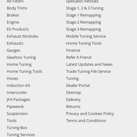
Air Filters
Specialist Vehicles
Body Trims
Stage 1, 2 & 3 Tuning
Brakes
Stage 1 Remapping
Engine
Stage 2 Remapping
EV Products
Stage 3 Remapping
Exhaust Modules
Mobile Tuning Service
Exhausts
Home Tuning Tools
Gauges
Finance
Gearbox Tuning
Refer A Friend
Home Tuning
Latest Updates and News
Home Tuning Tools
Trade Tuning File Service
Hoses
Tuning
Induction Kit
Dealer Portal
Intercooler
Sitemap
JFA Packages
Delivery
Pipework
Returns
Suspension
Privacy and Cookies Policy
Tools
Terms and Conditions
Tuning Box
Tuning Services