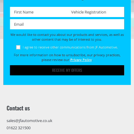
First name *
Registration No. *
Email *
We would like to contact you about our products and services, as well as
other content that may be of interest to you.
I agree to receive other communications from JF Automotive.
For more information on how to unsubscribe, our privacy practices,
please review our
Privacy Policy
.
RECEIVE MY OFFERS
Contact us
sales@jfautomotive.co.uk
01622 321500