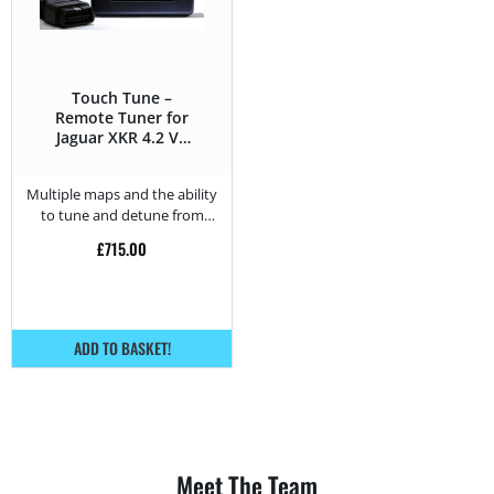
Touch Tune –
Remote Tuner for
Jaguar XKR 4.2 V8
Supercharged –
416HP
Multiple maps and the ability
to tune and detune from
home.
£
715.00
ADD TO BASKET!
Meet The Team