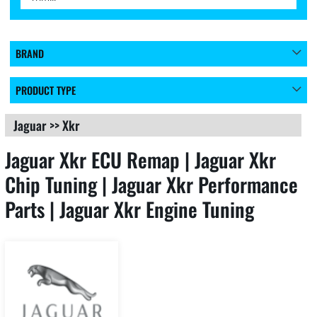
BRAND
PRODUCT TYPE
Jaguar
>>
Xkr
Jaguar Xkr ECU Remap | Jaguar Xkr
Chip Tuning | Jaguar Xkr Performance
Parts | Jaguar Xkr Engine Tuning