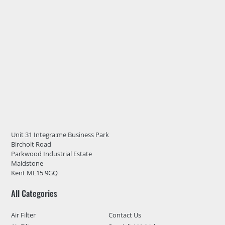
Unit 31 Integra:me Business Park
Bircholt Road
Parkwood Industrial Estate
Maidstone
Kent ME15 9GQ
All Categories
Air Filter
Contact Us