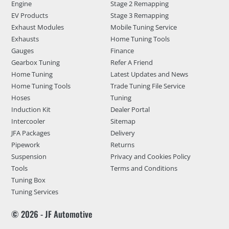
Engine
Stage 2 Remapping
EV Products
Stage 3 Remapping
Exhaust Modules
Mobile Tuning Service
Exhausts
Home Tuning Tools
Gauges
Finance
Gearbox Tuning
Refer A Friend
Home Tuning
Latest Updates and News
Home Tuning Tools
Trade Tuning File Service
Hoses
Tuning
Induction Kit
Dealer Portal
Intercooler
Sitemap
JFA Packages
Delivery
Pipework
Returns
Suspension
Privacy and Cookies Policy
Tools
Terms and Conditions
Tuning Box
Tuning Services
© 2026 - JF Automotive