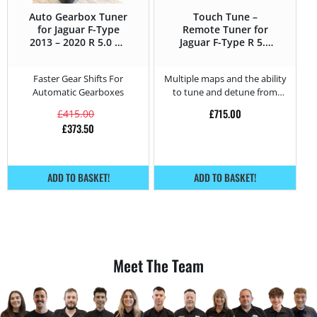
Auto Gearbox Tuner
Touch Tune –
for Jaguar F-Type
Remote Tuner for
2013 – 2020 R 5.0 V8
Jaguar F-Type R 5.0
Supercharged –
V8 Supercharged –
550HP
550HP
Faster Gear Shifts For
Multiple maps and the ability
Automatic Gearboxes
to tune and detune from
home.
£
715.00
£
415.00
£
373.50
ADD TO BASKET!
ADD TO BASKET!
Meet The Team