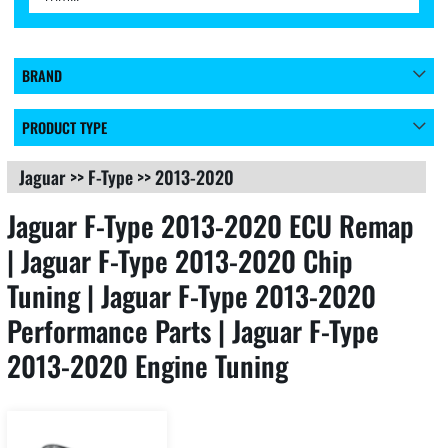
BRAND
PRODUCT TYPE
Jaguar
>>
F-Type
>>
2013-2020
Jaguar F-Type 2013-2020 ECU Remap
| Jaguar F-Type 2013-2020 Chip
Tuning | Jaguar F-Type 2013-2020
Performance Parts | Jaguar F-Type
2013-2020 Engine Tuning