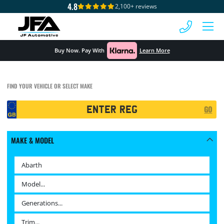
4.8
2,100+ reviews
 MENU
Buy Now. Pay With
Learn More
FIND YOUR VEHICLE OR SELECT MAKE
Registration
GO
Search
MAKE & MODEL