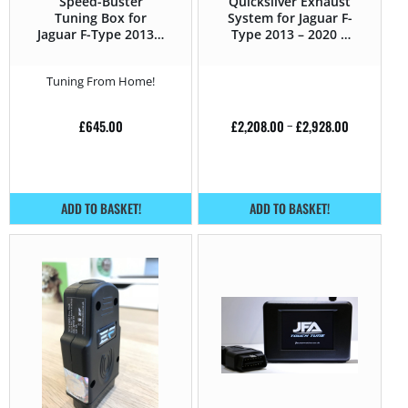
Speed-Buster
Quicksilver Exhaust
Tuning Box for
System for Jaguar F-
Jaguar F-Type 2013 –
Type 2013 – 2020 R
2020 R 5.0 V8
5.0 V8
Supercharged –
Supercharged –
Tuning From Home!
550HP
550HP
£
645.00
£
2,208.00
–
£
2,928.00
ADD TO BASKET!
ADD TO BASKET!