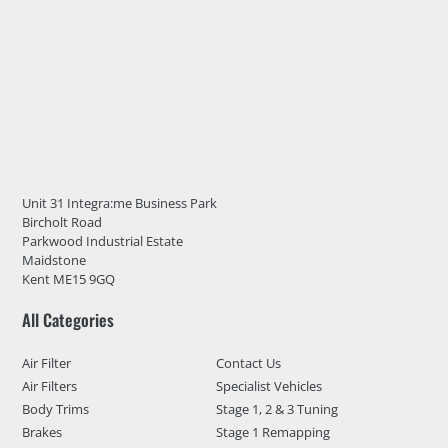
Unit 31 Integra:me Business Park
Bircholt Road
Parkwood Industrial Estate
Maidstone
Kent ME15 9GQ
All Categories
Air Filter
Contact Us
Air Filters
Specialist Vehicles
Body Trims
Stage 1, 2 & 3 Tuning
Brakes
Stage 1 Remapping