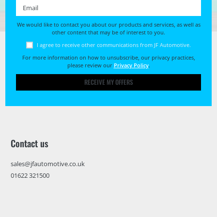
Email *
We would like to contact you about our products and services, as well as
other content that may be of interest to you.
I agree to receive other communications from JF Automotive.
For more information on how to unsubscribe, our privacy practices,
please review our
Privacy Policy
.
RECEIVE MY OFFERS
Contact us
sales@jfautomotive.co.uk
01622 321500