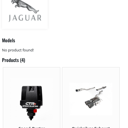
Models
No product found!
Products (4)