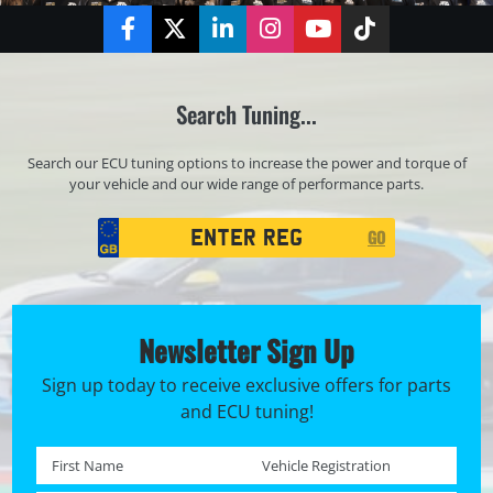
Facebook
Twitter
LinkedIn
Instagram
YouTube
TikTok
Search Tuning...
Search our ECU tuning options to increase the power and torque of
your vehicle and our wide range of performance parts.
Registration
GO
Search
Newsletter Sign Up
Sign up today to receive exclusive offers for parts
and ECU tuning!
First name *
Registration No. *