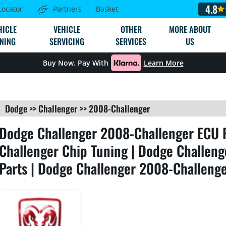
4.8
Locator
Partners
Basket
HICLE
VEHICLE
OTHER
MORE ABOUT
NING
SERVICING
SERVICES
US
Buy Now. Pay With
Learn More
Dodge
>>
Challenger
>>
2008-Challenger
Dodge Challenger 2008-Challenger ECU 
Challenger Chip Tuning | Dodge Challen
Parts | Dodge Challenger 2008-Challenge