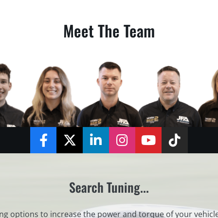
Meet The Team
Facebook
Twitter
LinkedIn
Instagram
YouTube
TikTok
Search Tuning...
ng options to increase the power and torque of your vehicl