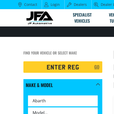
Contact
Login
Dealers
Dealer 
SPECIALIST
VE
VEHICLES
TU
FIND YOUR VEHICLE OR SELECT MAKE
Registration
GO
Search
MAKE & MODEL