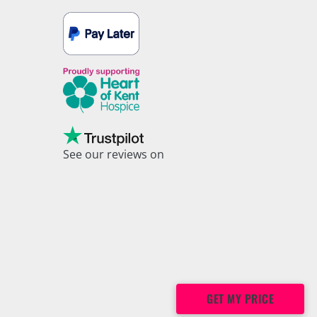
See our reviews on
Trustpilot
GET MY PRICE