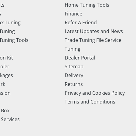
ts
Home Tuning Tools
s
Finance
x Tuning
Refer A Friend
Tuning
Latest Updates and News
uning Tools
Trade Tuning File Service
Tuning
on Kit
Dealer Portal
ooler
Sitemap
ckages
Delivery
rk
Returns
nsion
Privacy and Cookies Policy
Terms and Conditions
 Box
 Services