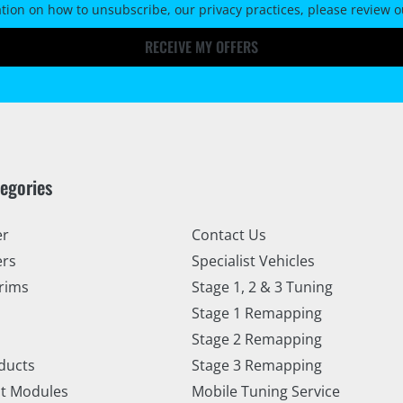
tion on how to unsubscribe, our privacy practices, please review 
RECEIVE MY OFFERS
tegories
er
Contact Us
ers
Specialist Vehicles
rims
Stage 1, 2 & 3 Tuning
Stage 1 Remapping
Stage 2 Remapping
ducts
Stage 3 Remapping
t Modules
Mobile Tuning Service