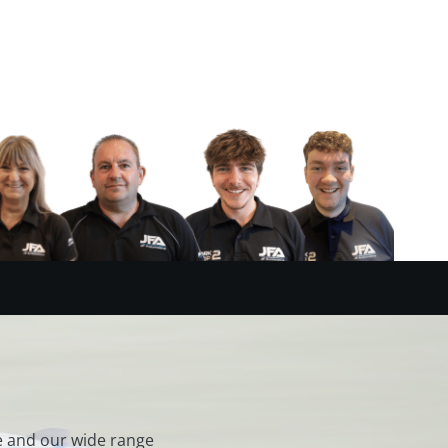
e and our wide range