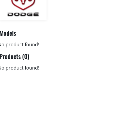
Models
No product found!
Products (0)
No product found!