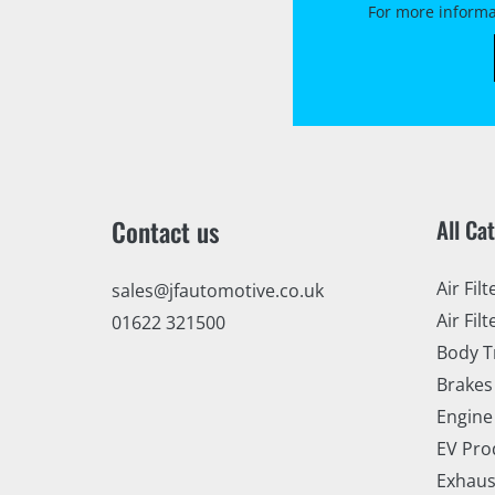
For more informa
Contact us
All Ca
Air Filt
sales@jfautomotive.co.uk
Air Filt
01622 321500
Body T
Brakes
Engine
EV Pro
Exhaus