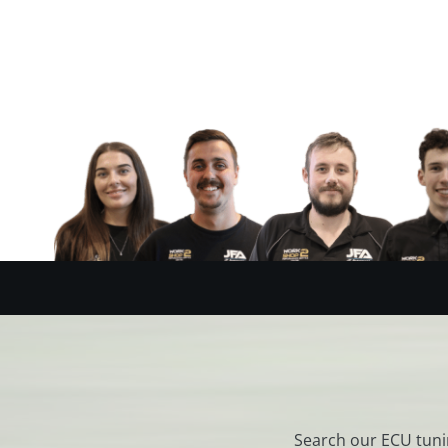
Search our ECU tuni