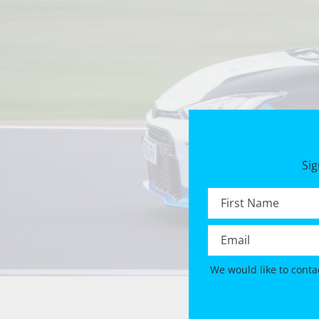
Sig
First name *
Email *
We would like to conta