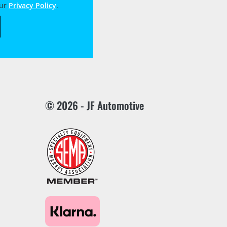
our
Privacy Policy
.
© 2026 - JF Automotive