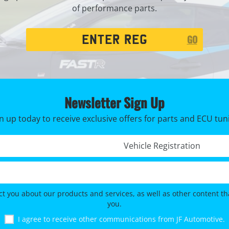
of performance parts.
Registration
GO
Search
Newsletter Sign Up
n up today to receive exclusive offers for parts and ECU tun
Registration No. *
ct you about our products and services, as well as other content tha
you.
I agree to receive other communications from JF Automotive.