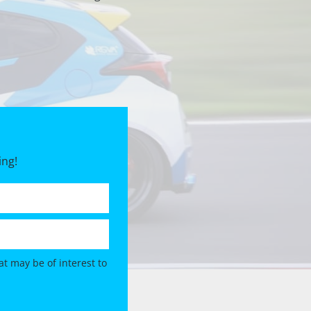
ing!
t may be of interest to