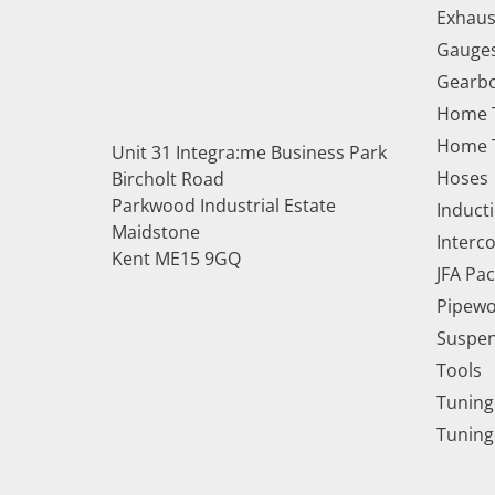
Exhaus
Gauge
Gearbo
Home 
Home T
Unit 31 Integra:me Business Park
Hoses
Bircholt Road
Parkwood Industrial Estate
Inducti
Maidstone
Interc
Kent ME15 9GQ
JFA Pa
Pipewo
Suspe
Tools
Tuning
Tuning