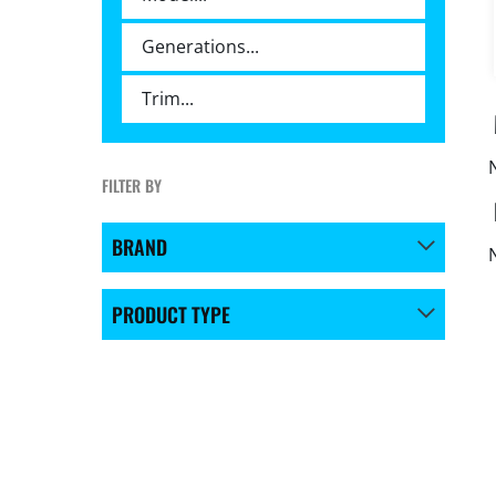
FILTER BY
BRAND
PRODUCT TYPE