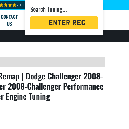
2,100+ reviews
Search Tuning...
CONTACT
Registration
US
Search
Remap | Dodge Challenger 2008-
ger 2008-Challenger Performance
r Engine Tuning