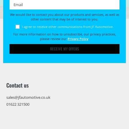
Email *
We would like to contact you about our products and services, as well as
other content that may be of interest to you.
I agree to receive other communications from JF Automotive.
For more information on how to unsubscribe, our privacy practices,
please review our
Privacy Policy
.
RECEIVE MY OFFERS
Contact us
sales@jfautomotive.co.uk
01622 321500