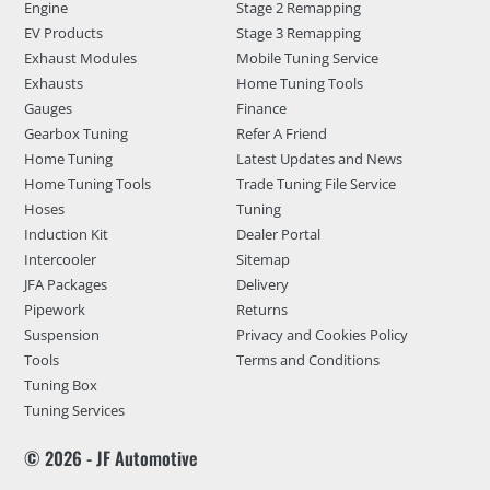
Engine
Stage 2 Remapping
EV Products
Stage 3 Remapping
Exhaust Modules
Mobile Tuning Service
Exhausts
Home Tuning Tools
Gauges
Finance
Gearbox Tuning
Refer A Friend
Home Tuning
Latest Updates and News
Home Tuning Tools
Trade Tuning File Service
Hoses
Tuning
Induction Kit
Dealer Portal
Intercooler
Sitemap
JFA Packages
Delivery
Pipework
Returns
Suspension
Privacy and Cookies Policy
Tools
Terms and Conditions
Tuning Box
Tuning Services
© 2026 - JF Automotive