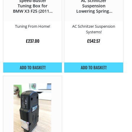
Speed-Buster
AC Schnitzer
Tuning Box for
Suspension
BMW X3 F25 (2011 –
Lowering Springs
2017) 20d xDrive –
for BMW X3 F25
163HP
(2011 – 2017) 20d
Tuning From Home!
AC Schnitzer Suspension
xDrive – 163HP
Systems!
£
237.00
£
542.57
ADD TO BASKET!
ADD TO BASKET!