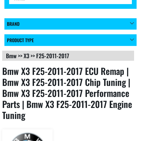
BRAND
PRODUCT TYPE
Bmw
>>
X3
>>
F25-2011-2017
Bmw X3 F25-2011-2017 ECU Remap |
Bmw X3 F25-2011-2017 Chip Tuning |
Bmw X3 F25-2011-2017 Performance
Parts | Bmw X3 F25-2011-2017 Engine
Tuning