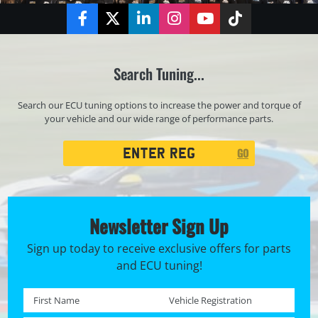
Facebook
Twitter
LinkedIn
Instagram
YouTube
TikTok
Search Tuning...
Search our ECU tuning options to increase the power and torque of
your vehicle and our wide range of performance parts.
Registration
GO
Search
Newsletter Sign Up
Sign up today to receive exclusive offers for parts
and ECU tuning!
First name *
Registration No. *