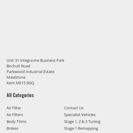
Unit 31 Integra:me Business Park
Bircholt Road
Parkwood Industrial Estate
Maidstone
Kent ME15 9GQ
All Categories
Air Filter
Contact Us
Air Filters
Specialist Vehicles
Body Trims
Stage 1, 2 & 3 Tuning
Brakes
Stage 1 Remapping