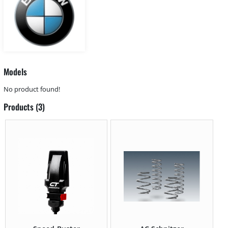
Models
No product found!
Products (3)