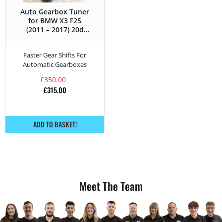
Auto Gearbox Tuner
for BMW X3 F25
(2011 – 2017) 20d
xDrive – 163HP
Faster Gear Shifts For
Automatic Gearboxes
£
350.00
£
315.00
ADD TO BASKET!
Meet The Team