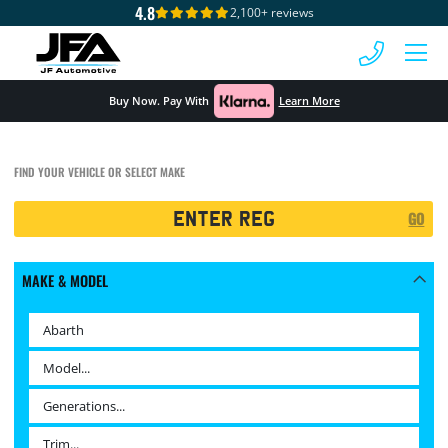
4.8
2,100+ reviews
 MENU
Buy Now. Pay With
Learn More
FIND YOUR VEHICLE OR SELECT MAKE
Registration
GO
Search
MAKE & MODEL