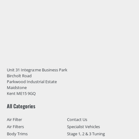
Unit 31 Integra:me Business Park
Bircholt Road
Parkwood Industrial Estate
Maidstone
Kent ME15 9GQ
All Categories
Air Filter
Contact Us
Air Filters
Specialist Vehicles
Body Trims
Stage 1, 2 & 3 Tuning