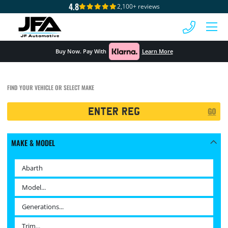
4.8
2,100+ reviews
 MENU
Buy Now. Pay With
Learn More
FIND YOUR VEHICLE OR SELECT MAKE
Registration
GO
Search
MAKE & MODEL