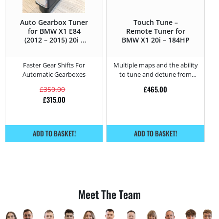
Auto Gearbox Tuner
Touch Tune –
for BMW X1 E84
Remote Tuner for
(2012 – 2015) 20i –
BMW X1 20i – 184HP
184HP
Faster Gear Shifts For
Multiple maps and the ability
Automatic Gearboxes
to tune and detune from
home.
£
465.00
£
350.00
£
315.00
ADD TO BASKET!
ADD TO BASKET!
Meet The Team