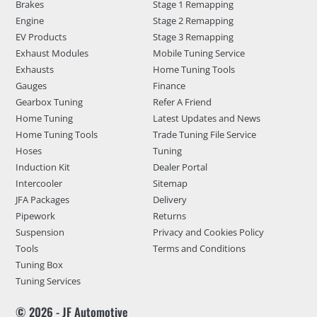
Brakes
Stage 1 Remapping
Engine
Stage 2 Remapping
EV Products
Stage 3 Remapping
Exhaust Modules
Mobile Tuning Service
Exhausts
Home Tuning Tools
Gauges
Finance
Gearbox Tuning
Refer A Friend
Home Tuning
Latest Updates and News
Home Tuning Tools
Trade Tuning File Service
Hoses
Tuning
Induction Kit
Dealer Portal
Intercooler
Sitemap
JFA Packages
Delivery
Pipework
Returns
Suspension
Privacy and Cookies Policy
Tools
Terms and Conditions
Tuning Box
Tuning Services
© 2026 - JF Automotive