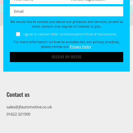
Email *
We would like to contact you about our products and services, as well as
other content that may be of interest to you.
I agree to receive other communications from JF Automotive.
For more information on how to unsubscribe, our privacy practices,
please review our
Privacy Policy
.
RECEIVE MY OFFERS
Contact us
sales@jfautomotive.co.uk
01622 321500