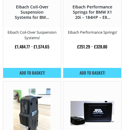
Eibach Coil-Over
Eibach Performance
Suspension
Springs for BMW X1
Systems for BMW
20i – 184HP – E84
X1 20i – 184HP – E84
(2012 – 2015)
(2012 – 2015)
Eibach Coil-Over Suspension
Eibach Performance Springs!
Systems!
£
1,484.77
–
£
1,574.65
£
251.29
–
£
328.80
ADD TO BASKET!
ADD TO BASKET!