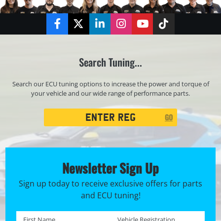
Facebook
Twitter
LinkedIn
Instagram
YouTube
TikTok
Search Tuning...
Search our ECU tuning options to increase the power and torque of
your vehicle and our wide range of performance parts.
Registration
GO
Search
Newsletter Sign Up
Sign up today to receive exclusive offers for parts
and ECU tuning!
First name *
Registration No. *