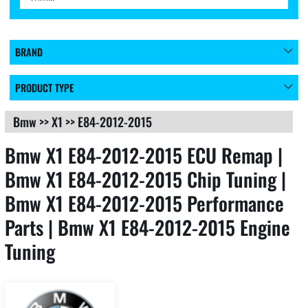
BRAND
PRODUCT TYPE
Bmw
>>
X1
>>
E84-2012-2015
Bmw X1 E84-2012-2015 ECU Remap |
Bmw X1 E84-2012-2015 Chip Tuning |
Bmw X1 E84-2012-2015 Performance
Parts | Bmw X1 E84-2012-2015 Engine
Tuning