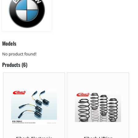
Models
No product found!
Products (6)