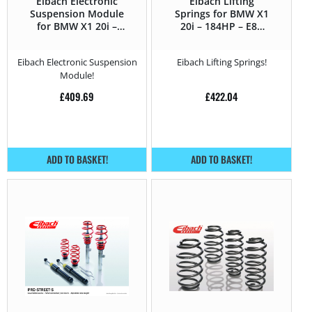
Eibach Electronic
Eibach Lifting
Suspension Module
Springs for BMW X1
for BMW X1 20i –
20i – 184HP – E84
184HP – E84 (2012 –
(2012 – 2015)
2015)
Eibach Electronic Suspension
Eibach Lifting Springs!
Module!
£
409.69
£
422.04
ADD TO BASKET!
ADD TO BASKET!