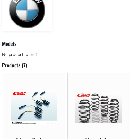
Models
No product found!
Products (7)