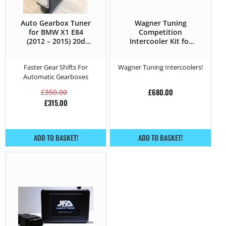
Auto Gearbox Tuner
Wagner Tuning
for BMW X1 E84
Competition
(2012 – 2015) 20d
Intercooler Kit for
-184HP
BMW X1 E84 (2012 –
2015) 20d -184HP
Faster Gear Shifts For
Wagner Tuning Intercoolers!
Automatic Gearboxes
£
680.00
£
350.00
£
315.00
ADD TO BASKET!
ADD TO BASKET!