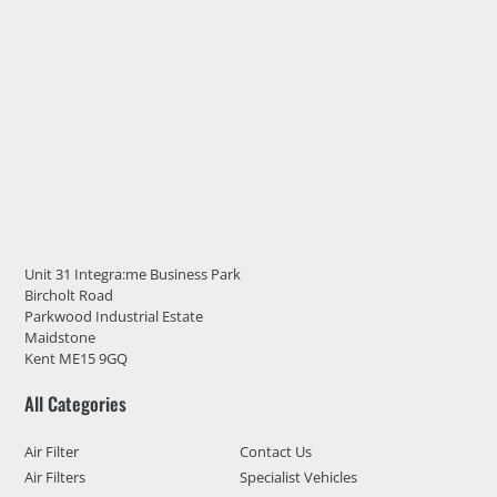
Unit 31 Integra:me Business Park
Bircholt Road
Parkwood Industrial Estate
Maidstone
Kent ME15 9GQ
All Categories
Air Filter
Contact Us
Air Filters
Specialist Vehicles