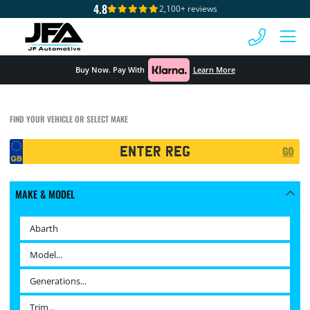
4.8
2,100+ reviews
 MENU
Buy Now. Pay With
Learn More
FIND YOUR VEHICLE OR SELECT MAKE
Registration
GO
Search
MAKE & MODEL