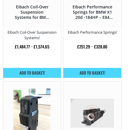
Eibach Coil-Over
Eibach Performance
Suspension
Springs for BMW X1
Systems for BMW
20d -184HP – E84
X1 20d -184HP – E84
(2012 – 2015)
(2012 – 2015)
Eibach Coil-Over Suspension
Eibach Performance Springs!
Systems!
£
1,484.77
–
£
1,574.65
£
251.29
–
£
328.80
ADD TO BASKET!
ADD TO BASKET!