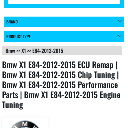
BRAND
PRODUCT TYPE
Bmw
>>
X1
>>
E84-2012-2015
Bmw X1 E84-2012-2015 ECU Remap |
Bmw X1 E84-2012-2015 Chip Tuning |
Bmw X1 E84-2012-2015 Performance
Parts | Bmw X1 E84-2012-2015 Engine
Tuning