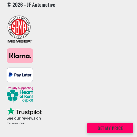
© 2026 - JF Automotive
See our reviews on
Trustpilot
GET MY PRICE