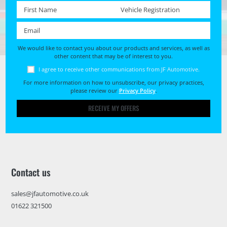
First name *
Registration No. *
Email *
We would like to contact you about our products and services, as well as
other content that may be of interest to you.
I agree to receive other communications from JF Automotive.
For more information on how to unsubscribe, our privacy practices,
please review our
Privacy Policy
.
RECEIVE MY OFFERS
Contact us
sales@jfautomotive.co.uk
01622 321500