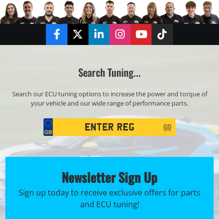
Facebook
Twitter
LinkedIn
Instagram
YouTube
TikTok
Search Tuning...
Search our ECU tuning options to increase the power and torque of
your vehicle and our wide range of performance parts.
Registration
GO
Search
Newsletter Sign Up
Sign up today to receive exclusive offers for parts
and ECU tuning!