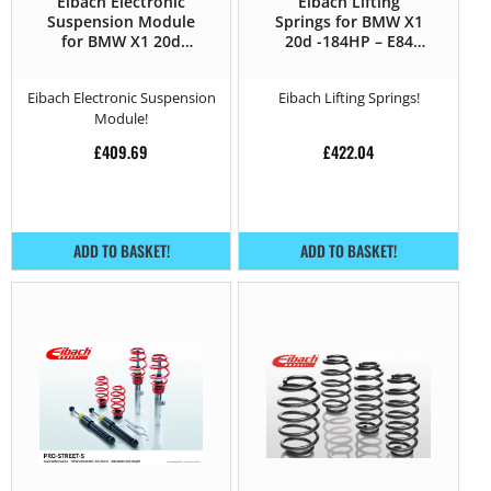
Eibach Electronic
Eibach Lifting
Suspension Module
Springs for BMW X1
for BMW X1 20d
20d -184HP – E84
-184HP – E84 (2012 –
(2012 – 2015)
2015)
Eibach Electronic Suspension
Eibach Lifting Springs!
Module!
£
409.69
£
422.04
ADD TO BASKET!
ADD TO BASKET!