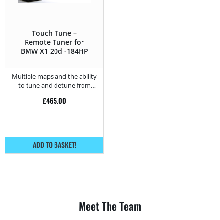
Touch Tune –
Remote Tuner for
BMW X1 20d -184HP
Multiple maps and the ability
to tune and detune from
home.
£
465.00
ADD TO BASKET!
Meet The Team