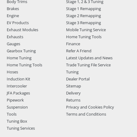
Body Trims
Stage 1, 2 & 3 Tuning
Brakes
Stage 1 Remapping
Engine
Stage 2 Remapping
EV Products
Stage 3 Remapping
Exhaust Modules
Mobile Tuning Service
Exhausts
Home Tuning Tools
Gauges
Finance
Gearbox Tuning
Refer A Friend
Home Tuning
Latest Updates and News
Home Tuning Tools
Trade Tuning File Service
Hoses
Tuning
Induction Kit
Dealer Portal
Intercooler
Sitemap
JFA Packages
Delivery
Pipework
Returns
Suspension
Privacy and Cookies Policy
Tools
Terms and Conditions
Tuning Box
Tuning Services