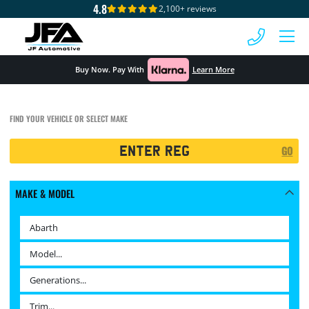
4.8
2,100+ reviews
 MENU
Buy Now. Pay With
Learn More
FIND YOUR VEHICLE OR SELECT MAKE
Registration
GO
Search
MAKE & MODEL