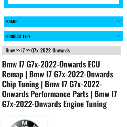
BRAND
PRODUCT TYPE
Bmw
>>
I7
>>
G7x-2022-Onwards
Bmw I7 G7x-2022-Onwards ECU
Remap | Bmw I7 G7x-2022-Onwards
Chip Tuning | Bmw I7 G7x-2022-
Onwards Performance Parts | Bmw I7
G7x-2022-Onwards Engine Tuning