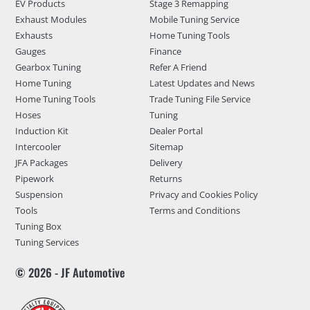
EV Products
Stage 3 Remapping
Exhaust Modules
Mobile Tuning Service
Exhausts
Home Tuning Tools
Gauges
Finance
Gearbox Tuning
Refer A Friend
Home Tuning
Latest Updates and News
Home Tuning Tools
Trade Tuning File Service
Hoses
Tuning
Induction Kit
Dealer Portal
Intercooler
Sitemap
JFA Packages
Delivery
Pipework
Returns
Suspension
Privacy and Cookies Policy
Tools
Terms and Conditions
Tuning Box
Tuning Services
© 2026 - JF Automotive