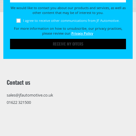
We would like to contact you about our products and services, as well as
other content that may be of interest to you.
I agree to receive other communications from JF Automotive.
For more information on how to unsubscribe, our privacy practices,
please review our
Privacy Policy
.
RECEIVE MY OFFERS
Contact us
sales@jfautomotive.co.uk
01622 321500