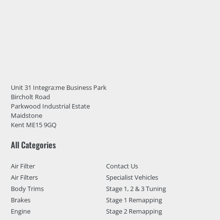
Unit 31 Integra:me Business Park
Bircholt Road
Parkwood Industrial Estate
Maidstone
Kent ME15 9GQ
All Categories
Air Filter
Contact Us
Air Filters
Specialist Vehicles
Body Trims
Stage 1, 2 & 3 Tuning
Brakes
Stage 1 Remapping
Engine
Stage 2 Remapping