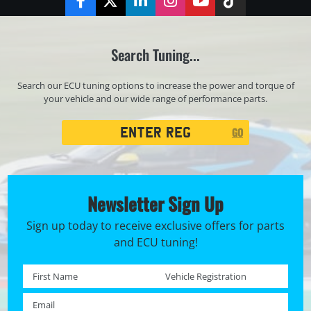
Facebook
Twitter
LinkedIn
Instagram
YouTube
TikTok
Search Tuning...
Search our ECU tuning options to increase the power and torque of
your vehicle and our wide range of performance parts.
Registration
GO
Search
Newsletter Sign Up
Sign up today to receive exclusive offers for parts
and ECU tuning!
First name *
Registration No. *
Email *