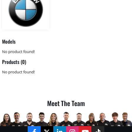
Models
No product found!
Products (0)
No product found!
Meet The Team