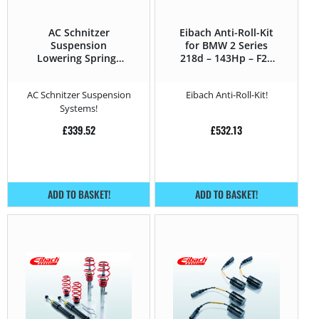
AC Schnitzer
Eibach Anti-Roll-Kit
Suspension
for BMW 2 Series
Lowering Springs
218d – 143Hp – F2x
for BMW 2 Series
(2013 – 2021)
F2x (2013 – 2021)
AC Schnitzer Suspension
Eibach Anti-Roll-Kit!
218d – 143Hp
Systems!
£
339.52
£
532.13
ADD TO BASKET!
ADD TO BASKET!