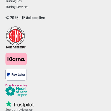
Tuning Box
Tuning Services
© 2026 - JF Automotive
See our reviews on