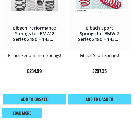
Eibach Performance
Eibach Sport
Springs for BMW 2
Springs for BMW 2
Series 218d – 143Hp
Series 218d – 143Hp
– F2x (2013 – 2021)
– F2x (2013 – 2021)
Eibach Performance Springs!
Eibach Sport Springs!
£
284.99
£
297.35
ADD TO BASKET!
ADD TO BASKET!
LOAD MORE