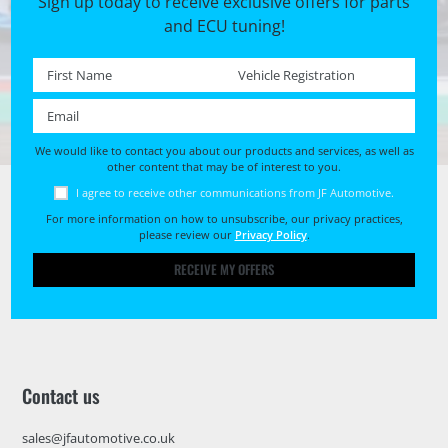
Sign up today to receive exclusive offers for parts
and ECU tuning!
First name *
Registration No. *
Email *
We would like to contact you about our products and services, as well as
other content that may be of interest to you.
I agree to receive other communications from JF Automotive.
For more information on how to unsubscribe, our privacy practices,
please review our
Privacy Policy
.
RECEIVE MY OFFERS
Contact us
sales@jfautomotive.co.uk