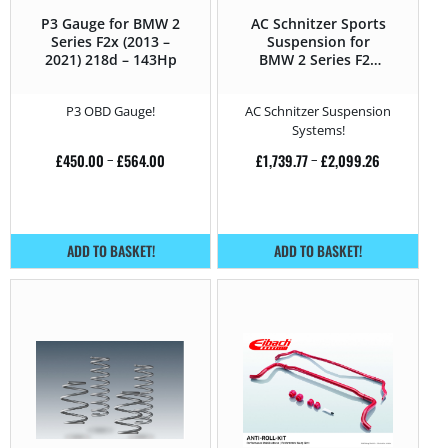
P3 Gauge for BMW 2
AC Schnitzer Sports
Series F2x (2013 –
Suspension for
2021) 218d – 143Hp
BMW 2 Series F2x
(2013 – 2021) 218d –
143Hp
P3 OBD Gauge!
AC Schnitzer Suspension
Systems!
£
450.00
–
£
564.00
£
1,739.77
–
£
2,099.26
ADD TO BASKET!
ADD TO BASKET!