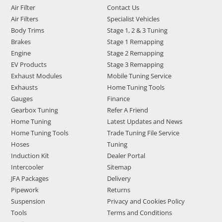
Air Filter
Contact Us
Air Filters
Specialist Vehicles
Body Trims
Stage 1, 2 & 3 Tuning
Brakes
Stage 1 Remapping
Engine
Stage 2 Remapping
EV Products
Stage 3 Remapping
Exhaust Modules
Mobile Tuning Service
Exhausts
Home Tuning Tools
Gauges
Finance
Gearbox Tuning
Refer A Friend
Home Tuning
Latest Updates and News
Home Tuning Tools
Trade Tuning File Service
Hoses
Tuning
Induction Kit
Dealer Portal
Intercooler
Sitemap
JFA Packages
Delivery
Pipework
Returns
Suspension
Privacy and Cookies Policy
Tools
Terms and Conditions