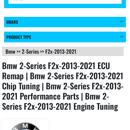
BRAND
PRODUCT TYPE
Bmw
>>
2-Series
>>
F2x-2013-2021
Bmw 2-Series F2x-2013-2021 ECU
Remap | Bmw 2-Series F2x-2013-2021
Chip Tuning | Bmw 2-Series F2x-2013-
2021 Performance Parts | Bmw 2-
Series F2x-2013-2021 Engine Tuning