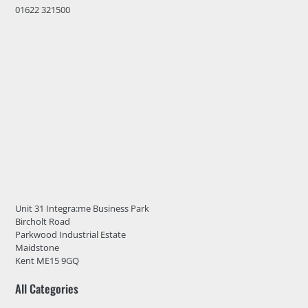
01622 321500
Unit 31 Integra:me Business Park
Bircholt Road
Parkwood Industrial Estate
Maidstone
Kent ME15 9GQ
All Categories