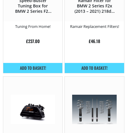
Speed-Buster
Ramair Filter for
Tuning Box for
BMW 2 Series F2x
BMW 2 Series F2x
(2013 – 2021) 218d –
(2013 – 2021) 218d –
143Hp
143Hp
Tuning From Home!
Ramair Replacement Filters!
£
237.00
£
46.18
ADD TO BASKET!
ADD TO BASKET!