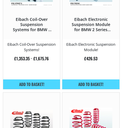
Eibach Coil-Over
Eibach Electronic
Suspension
Suspension Module
Systems for BMW 2
for BMW 2 Series
Series 218d – 143Hp
218d – 143Hp – F2x
– F2x (2013 – 2021)
(2013 – 2021)
Eibach Coil-Over Suspension
Eibach Electronic Suspension
Systems!
Module!
£
1,353.35
–
£
1,675.76
£
426.53
ADD TO BASKET!
ADD TO BASKET!