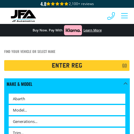
4.8
2,100+ reviews
 MENU
Buy Now. Pay With
Learn More
FIND YOUR VEHICLE OR SELECT MAKE
Registration
GO
Search
MAKE & MODEL