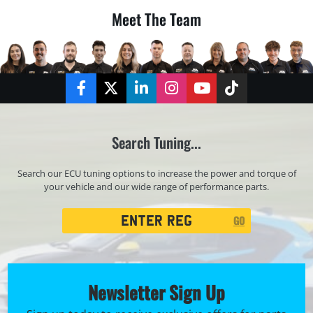
Meet The Team
Facebook
Twitter
LinkedIn
Instagram
YouTube
TikTok
Search Tuning...
Search our ECU tuning options to increase the power and torque of
your vehicle and our wide range of performance parts.
Registration
GO
Search
Newsletter Sign Up