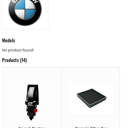
Models
No product found!
Products (14)