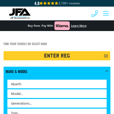
4.8
2,100+ reviews
 MENU
Buy Now. Pay With
Learn More
FIND YOUR VEHICLE OR SELECT MAKE
Registration
GO
Search
MAKE & MODEL