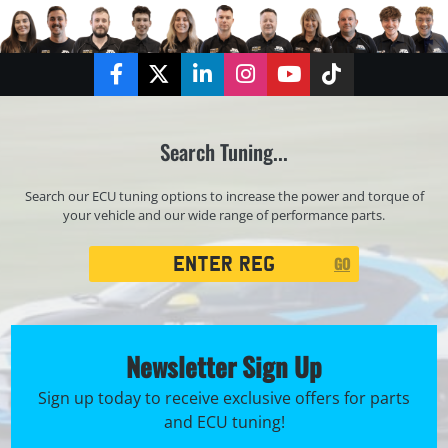
Facebook
Twitter
LinkedIn
Instagram
YouTube
TikTok
Search Tuning...
Search our ECU tuning options to increase the power and torque of
your vehicle and our wide range of performance parts.
Registration
GO
Search
Newsletter Sign Up
Sign up today to receive exclusive offers for parts
and ECU tuning!