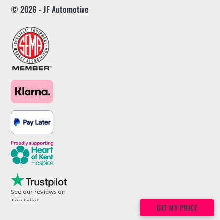
© 2026 - JF Automotive
See our reviews on
Trustpilot
GET MY PRICE