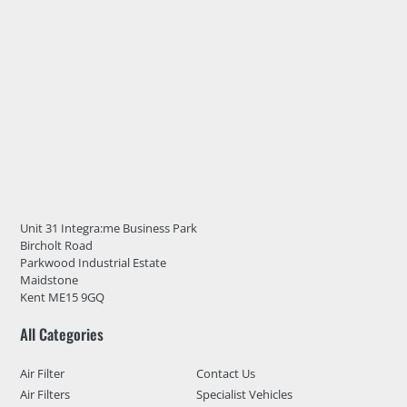
Unit 31 Integra:me Business Park
Bircholt Road
Parkwood Industrial Estate
Maidstone
Kent ME15 9GQ
All Categories
Air Filter
Contact Us
Air Filters
Specialist Vehicles