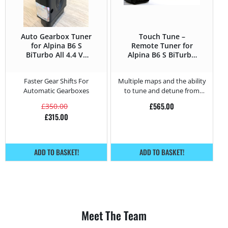
Auto Gearbox Tuner
Touch Tune –
for Alpina B6 S
Remote Tuner for
BiTurbo All 4.4 V8
Alpina B6 S BiTurbo
Supercharged –
4.4 V8
530HP
Supercharged –
Faster Gear Shifts For
Multiple maps and the ability
530HP
Automatic Gearboxes
to tune and detune from
home.
£
565.00
£
350.00
£
315.00
ADD TO BASKET!
ADD TO BASKET!
Meet The Team