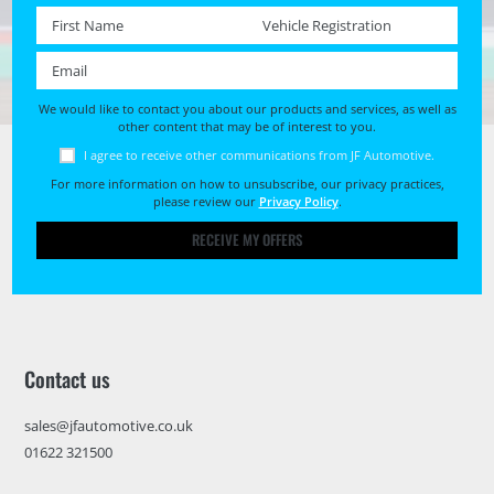
First name *
Registration No. *
Email *
We would like to contact you about our products and services, as well as
other content that may be of interest to you.
I agree to receive other communications from JF Automotive.
For more information on how to unsubscribe, our privacy practices,
please review our
Privacy Policy
.
RECEIVE MY OFFERS
Contact us
sales@jfautomotive.co.uk
01622 321500