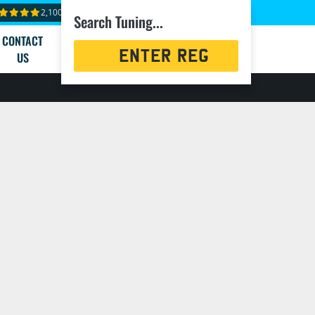
2,100+ reviews
Search Tuning...
CONTACT
Registration
US
Search