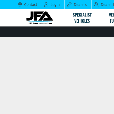
Contact
Login
Dealers
Dealer 
SPECIALIST
VE
VEHICLES
TU