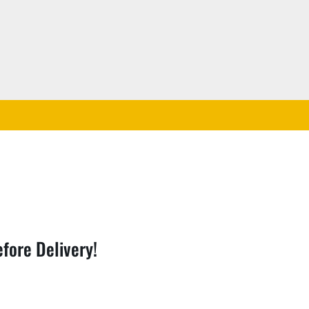
fore Delivery!