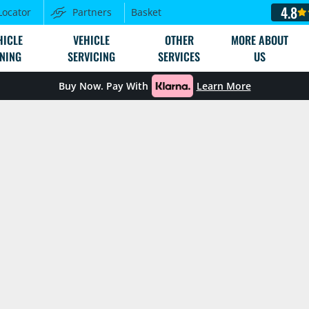
4.8
Locator
Partners
Basket
HICLE
VEHICLE
OTHER
MORE ABOUT
NING
SERVICING
SERVICES
US
Buy Now. Pay With
Learn More