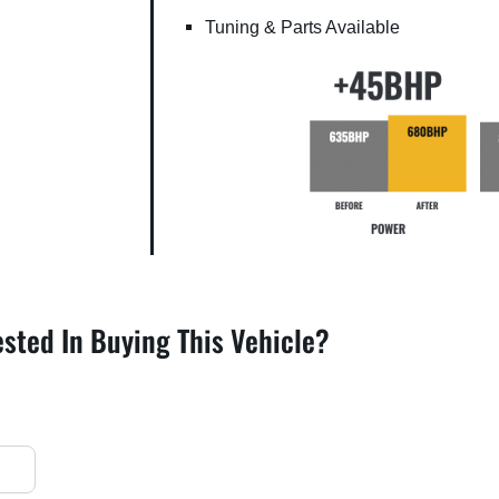
Tuning & Parts Available
ested In Buying This Vehicle?