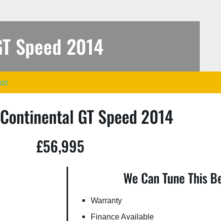
GT Speed 2014
lot
fd73_707970-
 Continental GT Speed 2014
£56,995
We Can Tune This Be
Warranty
Finance Available