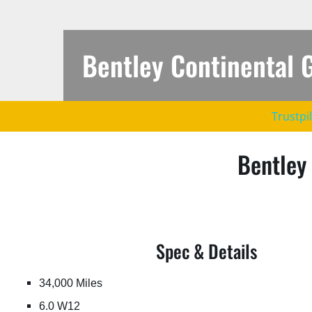
Bentley Continental 
https://jfautomotive.co.uk/wp-
Trustpi
content/uploads/2022/09/af6877ba5f0d8de1a351ce8815a2
1.jpg
Bentley
Spec & Details
34,000 Miles
6.0 W12