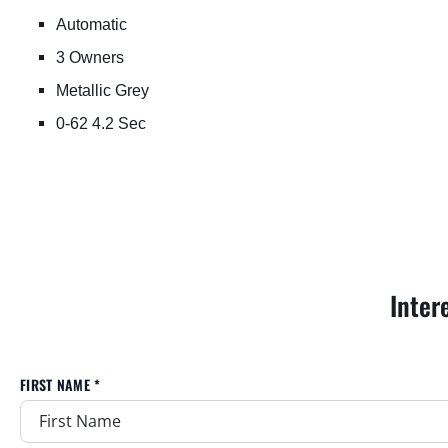
Automatic
3 Owners
Metallic Grey
0-62 4.2 Sec
Inter
FIRST NAME *