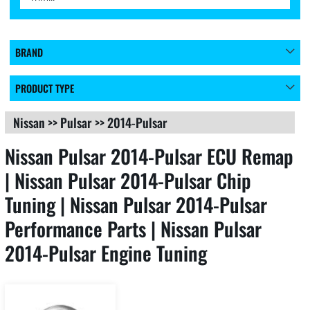
BRAND
PRODUCT TYPE
Nissan
>>
Pulsar
>>
2014-Pulsar
Nissan Pulsar 2014-Pulsar ECU Remap
| Nissan Pulsar 2014-Pulsar Chip
Tuning | Nissan Pulsar 2014-Pulsar
Performance Parts | Nissan Pulsar
2014-Pulsar Engine Tuning