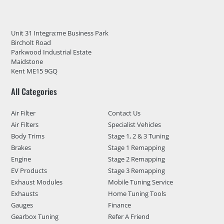
Unit 31 Integra:me Business Park
Bircholt Road
Parkwood Industrial Estate
Maidstone
Kent ME15 9GQ
All Categories
Air Filter
Contact Us
Air Filters
Specialist Vehicles
Body Trims
Stage 1, 2 & 3 Tuning
Brakes
Stage 1 Remapping
Engine
Stage 2 Remapping
EV Products
Stage 3 Remapping
Exhaust Modules
Mobile Tuning Service
Exhausts
Home Tuning Tools
Gauges
Finance
Gearbox Tuning
Refer A Friend