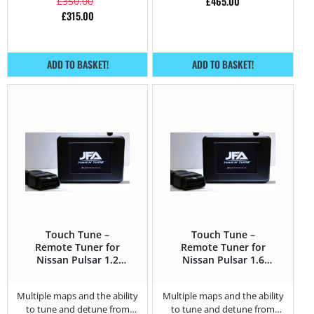
£
465.00
£
350.00
£
315.00
ADD TO BASKET!
ADD TO BASKET!
Touch Tune –
Touch Tune –
Remote Tuner for
Remote Tuner for
Nissan Pulsar 1.2
Nissan Pulsar 1.6
DIG-T – 115HP
DIG-T – 190HP
Multiple maps and the ability
Multiple maps and the ability
to tune and detune from
to tune and detune from