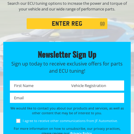
Search our ECU tuning options to increase the power and torque of
your vehicle and our wide range of performance parts.
Registration
GO
Search
Newsletter Sign Up
Sign up today to receive exclusive offers for parts
and ECU tuning!
First name *
Registration No. *
Email *
We would like to contact you about our products and services, as well as
other content that may be of interest to you.
I agree to receive other communications from JF Automotive.
For more information on how to unsubscribe, our privacy practices,
please review our
Privacy Policy
.