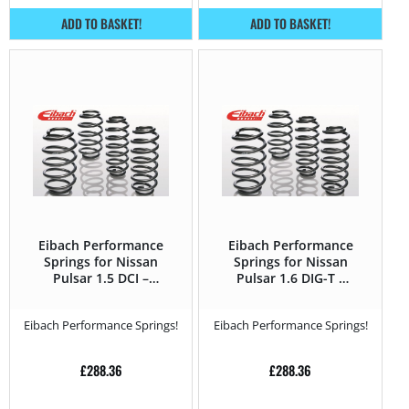
ADD TO BASKET!
ADD TO BASKET!
Eibach Performance
Eibach Performance
Springs for Nissan
Springs for Nissan
Pulsar 1.5 DCI –
Pulsar 1.6 DIG-T –
110HP – 2014 –
190HP – 2014 –
Eibach Performance Springs!
Eibach Performance Springs!
£
288.36
£
288.36