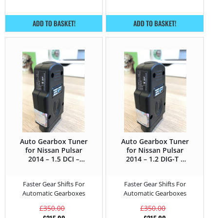
ADD TO BASKET!
ADD TO BASKET!
Auto Gearbox Tuner
Auto Gearbox Tuner
for Nissan Pulsar
for Nissan Pulsar
2014 – 1.5 DCI –
2014 – 1.2 DIG-T –
110HP
115HP
Faster Gear Shifts For
Faster Gear Shifts For
Automatic Gearboxes
Automatic Gearboxes
£
350.00
£
350.00