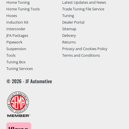
Home Tuning
Latest Updates and News
Home Tuning Tools
Trade Tuning File Service
Hoses
Tuning
Induction Kit
Dealer Portal
Intercooler
Sitemap
JFA Packages
Delivery
Pipework
Returns
Suspension
Privacy and Cookies Policy
Tools
Terms and Conditions
Tuning Box
Tuning Services
© 2026 - JF Automotive