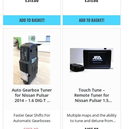
£
315.00
£
315.00
ADD TO BASKET!
ADD TO BASKET!
Auto Gearbox Tuner
Touch Tune –
for Nissan Pulsar
Remote Tuner for
2014 – 1.6 DIG-T –
Nissan Pulsar 1.5
190HP
DCI – 110HP
Faster Gear Shifts For
Multiple maps and the ability
Automatic Gearboxes
to tune and detune from
home.