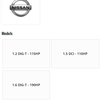
Models
1.2 DIG-T - 115HP
1.5 DCI - 110HP
1.6 DIG-T - 190HP