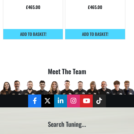
home.
home.
£
465.00
£
465.00
ADD TO BASKET!
ADD TO BASKET!
Meet The Team
Facebook
Twitter
LinkedIn
Instagram
YouTube
TikTok
Search Tuning...