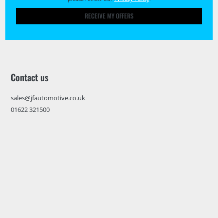
RECEIVE MY OFFERS
Contact us
sales@jfautomotive.co.uk
01622 321500