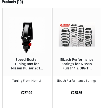
Products (10)
Speed-Buster
Eibach Performance
Tuning Box for
Springs for Nissan
Nissan Pulsar 2014
Pulsar 1.2 DIG-T –
– 1.5 DCI – 110HP
115HP – 2014 –
Tuning From Home!
Eibach Performance Springs!
£
237.00
£
288.36