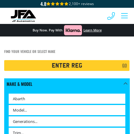
4.8
2,100+ reviews
 MENU
Buy Now. Pay With
Learn More
FIND YOUR VEHICLE OR SELECT MAKE
Registration
GO
Search
MAKE & MODEL