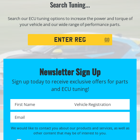
Search Tuning...
Search our ECU tuning options to increase the power and torque of
your vehicle and our wide range of performance parts.
Registration
GO
Search
Newsletter Sign Up
Sign up today to receive exclusive offers for parts
and ECU tuning!
First name *
Registration No. *
Email *
We would like to contact you about our products and services, as well as
other content that may be of interest to you.