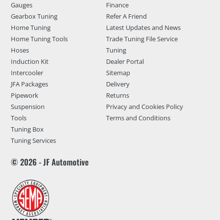
Gauges
Finance
Gearbox Tuning
Refer A Friend
Home Tuning
Latest Updates and News
Home Tuning Tools
Trade Tuning File Service
Hoses
Tuning
Induction Kit
Dealer Portal
Intercooler
Sitemap
JFA Packages
Delivery
Pipework
Returns
Suspension
Privacy and Cookies Policy
Tools
Terms and Conditions
Tuning Box
Tuning Services
© 2026 - JF Automotive