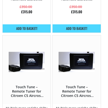
£
350.00
£
350.00
£
315.00
£
315.00
ADD TO BASKET!
ADD TO BASKET!
Touch Tune –
Touch Tune –
Remote Tuner for
Remote Tuner for
Citroen C5 Aircross
Citroen C5 Aircross
1.6 PureTech –
2.0 BlueHDi – 180HP
180HP