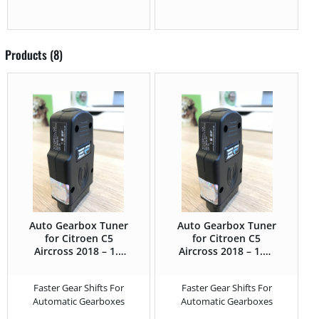
Products (8)
Auto Gearbox Tuner
Auto Gearbox Tuner
for Citroen C5
for Citroen C5
Aircross 2018 – 1.5
Aircross 2018 – 1.2T
BlueHDi – 130HP
Puretech (GPF) –
130HP
Faster Gear Shifts For
Faster Gear Shifts For
Automatic Gearboxes
Automatic Gearboxes