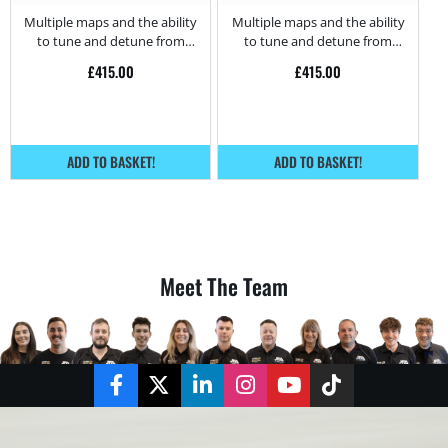
– 130HP
Multiple maps and the ability
Multiple maps and the ability
to tune and detune from
to tune and detune from
home.
home.
£
415.00
£
415.00
ADD TO BASKET!
ADD TO BASKET!
Meet The Team
Facebook
Twitter
LinkedIn
Instagram
YouTube
TikTok