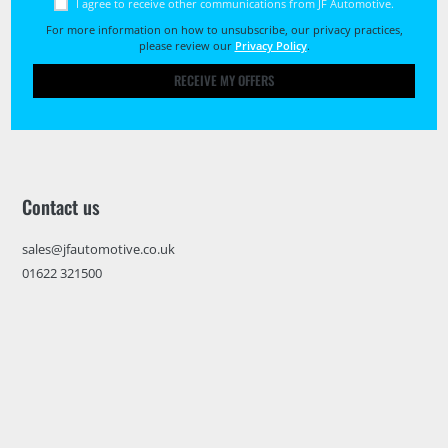
I agree to receive other communications from JF Automotive.
For more information on how to unsubscribe, our privacy practices,
please review our
Privacy Policy
.
RECEIVE MY OFFERS
Contact us
sales@jfautomotive.co.uk
01622 321500