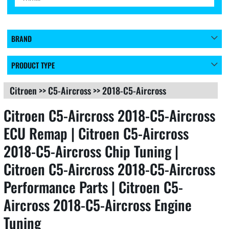
BRAND
PRODUCT TYPE
Citroen
>>
C5-Aircross
>>
2018-C5-Aircross
Citroen C5-Aircross 2018-C5-Aircross
ECU Remap | Citroen C5-Aircross
2018-C5-Aircross Chip Tuning |
Citroen C5-Aircross 2018-C5-Aircross
Performance Parts | Citroen C5-
Aircross 2018-C5-Aircross Engine
Tuning