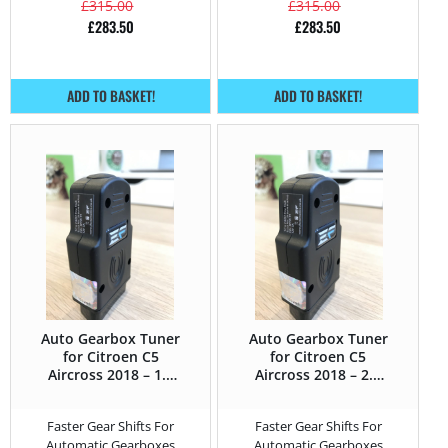
£
315.00
£
315.00
£
283.50
£
283.50
ADD TO BASKET!
ADD TO BASKET!
Auto Gearbox Tuner
Auto Gearbox Tuner
for Citroen C5
for Citroen C5
Aircross 2018 – 1.6
Aircross 2018 – 2.0
PureTech – 180HP
BlueHDi – 180HP
Faster Gear Shifts For
Faster Gear Shifts For
Automatic Gearboxes
Automatic Gearboxes