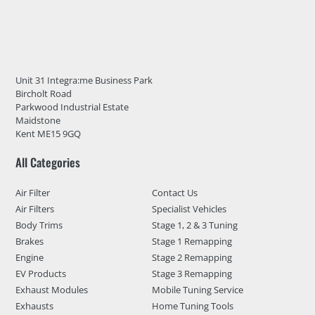
Unit 31 Integra:me Business Park
Bircholt Road
Parkwood Industrial Estate
Maidstone
Kent ME15 9GQ
All Categories
Air Filter
Contact Us
Air Filters
Specialist Vehicles
Body Trims
Stage 1, 2 & 3 Tuning
Brakes
Stage 1 Remapping
Engine
Stage 2 Remapping
EV Products
Stage 3 Remapping
Exhaust Modules
Mobile Tuning Service
Exhausts
Home Tuning Tools