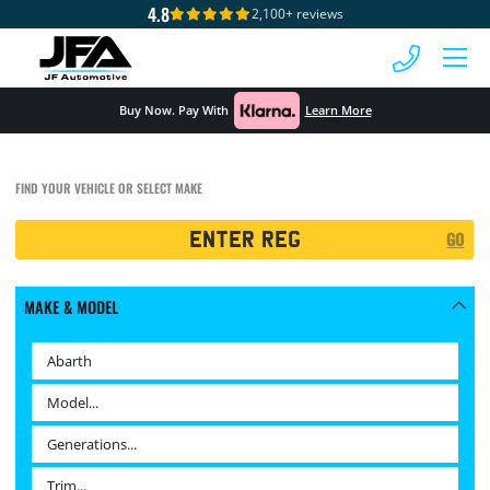
4.8
2,100+ reviews
 MENU
Buy Now. Pay With
Learn More
FIND YOUR VEHICLE OR SELECT MAKE
Registration
GO
Search
MAKE & MODEL