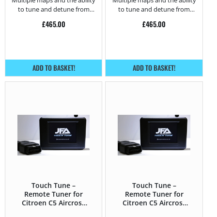
Multiple maps and the ability
Multiple maps and the ability
to tune and detune from
to tune and detune from
home.
home.
£
465.00
£
465.00
ADD TO BASKET!
ADD TO BASKET!
Touch Tune –
Touch Tune –
Remote Tuner for
Remote Tuner for
Citroen C5 Aircross
Citroen C5 Aircross
1.5 BlueHDi – 130HP
1.2T Puretech (GPF)