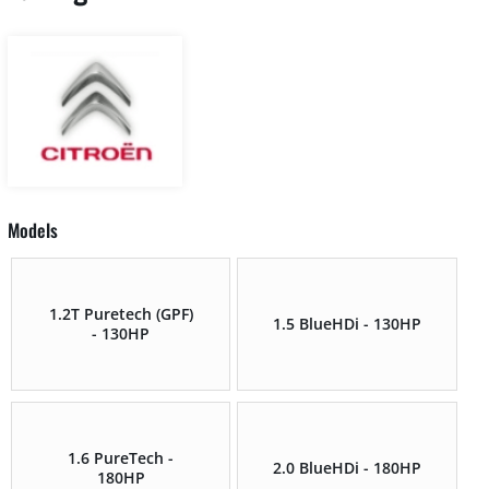
Models
1.2T Puretech (GPF)
1.5 BlueHDi - 130HP
- 130HP
1.6 PureTech -
2.0 BlueHDi - 180HP
180HP