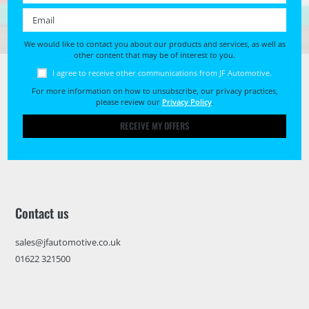
Email *
We would like to contact you about our products and services, as well as
other content that may be of interest to you.
I agree to receive other communications from JF Automotive.
For more information on how to unsubscribe, our privacy practices,
please review our
Privacy Policy
.
RECEIVE MY OFFERS
Contact us
sales@jfautomotive.co.uk
01622 321500