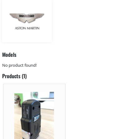
Models
No product found!
Products (1)