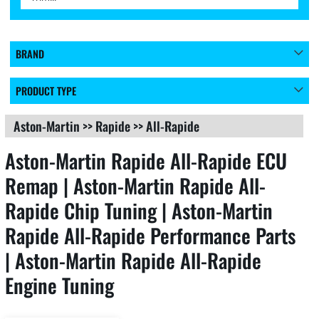
BRAND
PRODUCT TYPE
Aston-Martin
>>
Rapide
>>
All-Rapide
Aston-Martin Rapide All-Rapide ECU
Remap | Aston-Martin Rapide All-
Rapide Chip Tuning | Aston-Martin
Rapide All-Rapide Performance Parts
| Aston-Martin Rapide All-Rapide
Engine Tuning