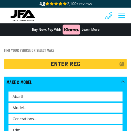
4.8
2,100+ reviews
 MENU
Buy Now. Pay With
Learn More
FIND YOUR VEHICLE OR SELECT MAKE
Registration
GO
Search
MAKE & MODEL