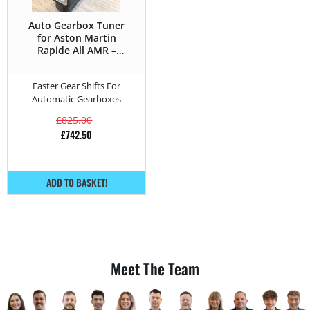
Auto Gearbox Tuner
for Aston Martin
Rapide All AMR –
603HP
Faster Gear Shifts For
Automatic Gearboxes
£
825.00
£
742.50
ADD TO BASKET!
Meet The Team