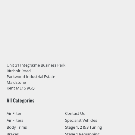
Unit 31 Integra:me Business Park
Bircholt Road
Parkwood Industrial Estate
Maidstone
Kent ME15 9GQ
All Categories
Air Filter
Contact Us
Air Filters
Specialist Vehicles
Body Trims
Stage 1, 2 & 3 Tuning
Brakes
Stage 1 Remapping