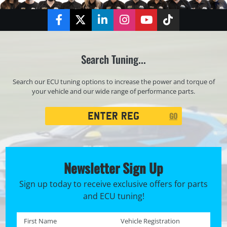
Facebook
Twitter
LinkedIn
Instagram
YouTube
TikTok
Search Tuning...
Search our ECU tuning options to increase the power and torque of
your vehicle and our wide range of performance parts.
Registration
GO
Search
Newsletter Sign Up
Sign up today to receive exclusive offers for parts
and ECU tuning!
First name *
Registration No. *