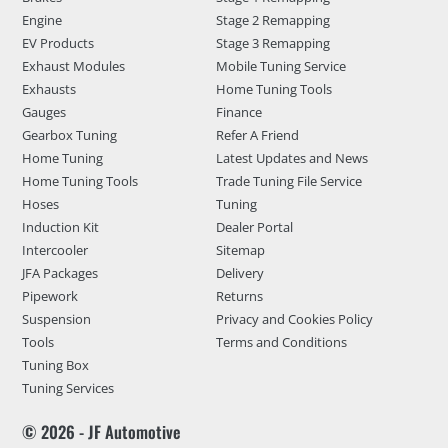
Engine
Stage 2 Remapping
EV Products
Stage 3 Remapping
Exhaust Modules
Mobile Tuning Service
Exhausts
Home Tuning Tools
Gauges
Finance
Gearbox Tuning
Refer A Friend
Home Tuning
Latest Updates and News
Home Tuning Tools
Trade Tuning File Service
Hoses
Tuning
Induction Kit
Dealer Portal
Intercooler
Sitemap
JFA Packages
Delivery
Pipework
Returns
Suspension
Privacy and Cookies Policy
Tools
Terms and Conditions
Tuning Box
Tuning Services
© 2026 - JF Automotive