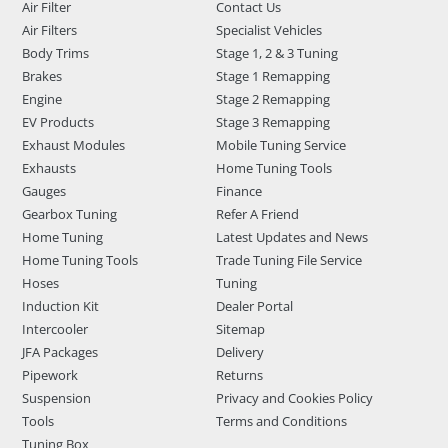
Air Filter
Contact Us
Air Filters
Specialist Vehicles
Body Trims
Stage 1, 2 & 3 Tuning
Brakes
Stage 1 Remapping
Engine
Stage 2 Remapping
EV Products
Stage 3 Remapping
Exhaust Modules
Mobile Tuning Service
Exhausts
Home Tuning Tools
Gauges
Finance
Gearbox Tuning
Refer A Friend
Home Tuning
Latest Updates and News
Home Tuning Tools
Trade Tuning File Service
Hoses
Tuning
Induction Kit
Dealer Portal
Intercooler
Sitemap
JFA Packages
Delivery
Pipework
Returns
Suspension
Privacy and Cookies Policy
Tools
Terms and Conditions
Tuning Box