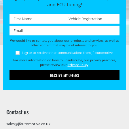
and ECU tuning!
First name *
Registration No. *
Email *
We would like to contact you about our products and services, as well as
other content that may be of interest to you.
I agree to receive other communications from JF Automotive.
For more information on how to unsubscribe, our privacy practices,
please review our
Privacy Policy
.
RECEIVE MY OFFERS
Contact us
sales@jfautomotive.co.uk