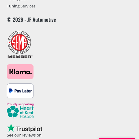
Tuning Services
© 2026 - JF Automotive
See our reviews on