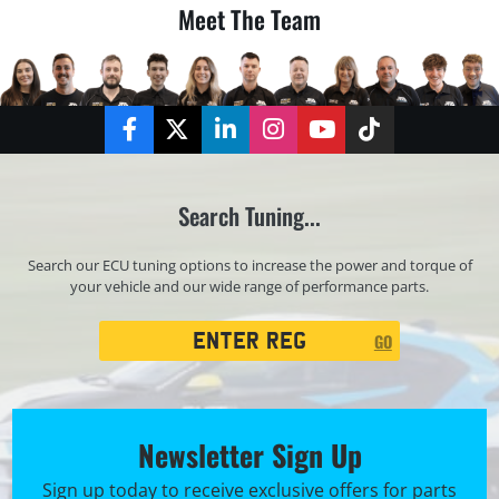
Meet The Team
Facebook
Twitter
LinkedIn
Instagram
YouTube
TikTok
Search Tuning...
Search our ECU tuning options to increase the power and torque of
your vehicle and our wide range of performance parts.
Registration
GO
Search
Newsletter Sign Up
Sign up today to receive exclusive offers for parts