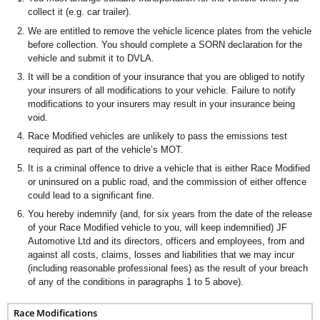
collect it (e.g. car trailer).
We are entitled to remove the vehicle licence plates from the vehicle
before collection. You should complete a SORN declaration for the
vehicle and submit it to DVLA.
It will be a condition of your insurance that you are obliged to notify
your insurers of all modifications to your vehicle. Failure to notify
modifications to your insurers may result in your insurance being
void.
Race Modified vehicles are unlikely to pass the emissions test
required as part of the vehicle’s MOT.
It is a criminal offence to drive a vehicle that is either Race Modified
or uninsured on a public road, and the commission of either offence
could lead to a significant fine.
You hereby indemnify (and, for six years from the date of the release
of your Race Modified vehicle to you, will keep indemnified) JF
Automotive Ltd and its directors, officers and employees, from and
against all costs, claims, losses and liabilities that we may incur
(including reasonable professional fees) as the result of your breach
of any of the conditions in paragraphs 1 to 5 above).
Race Modifications