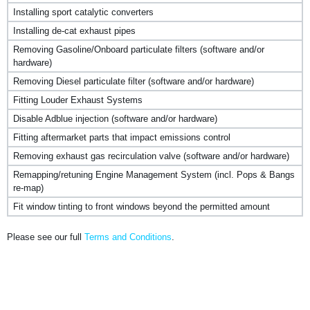
Installing sport catalytic converters
Installing de-cat exhaust pipes
Removing Gasoline/Onboard particulate filters (software and/or
hardware)
Removing Diesel particulate filter (software and/or hardware)
Fitting Louder Exhaust Systems
Disable Adblue injection (software and/or hardware)
Fitting aftermarket parts that impact emissions control
Removing exhaust gas recirculation valve (software and/or hardware)
Remapping/retuning Engine Management System (incl. Pops & Bangs
re-map)
Fit window tinting to front windows beyond the permitted amount
Please see our full
Terms and Conditions
.