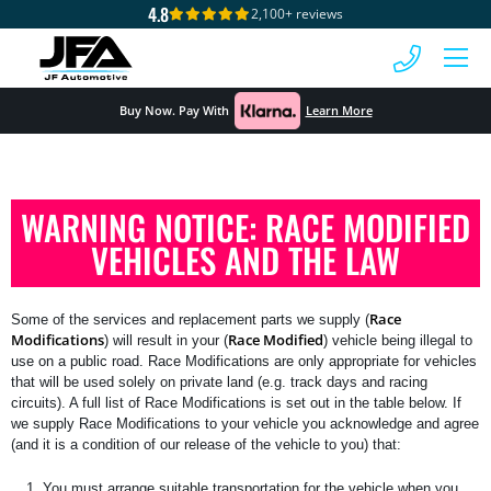
4.8
2,100+ reviews
MENU
Buy Now. Pay With
Learn More
WARNING NOTICE: RACE MODIFIED
VEHICLES AND THE LAW
Race
Some of the services and replacement parts we supply (
Modifications
Race Modified
) will result in your (
) vehicle being illegal to
use on a public road. Race Modifications are only appropriate for vehicles
that will be used solely on private land (e.g. track days and racing
circuits). A full list of Race Modifications is set out in the table below. If
we supply Race Modifications to your vehicle you acknowledge and agree
(and it is a condition of our release of the vehicle to you) that:
You must arrange suitable transportation for the vehicle when you