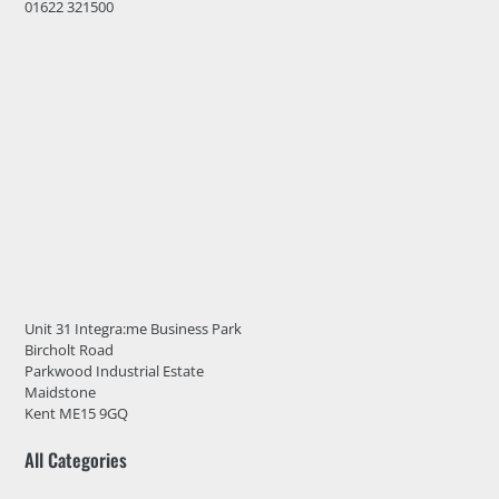
01622 321500
Unit 31 Integra:me Business Park
Bircholt Road
Parkwood Industrial Estate
Maidstone
Kent ME15 9GQ
All Categories